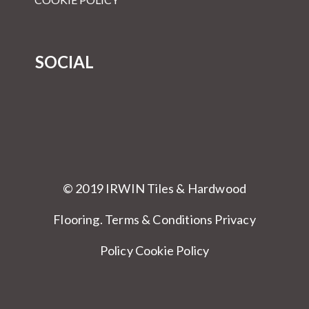
SOCIAL
© 2019 IRWIN Tiles & Hardwood
Flooring.
Terms & Conditions
Privacy
Policy Cookie Policy