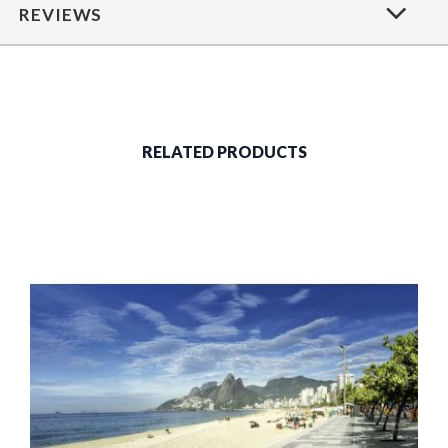
REVIEWS
RELATED PRODUCTS