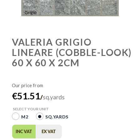
VALERIA GRIGIO
LINEARE (COBBLE-LOOK)
60 X 60 X 2CM
€51.51
/
sq.yards
SELECT YOUR UNIT
M2
SQ.YARDS
INC VAT
EX VAT