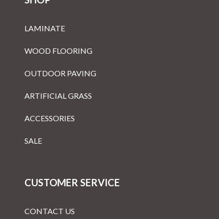
LAMINATE
WOOD FLOORING
OUTDOOR PAVING
ARTIFICIAL GRASS
ACCESSORIES
SALE
CUSTOMER SERVICE
CONTACT US