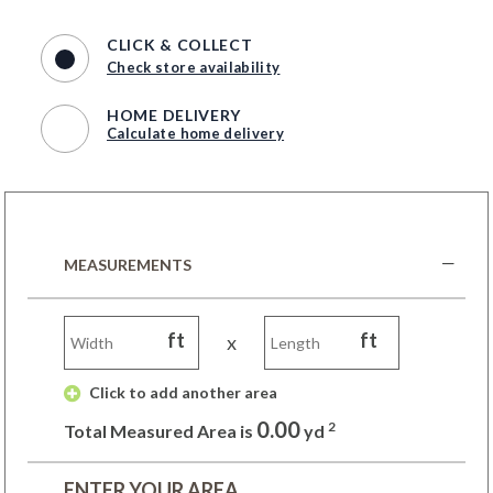
CLICK & COLLECT
Check store availability
HOME DELIVERY
Calculate home delivery
MEASUREMENTS
ft
ft
x
 Click to add another area 
0.00
2
Total Measured Area is
yd
ENTER YOUR AREA