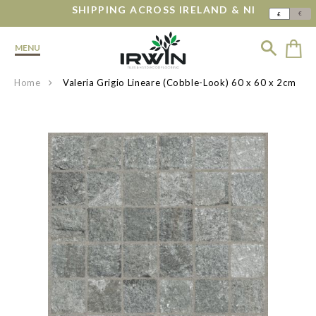
SHIPPING ACROSS IRELAND & NI
€
£
MENU
Home
Valeria Grigio Lineare (Cobble-Look) 60 x 60 x 2cm