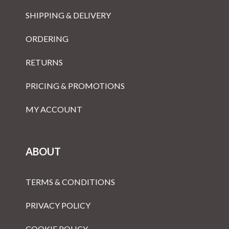
SHIPPING & DELIVERY
ORDERING
RETURNS
PRICING & PROMOTIONS
MY ACCOUNT
ABOUT
TERMS & CONDITIONS
PRIVACY POLICY
COOKIE POLICY