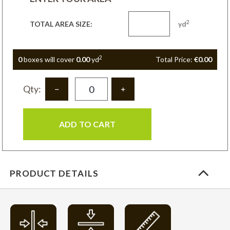
2
TOTAL AREA SIZE:
yd
2
0
box
es
will cover
0.00
yd
Total Price:
€0.00
Qty:
ADD TO CART
PRODUCT DETAILS