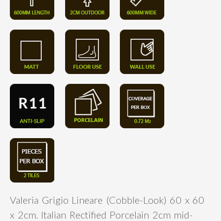
Valeria Grigio Lineare (Cobble-Look) 60 x 60
x 2cm. Italian Rectified Porcelain 2cm mid-