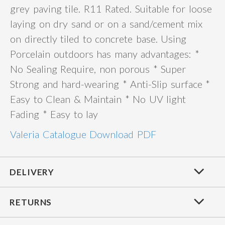
grey paving tile. R11 Rated. Suitable for loose
laying on dry sand or on a sand/cement mix
on directly tiled to concrete base. Using
Porcelain outdoors has many advantages: *
No Sealing Require, non porous * Super
Strong and hard-wearing * Anti-Slip surface *
Easy to Clean & Maintain * No UV light
Fading * Easy to lay
Valeria Catalogue Download PDF
DELIVERY
RETURNS