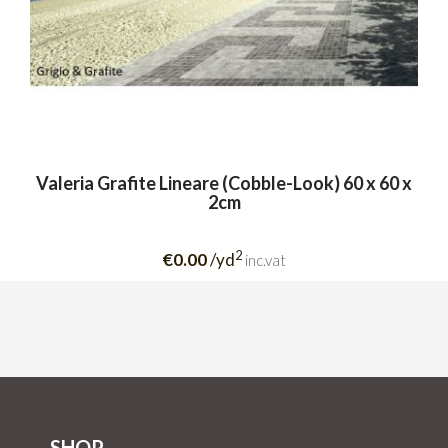
Valeria Grafite Lineare (Cobble-Look) 60 x 60 x
2cm
2
€0.00
/yd
inc.vat
SHOP