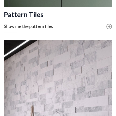
Pattern Tiles
Show me the pattern tiles