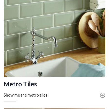
Metro Tiles
Show me the metro tiles