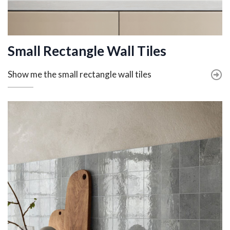
Small Rectangle Wall Tiles
Show me the small rectangle wall tiles