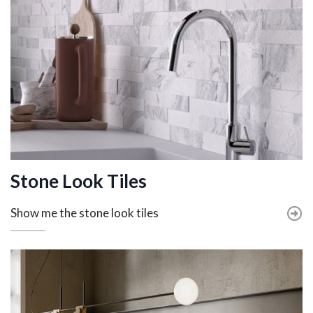
Stone Look Tiles
Show me the stone look tiles