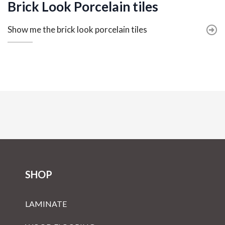
Brick Look Porcelain tiles
Show me the brick look porcelain tiles
SHOP
LAMINATE