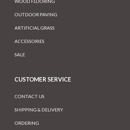
WOOD FLOORING
OUTDOOR PAVING
ARTIFICIAL GRASS
ACCESSORIES
SALE
CUSTOMER SERVICE
CONTACT US
SHIPPING & DELIVERY
ORDERING