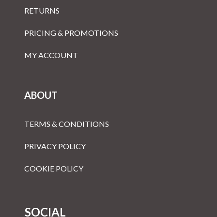
RETURNS
PRICING & PROMOTIONS
MY ACCOUNT
ABOUT
TERMS & CONDITIONS
PRIVACY POLICY
COOKIE POLICY
SOCIAL