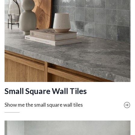
Small Square Wall Tiles
Show me the small square wall tiles