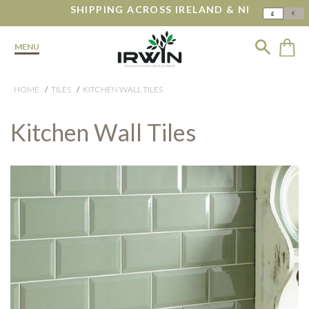
SHIPPING ACROSS IRELAND & NI
€
£
MENU
HOME
TILES
KITCHEN WALL TILES
Kitchen Wall Tiles