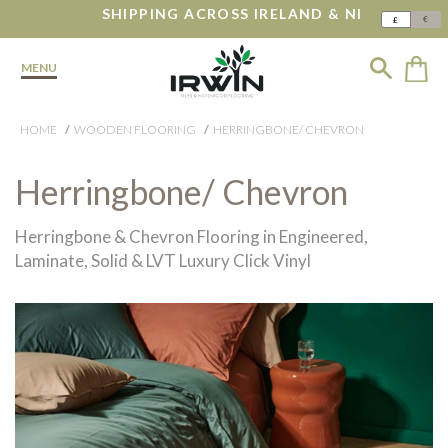
SHIPPING ACROSS IRELAND & NI
€
£
MENU
HOME
WOODEN FLOORING
HERRINGBONE/ CHEVRON
Herringbone/ Chevron
Herringbone & Chevron Flooring in Engineered,
Laminate, Solid & LVT Luxury Click Vinyl