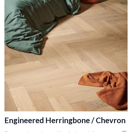
Engineered Herringbone / Chevron