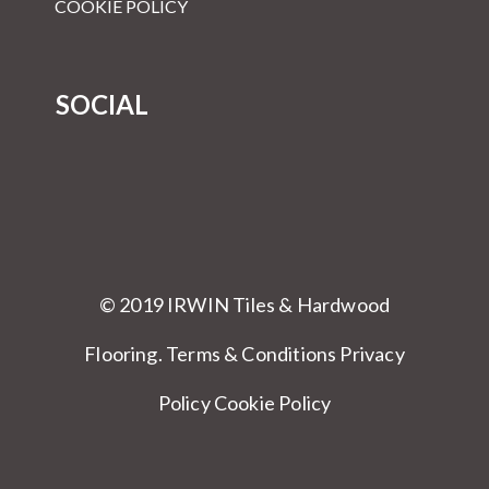
COOKIE POLICY
SOCIAL
© 2019 IRWIN Tiles & Hardwood
Flooring.
Terms & Conditions
Privacy
Policy Cookie Policy