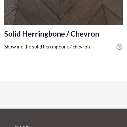
Solid Herringbone / Chevron
Show me the solid herringbone / chevron