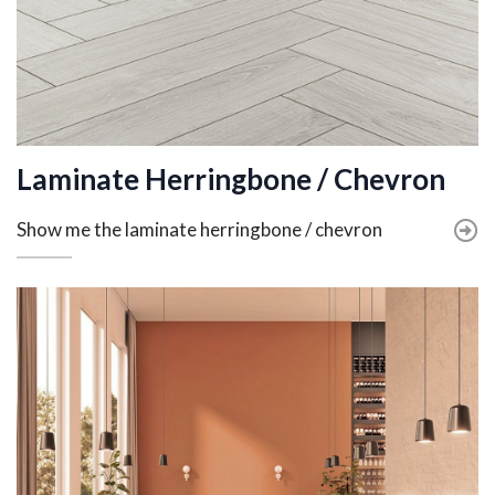
Laminate Herringbone / Chevron
Show me the laminate herringbone / chevron