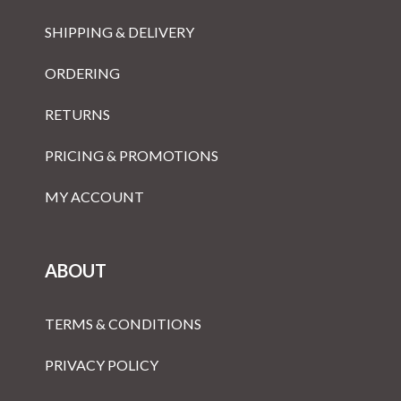
SHIPPING & DELIVERY
ORDERING
RETURNS
PRICING & PROMOTIONS
MY ACCOUNT
ABOUT
TERMS & CONDITIONS
PRIVACY POLICY