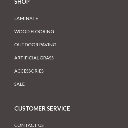
SHOP
LAMINATE
WOOD FLOORING
OUTDOOR PAVING
ARTIFICIAL GRASS
ACCESSORIES
SALE
CUSTOMER SERVICE
CONTACT US