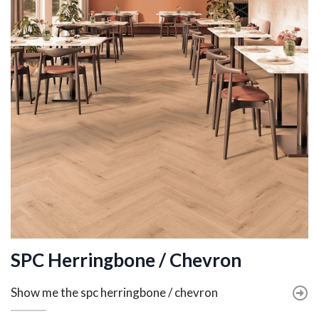
SPC Herringbone / Chevron
Show me the spc herringbone / chevron