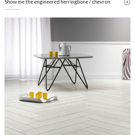
Show me the engineered herringbone / chevron