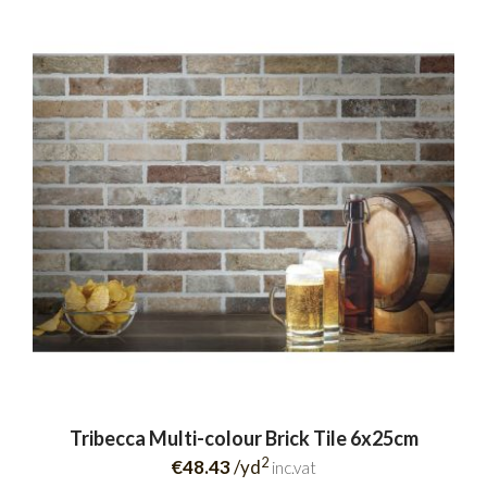
Tribecca Multi-colour Brick Tile 6x25cm
2
€48.43
/yd
inc.vat