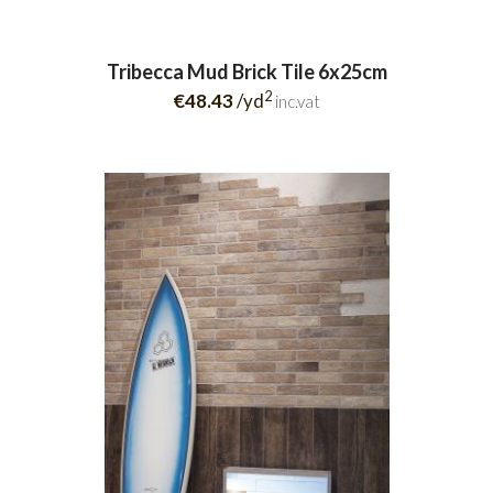
Tribecca Mud Brick Tile 6x25cm
2
€48.43
/yd
inc.vat