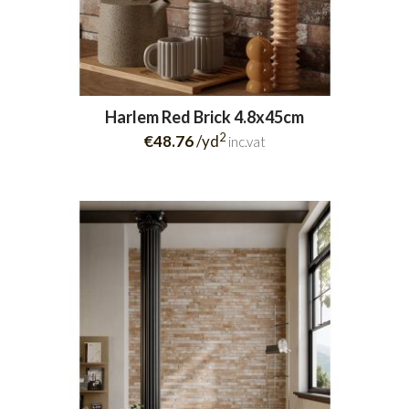
Harlem Red Brick 4.8x45cm
2
€48.76
/yd
inc.vat