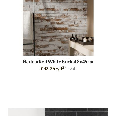
Harlem Red White Brick 4.8x45cm
2
€48.76
/yd
inc.vat