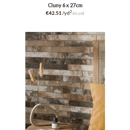
Cluny 6 x 27cm
2
€42.51
/yd
inc.vat