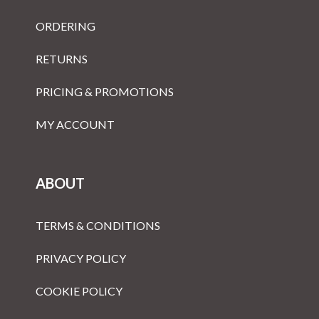
ORDERING
RETURNS
PRICING & PROMOTIONS
MY ACCOUNT
ABOUT
TERMS & CONDITIONS
PRIVACY POLICY
COOKIE POLICY