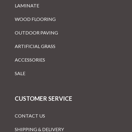
LAMINATE
WOOD FLOORING
OUTDOOR PAVING
ARTIFICIAL GRASS
ACCESSORIES
SALE
CUSTOMER SERVICE
CONTACT US
SHIPPING & DELIVERY