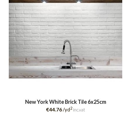
New York White Brick Tile 6x25cm
2
€44.76
/yd
inc.vat