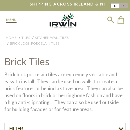
SHIPPING ACROSS IRELAND & NI
€
£
MENU
HOME
TILES
KITCHEN WALL TILES
BRICK LOOK PORCELAIN TILES
Brick Tiles
Brick look porcelain tiles are extremely versatile and
easy to install. They can be used on walls to create a
brick feature, or behind a stove area. They can also be
used on floors in brick or herringbone fashion and have
a high anti-slip rating. They can also be used outside
for building facades or for feature areas.
FILTER