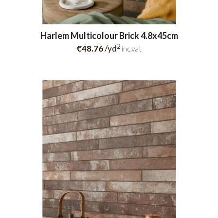
Harlem Multicolour Brick 4.8x45cm
2
€48.76
/yd
inc.vat