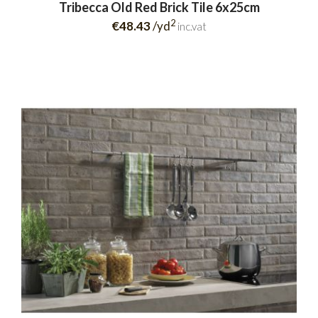
Tribecca Old Red Brick Tile 6x25cm
2
€48.43
/yd
inc.vat