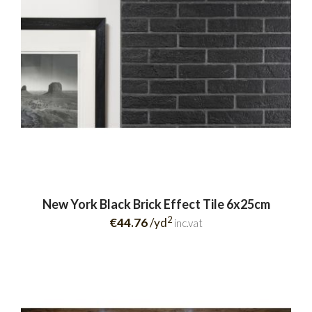
New York Black Brick Effect Tile 6x25cm
2
€44.76
/yd
inc.vat