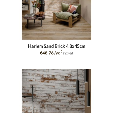
Harlem Sand Brick 4.8x45cm
2
€48.76
/yd
inc.vat