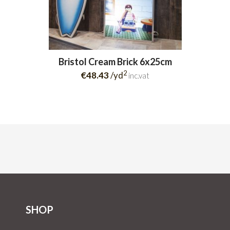
Bristol Cream Brick 6x25cm
2
€48.43
/yd
inc.vat
SHOP