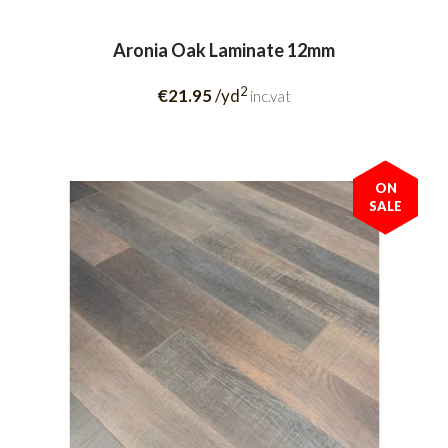
Aronia Oak Laminate 12mm
2
€21.95
/yd
inc.vat
ON
SALE