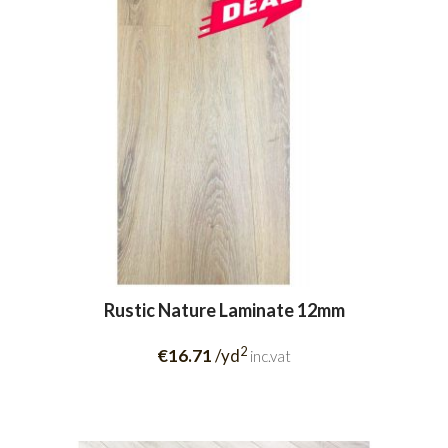
Rustic Nature Laminate 12mm
2
€16.71
/yd
inc.vat