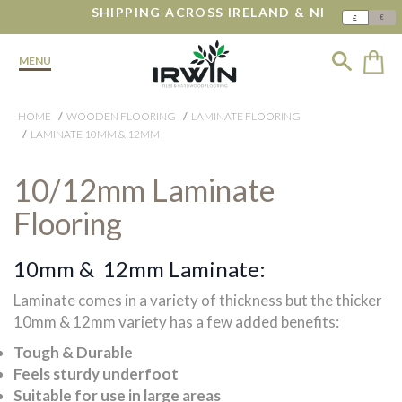
SHIPPING ACROSS IRELAND & NI
€
£
MENU
HOME
WOODEN FLOORING
LAMINATE FLOORING
LAMINATE 10MM & 12MM
10/12mm Laminate
Flooring
10mm & 12mm Laminate:
Laminate comes in a variety of thickness but the thicker
10mm & 12mm variety has a few added benefits:
Tough & Durable
Feels sturdy underfoot
Suitable for use in large areas