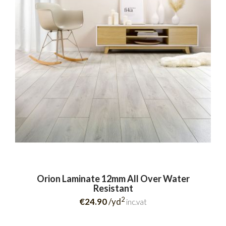
Orion Laminate 12mm All Over Water
Resistant
2
€24.90
/yd
inc.vat