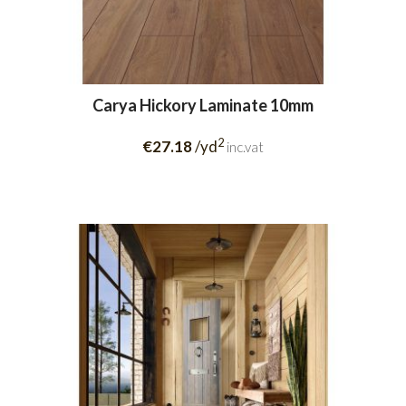
Carya Hickory Laminate 10mm
2
€27.18
/yd
inc.vat