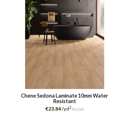
Chene Sedona Laminate 10mm Water
Resistant
2
€23.84
/yd
inc.vat