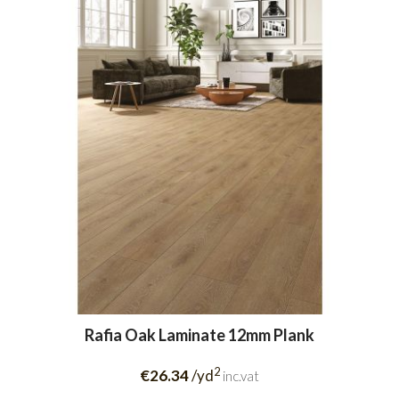
Rafia Oak Laminate 12mm Plank
2
€26.34
/yd
inc.vat