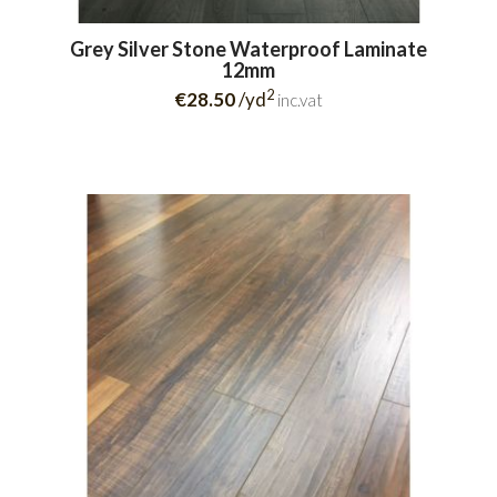
Grey Silver Stone Waterproof Laminate
12mm
2
€28.50
/yd
inc.vat