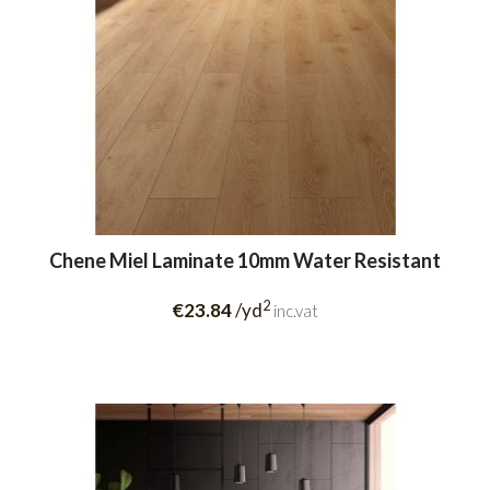
Chene Miel Laminate 10mm Water Resistant
2
€23.84
/yd
inc.vat