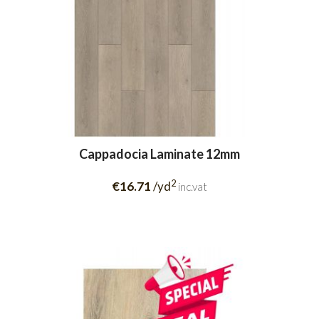
Cappadocia Laminate 12mm
2
€16.71
/yd
inc.vat