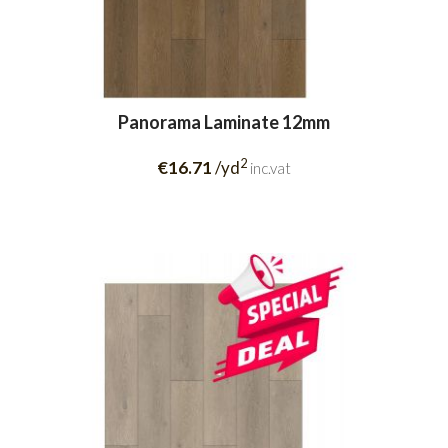
Panorama Laminate 12mm
2
€16.71
/yd
inc.vat