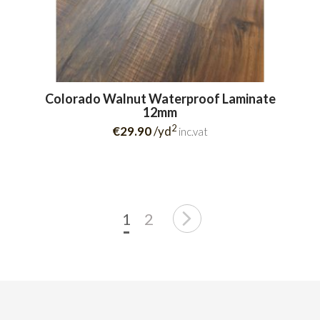
Colorado Walnut Waterproof Laminate
12mm
2
€29.90
/yd
inc.vat
1
2