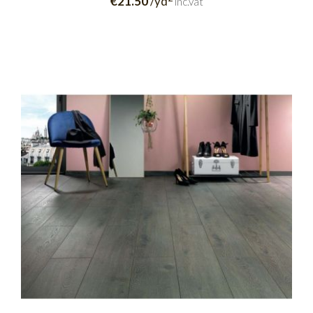
€21.50
/yd
inc.vat