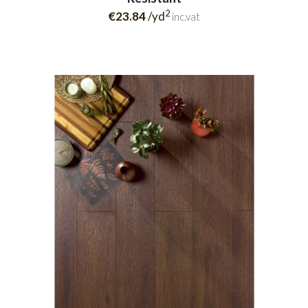
2
€23.84
/yd
inc.vat