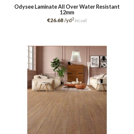
Odysee Laminate All Over Water Resistant
12mm
2
€26.68
/yd
inc.vat