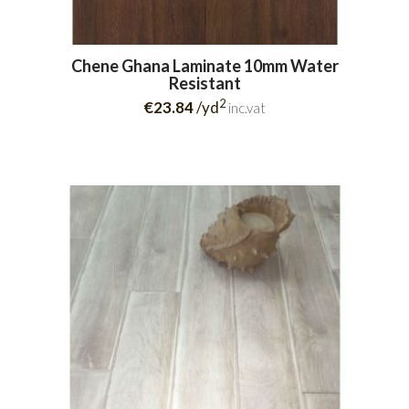
Chene Ghana Laminate 10mm Water
Resistant
2
€23.84
/yd
inc.vat