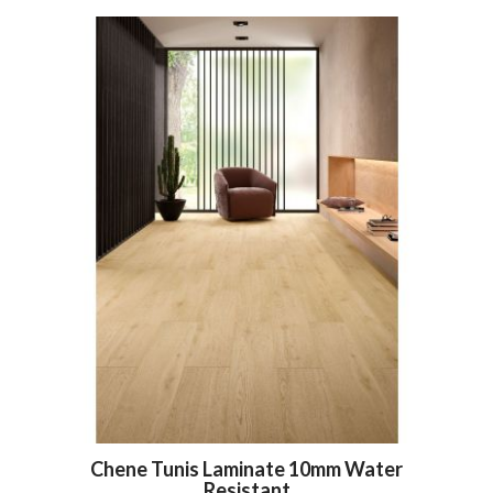
Chene Tunis Laminate 10mm Water
Resistant