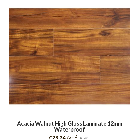
Acacia Walnut High Gloss Laminate 12mm
Waterproof
2
€28.34
/yd
inc.vat