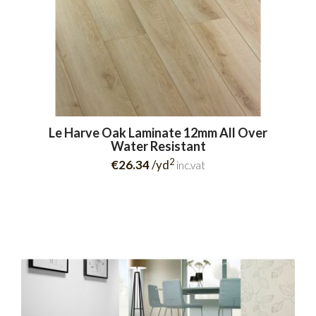
Le Harve Oak Laminate 12mm All Over
Water Resistant
2
€26.34
/yd
inc.vat