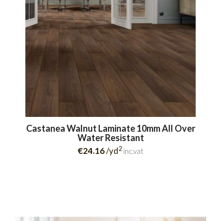
Castanea Walnut Laminate 10mm All Over
Water Resistant
2
€24.16
/yd
inc.vat