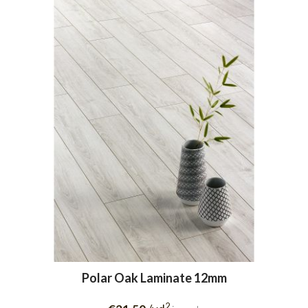
Polar Oak Laminate 12mm
2