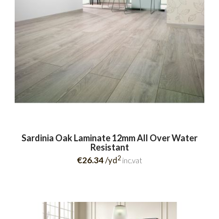
Sardinia Oak Laminate 12mm All Over Water
Resistant
2
€26.34
/yd
inc.vat