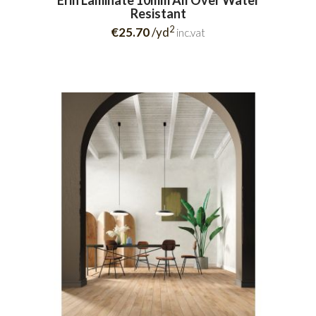
Erin Laminate 10mm All Over Water
Resistant
2
€25.70
/yd
inc.vat