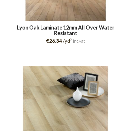
Lyon Oak Laminate 12mm All Over Water
Resistant
2
€26.34
/yd
inc.vat