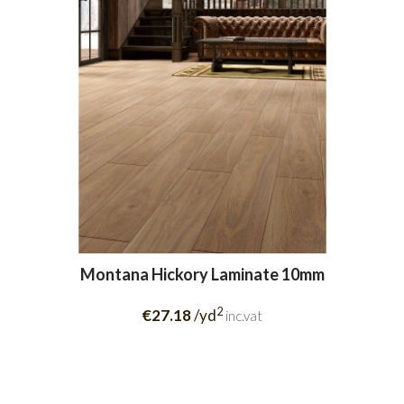
Montana Hickory Laminate 10mm
2
€27.18
/yd
inc.vat