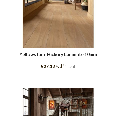
Yellowstone Hickory Laminate 10mm
2
€27.18
/yd
inc.vat