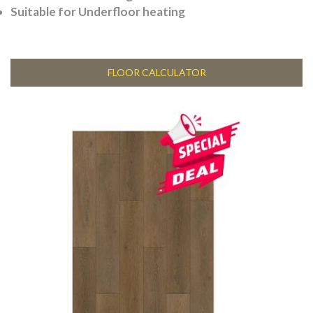
Suitable for Underfloor heating
FLOOR CALCULATOR