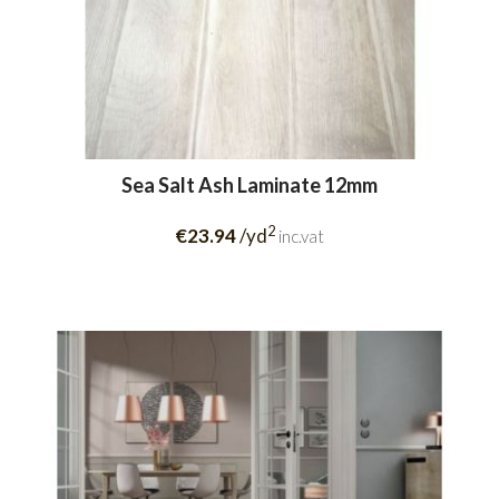
Sea Salt Ash Laminate 12mm
2
€23.94
/yd
inc.vat