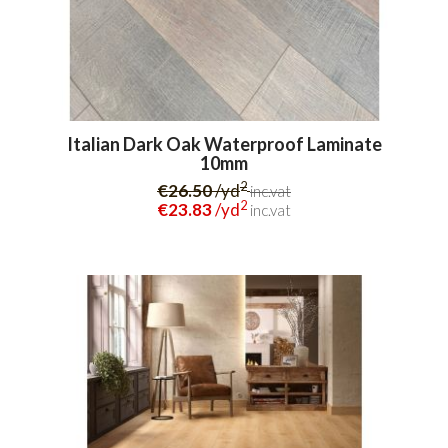
Italian Dark Oak Waterproof Laminate
10mm
2
€26.50
/yd
inc.vat
2
€23.83
/yd
inc.vat