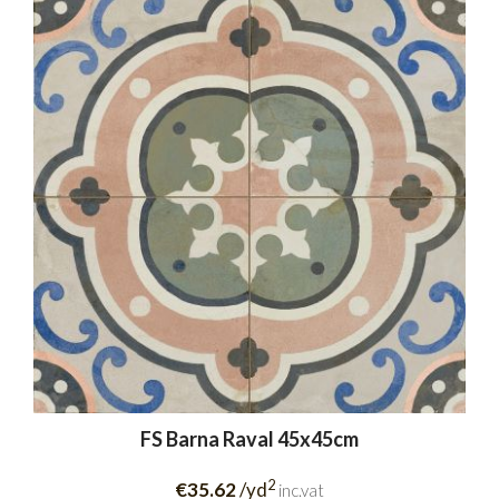
FS Barna Raval 45x45cm
2
€35.62
/yd
inc.vat