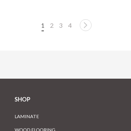
1
2
3
4
SHOP
LAMINATE
WOOD FLOORING