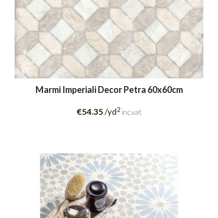
Marmi Imperiali Decor Petra 60x60cm
2
€54.35
/yd
inc.vat