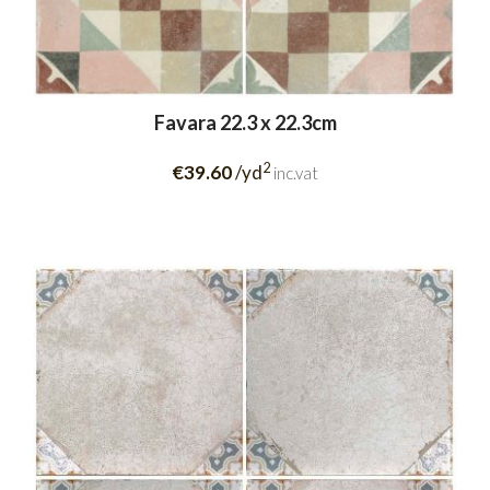
Favara 22.3 x 22.3cm
2
€39.60
/yd
inc.vat