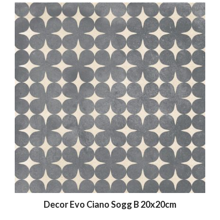
Decor Evo Ciano Sogg B 20x20cm