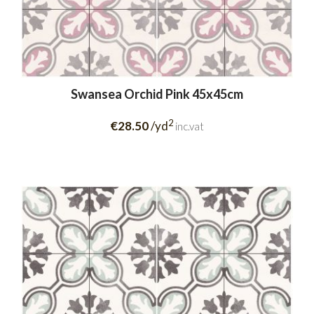
Swansea Orchid Pink 45x45cm
2
€28.50
/yd
inc.vat