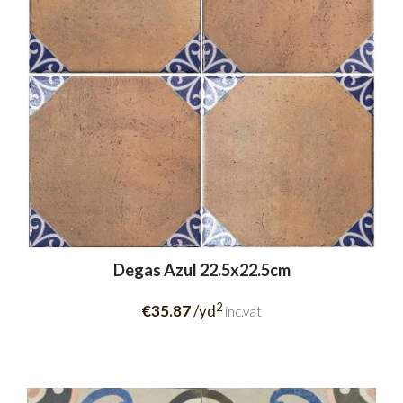
Degas Azul 22.5x22.5cm
2
€35.87
/yd
inc.vat