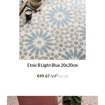
Etnic B Light Blue 20x20cm
2
€49.67
/yd
inc.vat