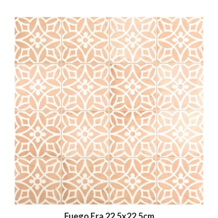
Fuego Era 22.5x22.5cm