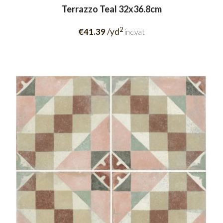
Terrazzo Teal 32x36.8cm
2
€41.39
/yd
inc.vat