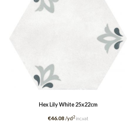
Hex Lily White 25x22cm
2
€46.08
/yd
inc.vat