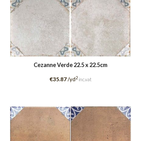
Cezanne Verde 22.5 x 22.5cm
2
€35.87
/yd
inc.vat