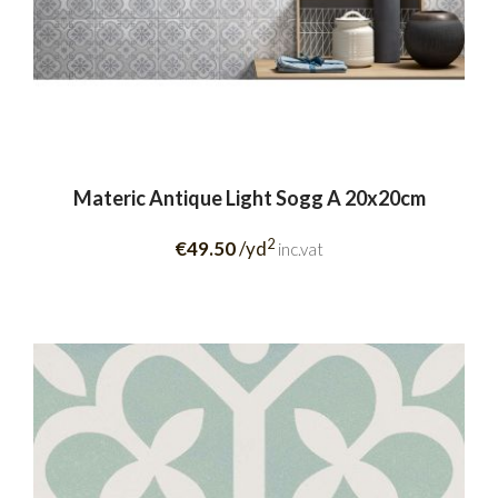
Materic Antique Light Sogg A 20x20cm
2
€49.50
/yd
inc.vat