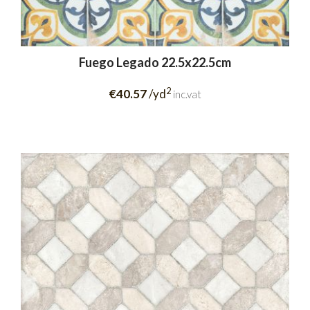
Fuego Legado 22.5x22.5cm
2
€40.57
/yd
inc.vat