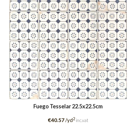
Fuego Tesselar 22.5x22.5cm
2
€40.57
/yd
inc.vat