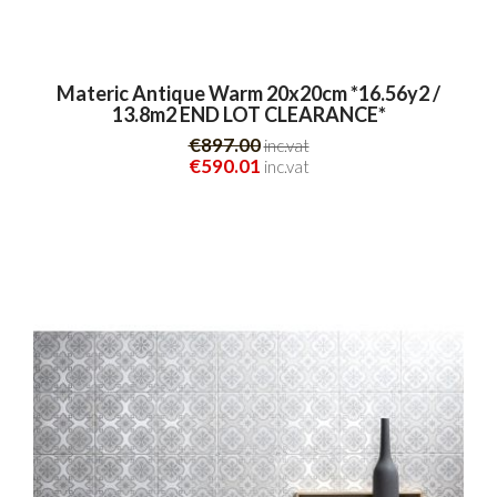
Materic Antique Warm 20x20cm *16.56y2 /
13.8m2 END LOT CLEARANCE*
€897.00
inc.vat
€590.01
inc.vat