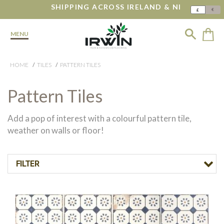
SHIPPING ACROSS IRELAND & NI
€
£
MENU
HOME
TILES
PATTERN TILES
Pattern Tiles
Add a pop of interest with a colourful pattern tile,
weather on walls or floor!
FILTER