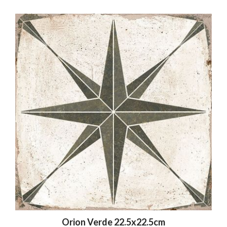
Orion Verde 22.5x22.5cm