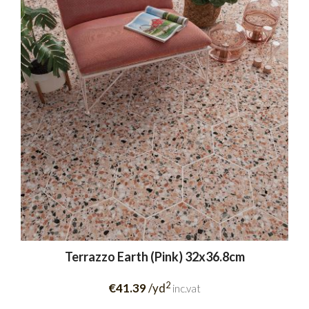
Terrazzo Earth (Pink) 32x36.8cm
2
€41.39
/yd
inc.vat