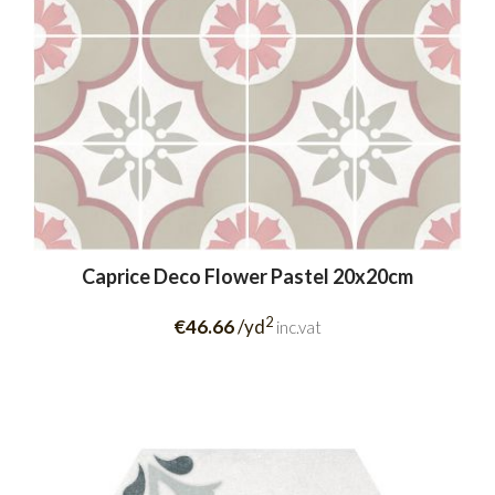
Caprice Deco Flower Pastel 20x20cm
2
€46.66
/yd
inc.vat