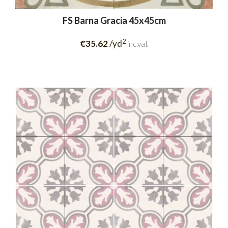
FS Barna Gracia 45x45cm
2
€35.62
/yd
inc.vat