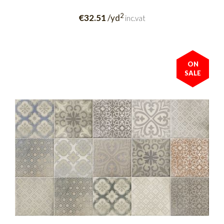
2
€32.51
/yd
inc.vat
ON
SALE