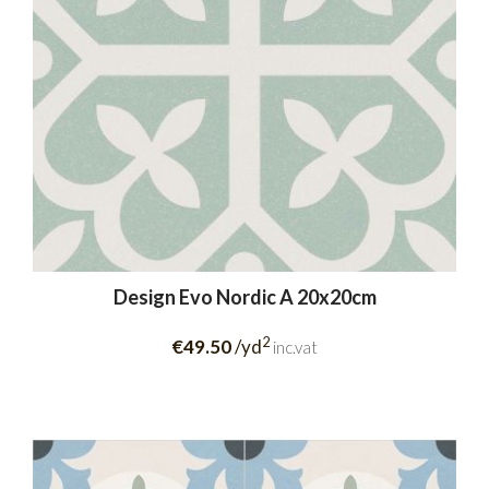
Design Evo Nordic A 20x20cm
2
€49.50
/yd
inc.vat