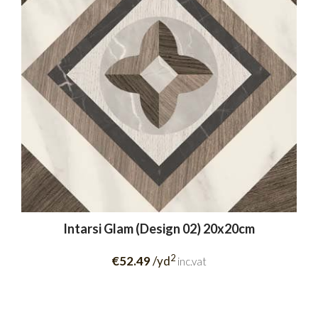
Intarsi Glam (Design 02) 20x20cm
2
€52.49
/yd
inc.vat