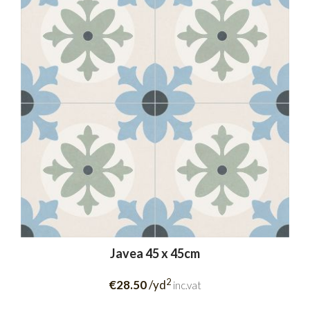
Javea 45 x 45cm
2
€28.50
/yd
inc.vat