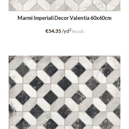
Marmi Imperiali Decor Valentia 60x60cm
2
€54.35
/yd
inc.vat