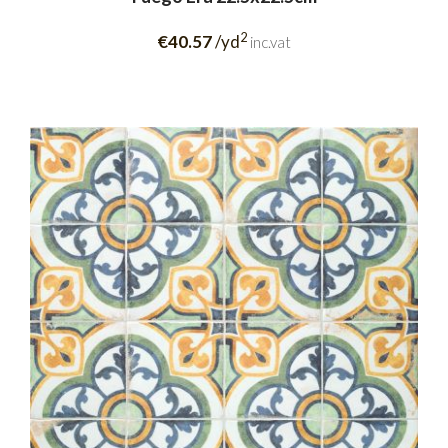
2
€40.57
/yd
inc.vat