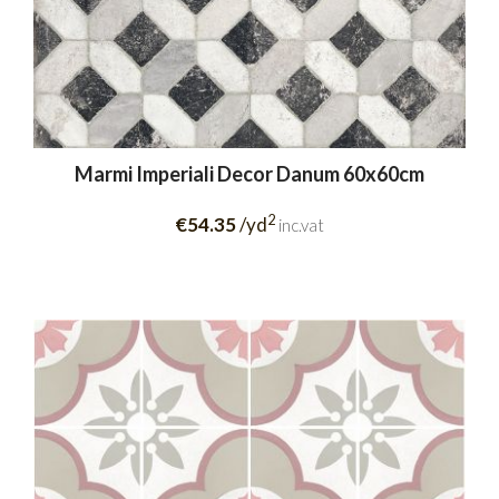
Marmi Imperiali Decor Danum 60x60cm
2
€54.35
/yd
inc.vat