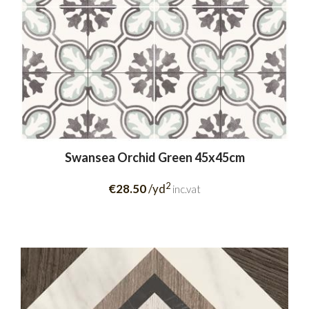
Swansea Orchid Green 45x45cm
2
€28.50
/yd
inc.vat