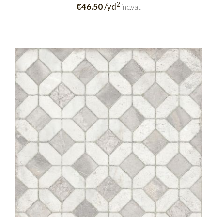
2
€46.50
/yd
inc.vat