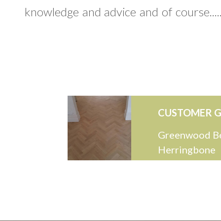
knowledge and advice and of course.....
CUSTOMER G
Greenwood B
Herringbone