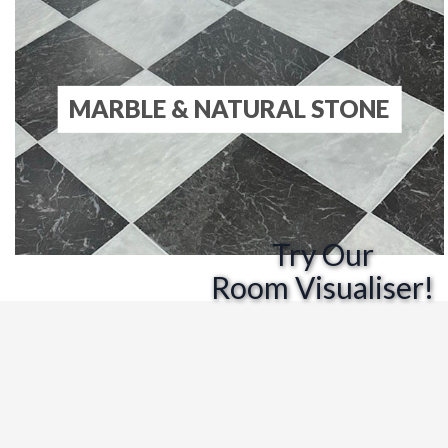
MARBLE & NATURAL STONE
Try Our
Room Visualiser!