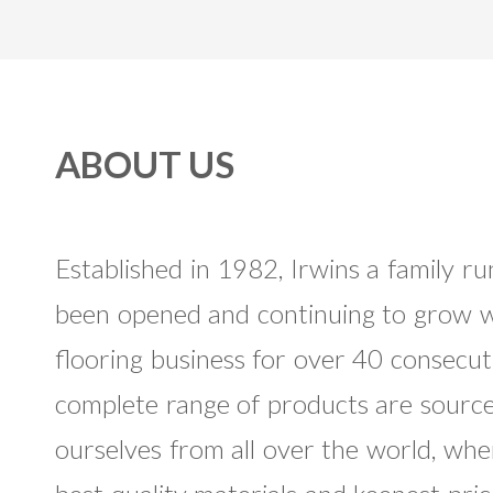
ABOUT US
Established in 1982, Irwins a family 
been opened and continuing to grow w
flooring business for over 40 consecut
complete range of products are sourc
ourselves from all over the world, whe