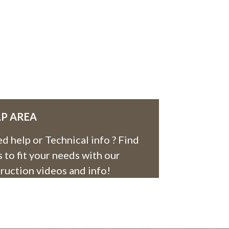
LP AREA
d help or Technical info ? Find
es to fit your needs with our
truction videos and info!