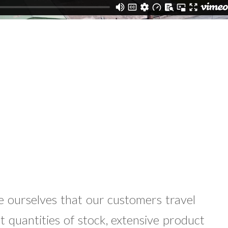
e ourselves that our customers travel
st quantities of stock, extensive product