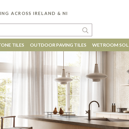
ING ACROSS IRELAND & NI
ONE TILES
OUTDOOR PAVING TILES
WETROOM SOL