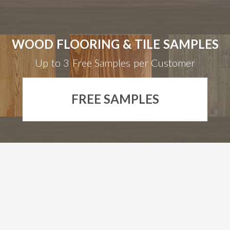
WOOD FLOORING & TILE SAMPLES
Up to 3 Free Samples per Customer
FREE SAMPLES