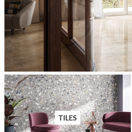
TILES