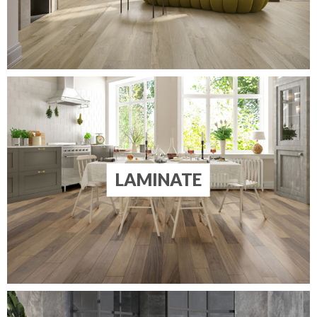
LAMINATE