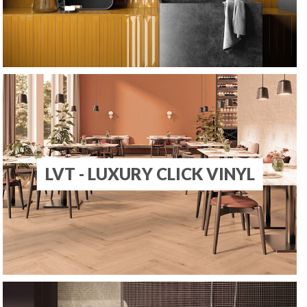
LVT - LUXURY CLICK VINYL