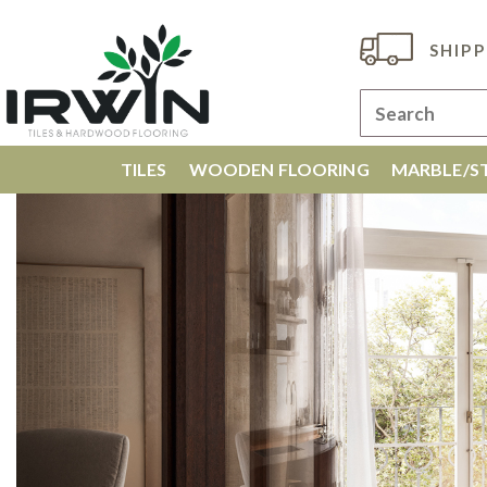
SHIPP
TILES
WOODEN FLOORING
MARBLE/ST