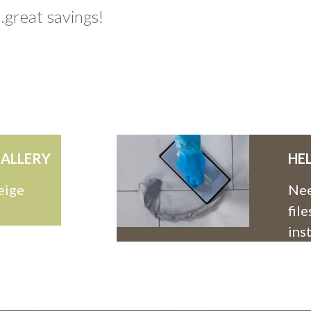
.great savings!
ALLERY
HE
eige
Nee
fil
ins