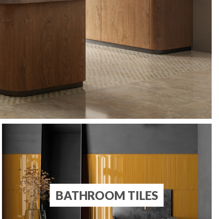
BATHROOM TILES