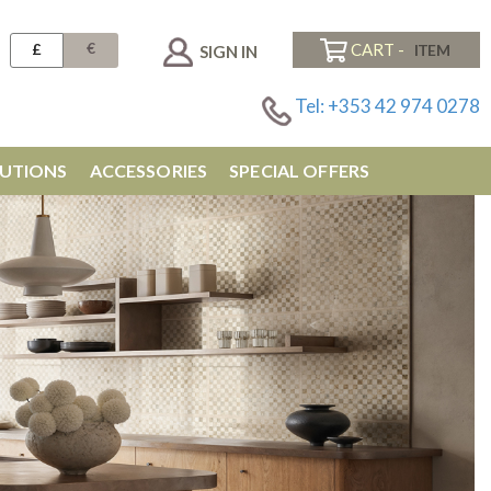
€
£
CART -
SIGN IN
Tel: +353 42 974 0278
UTIONS
ACCESSORIES
SPECIAL OFFERS