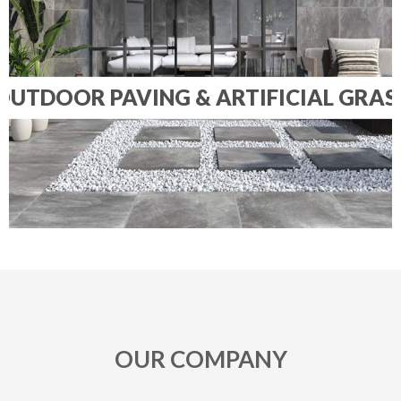
OUTDOOR PAVING & ARTIFICIAL GRAS
OUR COMPANY