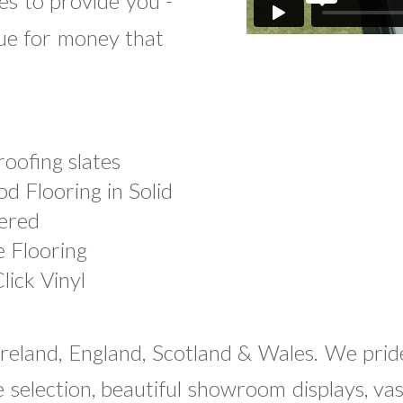
es to provide you -
lue for money that
roofing slates
d Flooring in Solid
ered
e Flooring
lick Vinyl
Ireland, England, Scotland & Wales. We prid
se selection, beautiful showroom displays, va