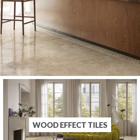
WOOD EFFECT TILES