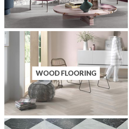
WOOD FLOORING