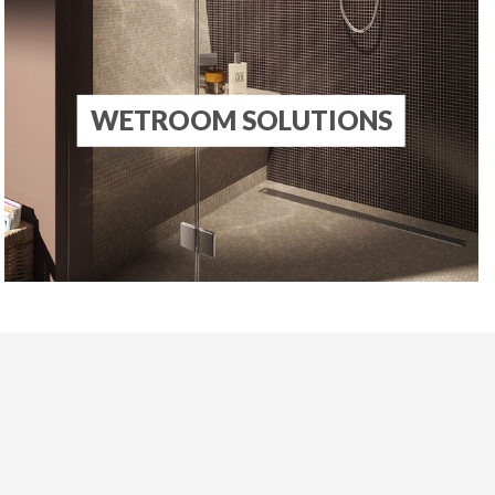
S
WETROOM SOLUTIONS