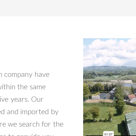
run company have
ithin the same
ive years. Our
ed and imported by
re we search for the