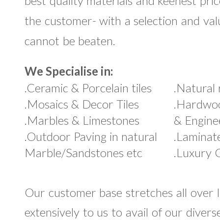
best quality materials and keenest pric
the customer- with a selection and va
cannot be beaten.
We Specialise in:
.Ceramic & Porcelain tiles
.Natural 
.Mosaics & Decor Tiles
.Hardwoo
.Marbles & Limestones
& Engine
.Outdoor Paving in natural
.Laminat
Marble/Sandstones etc
.Luxury C
Our customer base stretches all over 
extensively to us to avail of our diver