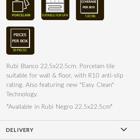
Rubi Blanco 22.5x22.5cm. Porcelain tile
suitable for wall & floor, with R10 anti-slip
rating. Also featuring new "Easy Clean"
Technology.
*Available in Rubi Negro 22.5x22.5cm*
DELIVERY