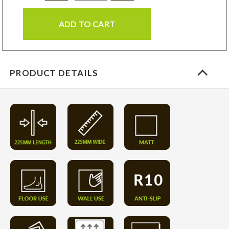
ADD TO CART
PRODUCT DETAILS