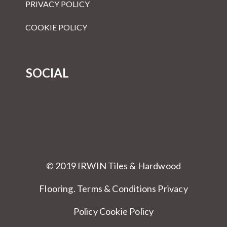
PRIVACY POLICY
COOKIE POLICY
SOCIAL
© 2019 IRWIN Tiles & Hardwood
Flooring.
Terms & Conditions
Privacy
Policy Cookie Policy