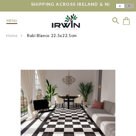
SHIPPING ACROSS IRELAND & NI
€
£
MENU
Home
Rubi Blanco 22.5x22.5cm