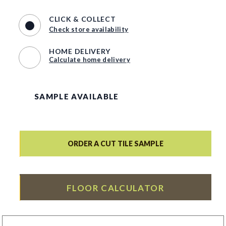
CLICK & COLLECT
Check store availability
HOME DELIVERY
Calculate home delivery
SAMPLE AVAILABLE
ORDER A CUT TILE SAMPLE
FLOOR CALCULATOR