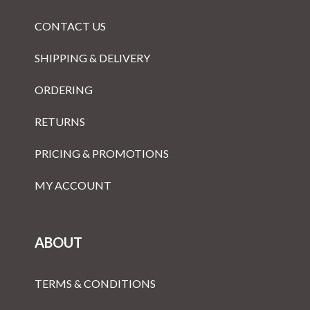
CONTACT US
SHIPPING & DELIVERY
ORDERING
RETURNS
PRICING & PROMOTIONS
MY ACCOUNT
ABOUT
TERMS & CONDITIONS