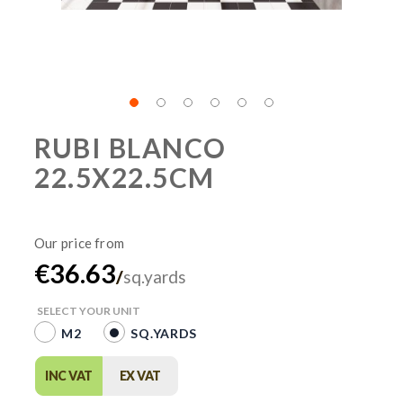
RUBI BLANCO
22.5X22.5CM
€36.63
/
sq.yards
SELECT YOUR UNIT
M2
SQ.YARDS
INC VAT
EX VAT