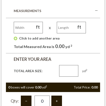
MEASUREMENTS
ft
ft
x
 Click to add another area 
0.00
2
Total Measured Area is
yd
ENTER YOUR AREA
2
TOTAL AREA SIZE:
yd
2
0
box
es
will cover
0.00
yd
Total Price:
0.00
Qty: