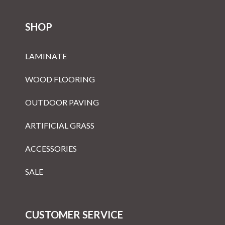
SHOP
LAMINATE
WOOD FLOORING
OUTDOOR PAVING
ARTIFICIAL GRASS
ACCESSORIES
SALE
CUSTOMER SERVICE