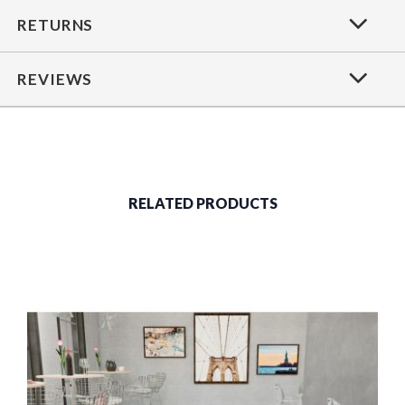
RETURNS
REVIEWS
RELATED PRODUCTS