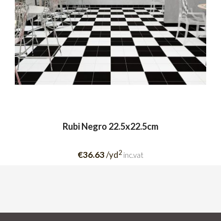
Rubi Negro 22.5x22.5cm
2
€36.63
/yd
inc.vat