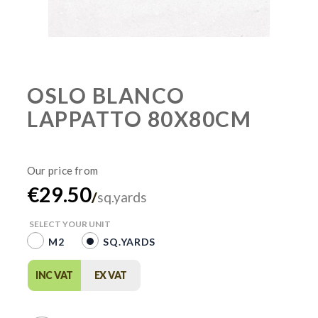
OSLO BLANCO
LAPPATTO 80X80CM
€29.50
/
sq.yards
SELECT YOUR UNIT
M2
SQ.YARDS
INC VAT
EX VAT