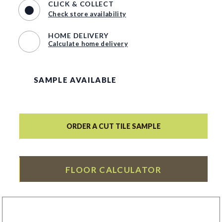
CLICK & COLLECT
Check store availability
HOME DELIVERY
Calculate home delivery
SAMPLE AVAILABLE
ORDER A CUT TILE SAMPLE
FLOOR CALCULATOR