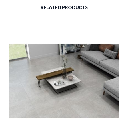
RELATED PRODUCTS