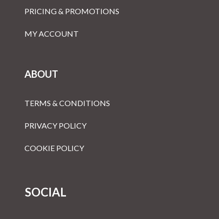
PRICING & PROMOTIONS
MY ACCOUNT
ABOUT
TERMS & CONDITIONS
PRIVACY POLICY
COOKIE POLICY
SOCIAL