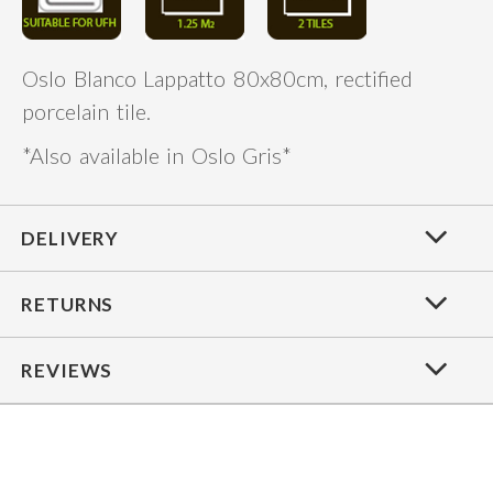
Oslo Blanco Lappatto 80x80cm, rectified
porcelain tile.
*Also available in Oslo Gris*
DELIVERY
RETURNS
REVIEWS