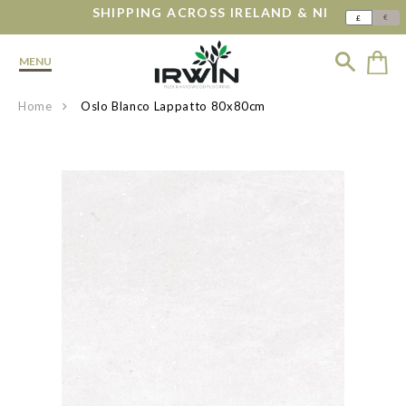
SHIPPING ACROSS IRELAND & NI
€
£
MENU
Home
Oslo Blanco Lappatto 80x80cm