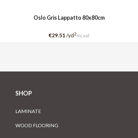
Oslo Gris Lappatto 80x80cm
2
€29.51
/yd
inc.vat
SHOP
LAMINATE
WOOD FLOORING