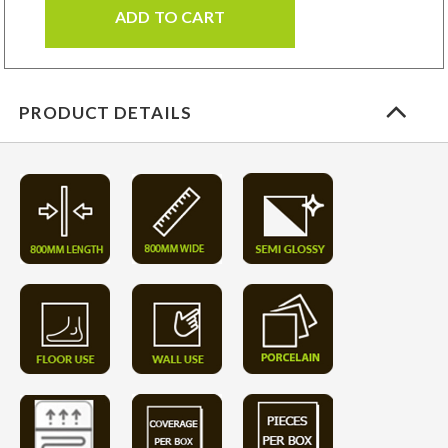
ADD TO CART
PRODUCT DETAILS