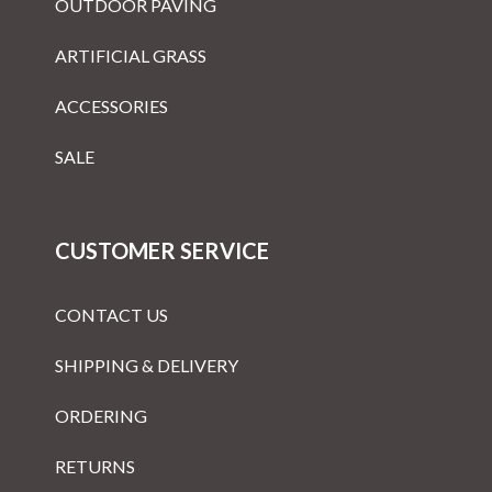
OUTDOOR PAVING
ARTIFICIAL GRASS
ACCESSORIES
SALE
CUSTOMER SERVICE
CONTACT US
SHIPPING & DELIVERY
ORDERING
RETURNS