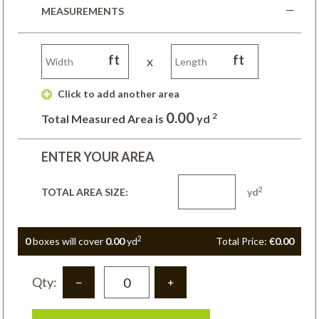
MEASUREMENTS
ft
ft
x
 Click to add another area 
0.00
2
Total Measured Area is
yd
ENTER YOUR AREA
2
TOTAL AREA SIZE:
yd
2
0
box
es
will cover
0.00
yd
Total Price:
€0.00
Qty: