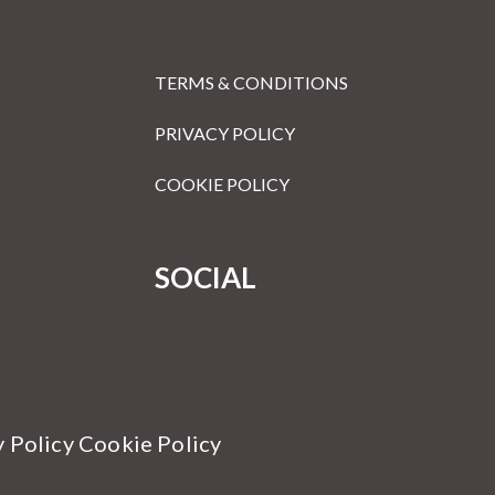
TERMS & CONDITIONS
PRIVACY POLICY
COOKIE POLICY
SOCIAL
y Policy Cookie Policy