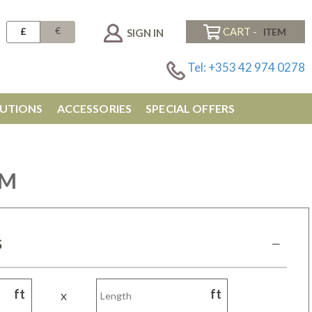
€
£
CART -
SIGN IN
Tel: +353 42 974 0278
UTIONS
ACCESSORIES
SPECIAL OFFERS
CM
S
ft
ft
x