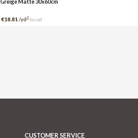
 Greige Matte 30x60cm
2
€18.81
/yd
inc.vat
CUSTOMER SERVICE