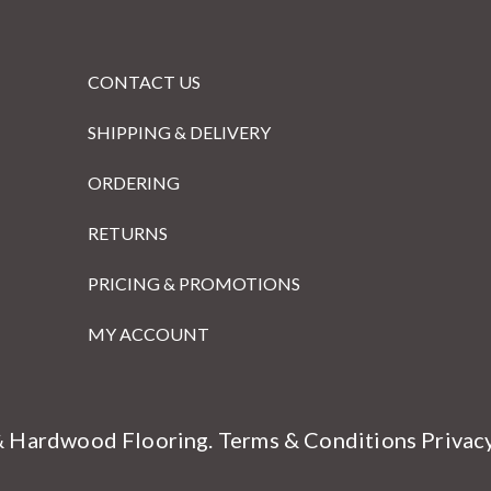
CONTACT US
SHIPPING & DELIVERY
ORDERING
RETURNS
PRICING & PROMOTIONS
MY ACCOUNT
& Hardwood Flooring.
Terms & Conditions
Privac