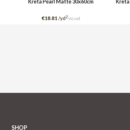
Kreta Pearl Matte 30x60cm
Kreta
2
€18.81
/yd
inc.vat
SHOP