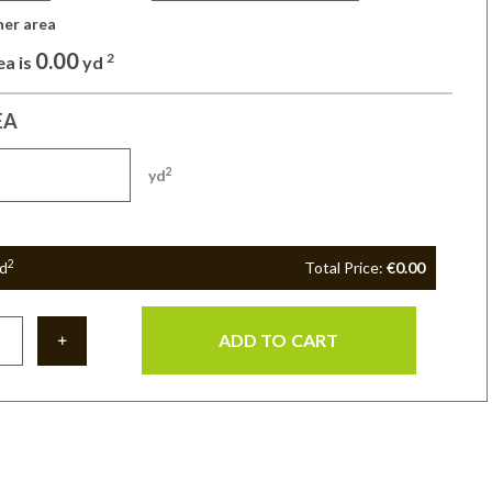
her area 
0.00
2
ea is
yd
EA
2
yd
2
d
Total Price:
€0.00
ADD TO CART