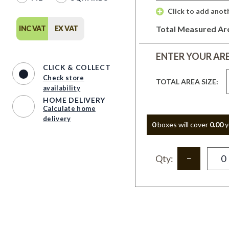
 Click to add anot
INC VAT
EX VAT
Total Measured Ar
ENTER YOUR AR
CLICK & COLLECT
Check store
TOTAL AREA SIZE:
availability
HOME DELIVERY
Calculate home
delivery
0
box
es
will cover
0.00
y
Qty: