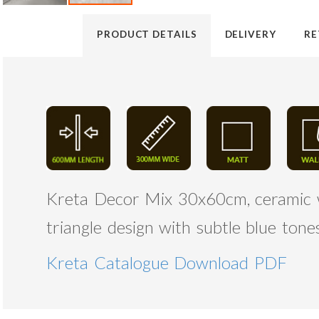
PRODUCT DETAILS
DELIVERY
RE
Kreta Decor Mix 30x60cm, ceramic wal
triangle design with subtle blue ton
Kreta Catalogue Download PDF