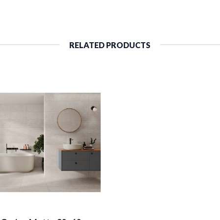
RELATED PRODUCTS