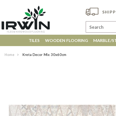
SHIPP
TILES
WOODEN FLOORING
MARBLE/ST
Home
Kreta Decor Mix 30x60cm