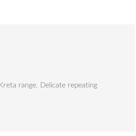
Kreta range. Delicate repeating