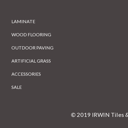
LAMINATE
WOOD FLOORING
OUTDOOR PAVING
ARTIFICIAL GRASS
ACCESSORIES
SALE
© 2019 IRWIN Tiles 