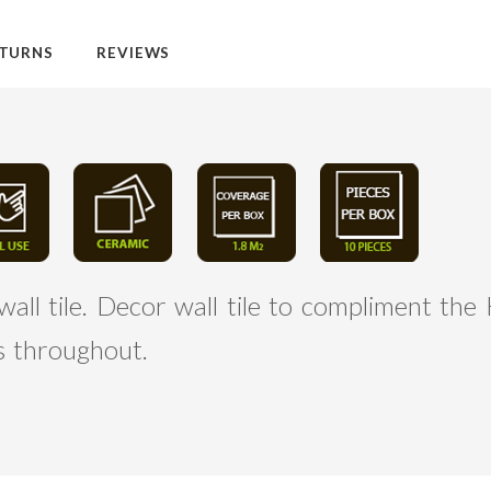
TURNS
REVIEWS
l tile. Decor wall tile to compliment the 
es throughout.