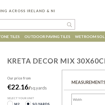
ING ACROSS IRELAND & NI
ONE TILES
OUTDOOR PAVING TILES
WETROOM SOL
KRETA DECOR MIX 30X60
MEASUREMENT
€22.16
/
sq.yards
SELECT YOUR UNIT
M2
SQ.YARDS