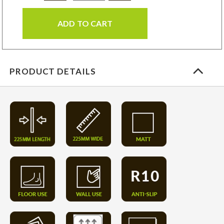
ADD TO CART
PRODUCT DETAILS