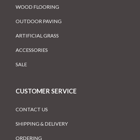
WOOD FLOORING
OUTDOOR PAVING
ARTIFICIAL GRASS
ACCESSORIES
SALE
CUSTOMER SERVICE
CONTACT US
SHIPPING & DELIVERY
ORDERING