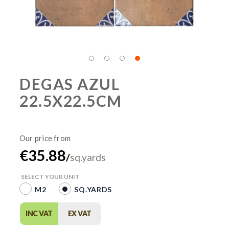
DEGAS AZUL
22.5X22.5CM
€35.88
/
sq.yards
SELECT YOUR UNIT
M2
SQ.YARDS
INC VAT
EX VAT