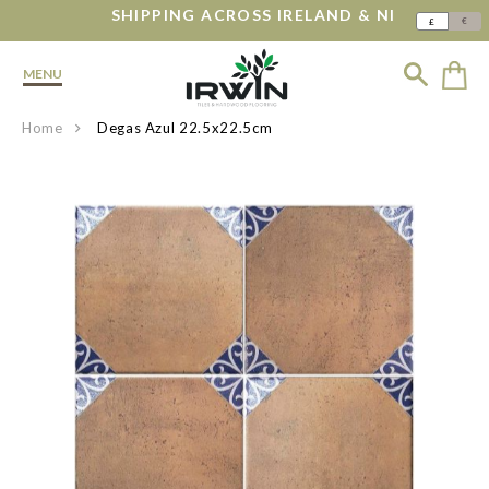
SHIPPING ACROSS IRELAND & NI
€
£
MENU
Home
Degas Azul 22.5x22.5cm