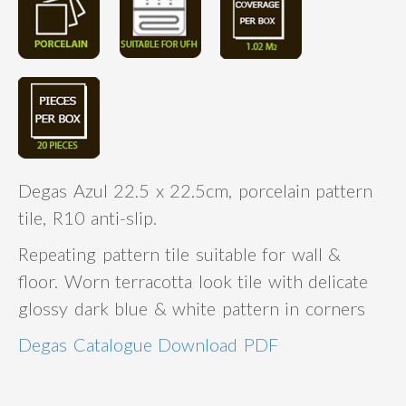
Degas Azul 22.5 x 22.5cm, porcelain pattern
tile, R10 anti-slip.
Repeating pattern tile suitable for wall &
floor. Worn terracotta look tile with delicate
glossy dark blue & white pattern in corners
Degas Catalogue Download PDF