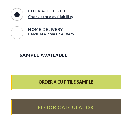
CLICK & COLLECT
Check store availability
HOME DELIVERY
Calculate home delivery
SAMPLE AVAILABLE
ORDER A CUT TILE SAMPLE
FLOOR CALCULATOR