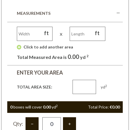
MEASUREMENTS
ft
ft
x
 Click to add another area 
0.00
2
Total Measured Area is
yd
ENTER YOUR AREA
2
TOTAL AREA SIZE:
yd
2
0
box
es
will cover
0.00
yd
Total Price:
€0.00
Qty: