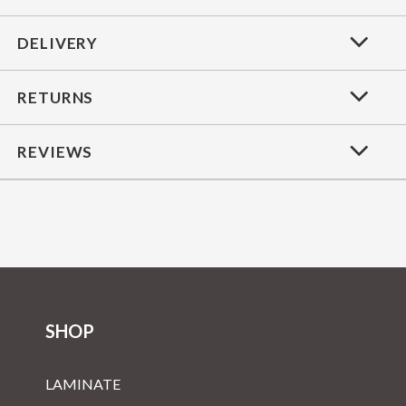
DELIVERY
RETURNS
REVIEWS
SHOP
LAMINATE