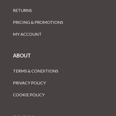
RETURNS
PRICING & PROMOTIONS
MY ACCOUNT
ABOUT
TERMS & CONDITIONS
PRIVACY POLICY
COOKIE POLICY