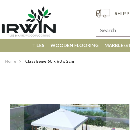
SHIPP
TILES
WOODEN FLOORING
MARBLE/ST
Home
Class Beige 60 x 60 x 2cm