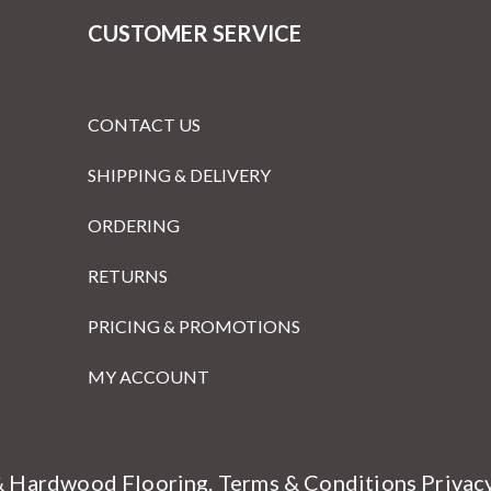
CUSTOMER SERVICE
CONTACT US
SHIPPING & DELIVERY
ORDERING
RETURNS
PRICING & PROMOTIONS
MY ACCOUNT
& Hardwood Flooring.
Terms & Conditions
Privac