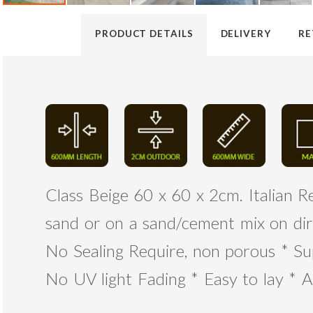
PRODUCT DETAILS
DELIVERY
RE
Class Beige 60 x 60 x 2cm. Italian Re
sand or on a sand/cement mix on dir
No Sealing Require, non porous * Su
No UV light Fading * Easy to lay * A