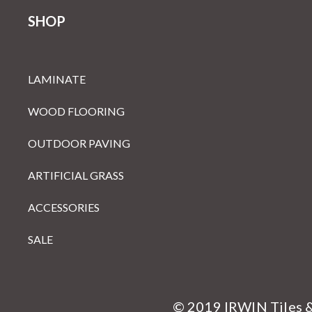
SHOP
LAMINATE
WOOD FLOORING
OUTDOOR PAVING
ARTIFICIAL GRASS
ACCESSORIES
SALE
© 2019 IRWIN Tiles 