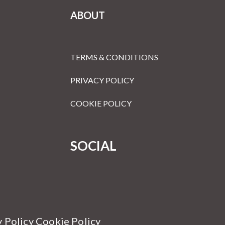
ABOUT
TERMS & CONDITIONS
PRIVACY POLICY
COOKIE POLICY
SOCIAL
y Policy Cookie Policy