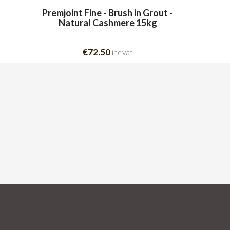
Premjoint Fine - Brush in Grout -
Natural Cashmere 15kg
€72.50
inc.vat