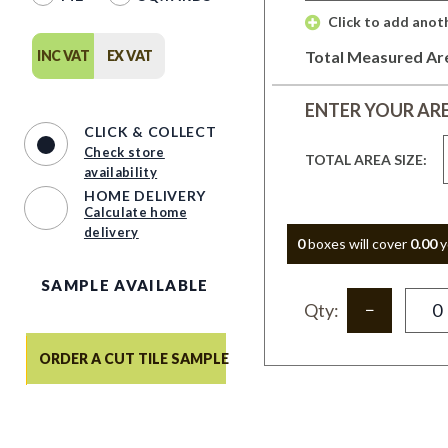
 Click to add anot
INC VAT
EX VAT
Total Measured Ar
ENTER YOUR AR
CLICK & COLLECT
Check store
TOTAL AREA SIZE:
availability
HOME DELIVERY
Calculate home
delivery
0
box
es
will cover
0.00
y
SAMPLE AVAILABLE
Qty:
ORDER A CUT TILE SAMPLE