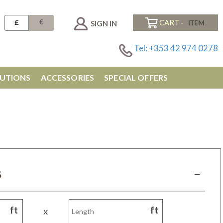
€
£
CART -
SIGN IN
Tel: +353 42 974 0278
UTIONS
ACCESSORIES
SPECIAL OFFERS
M
S
ft
ft
x