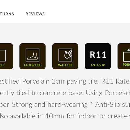
TURNS
REVIEWS
ctified Porcelain 2cm paving tile. R11 Rated
ectly tiled to concrete base. Using Porcel
per Strong and hard-wearing * Anti-Slip su
lso available in 10mm for indoor to create