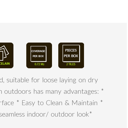
, suitable for loose laying on dry
ain outdoors has many advantages: *
rface * Easy to Clean & Maintain *
 seamless indoor/ outdoor look*