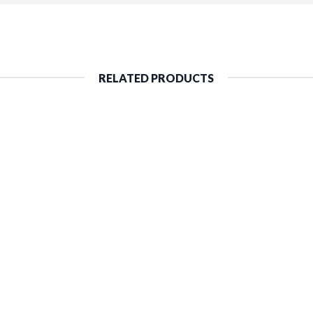
RELATED PRODUCTS