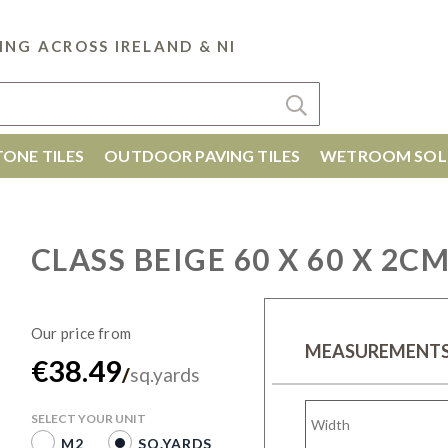
ING ACROSS IRELAND & NI
ONE TILES
OUTDOOR PAVING TILES
WETROOM SOL
CLASS BEIGE 60 X 60 X 2C
MEASUREMENT
€38.49
/
sq.yards
SELECT YOUR UNIT
M2
SQ.YARDS