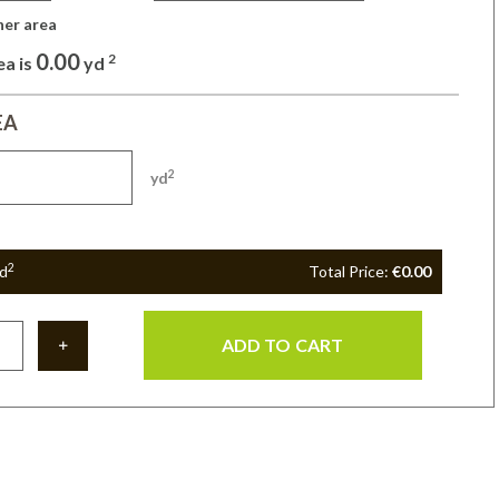
her area 
0.00
2
ea is
yd
EA
2
yd
2
d
Total Price:
€0.00
ADD TO CART