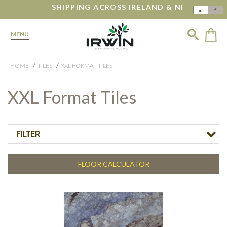
SHIPPING ACROSS IRELAND & NI
€
£
MENU
HOME
TILES
XXL FORMAT TILES
XXL Format Tiles
FILTER
FLOOR CALCULATOR