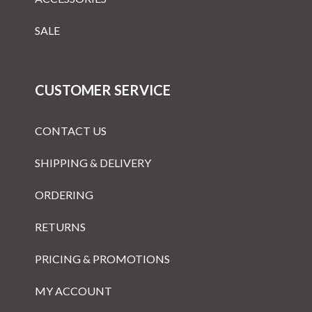
SALE
CUSTOMER SERVICE
CONTACT US
SHIPPING & DELIVERY
ORDERING
RETURNS
PRICING & PROMOTIONS
MY ACCOUNT