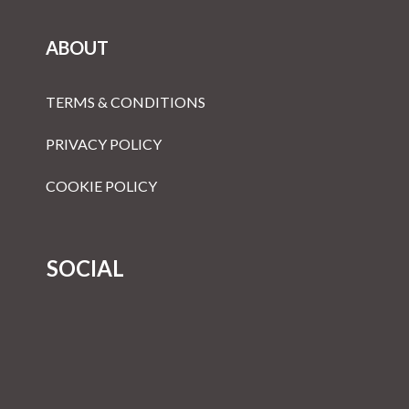
ABOUT
TERMS & CONDITIONS
PRIVACY POLICY
COOKIE POLICY
SOCIAL