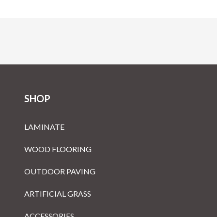
SHOP
LAMINATE
WOOD FLOORING
OUTDOOR PAVING
ARTIFICIAL GRASS
ACCESSORIES