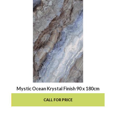
Mystic Ocean Krystal Finish 90 x 180cm
CALL FOR PRICE