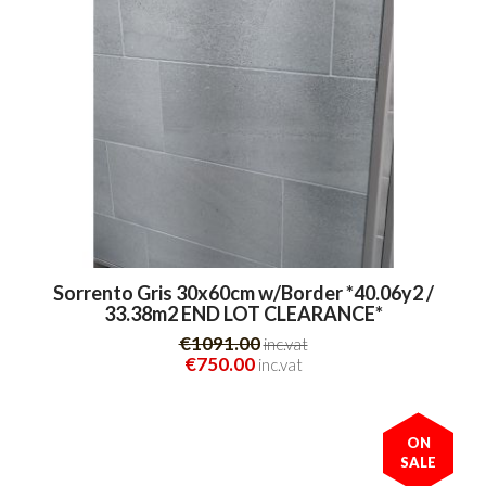
Sorrento Gris 30x60cm w/Border *40.06y2 /
33.38m2 END LOT CLEARANCE*
€1091.00
inc.vat
€750.00
inc.vat
ON
SALE