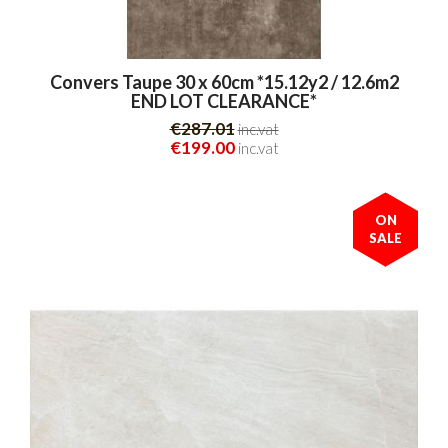
Convers Taupe 30 x 60cm *15.12y2 / 12.6m2
END LOT CLEARANCE*
€287.01
inc.vat
€199.00
inc.vat
ON
SALE