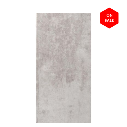
ON
SALE