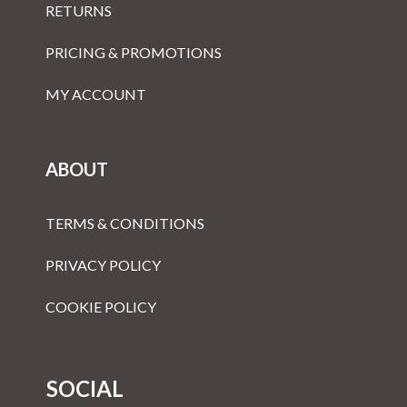
RETURNS
PRICING & PROMOTIONS
MY ACCOUNT
ABOUT
TERMS & CONDITIONS
PRIVACY POLICY
COOKIE POLICY
SOCIAL