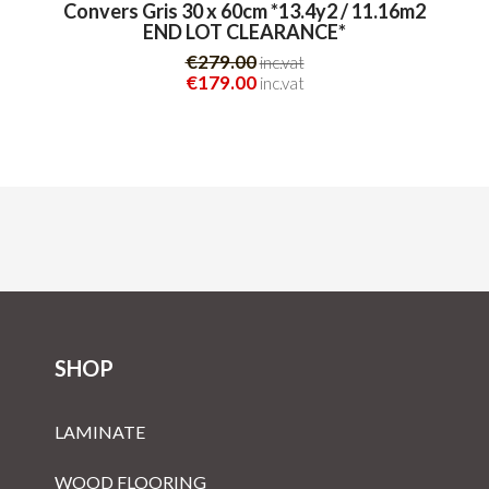
Convers Gris 30 x 60cm *13.4y2 / 11.16m2
END LOT CLEARANCE*
€279.00
inc.vat
€179.00
inc.vat
SHOP
LAMINATE
WOOD FLOORING