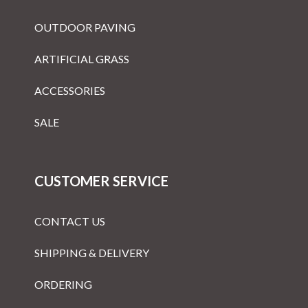
OUTDOOR PAVING
ARTIFICIAL GRASS
ACCESSORIES
SALE
CUSTOMER SERVICE
CONTACT US
SHIPPING & DELIVERY
ORDERING