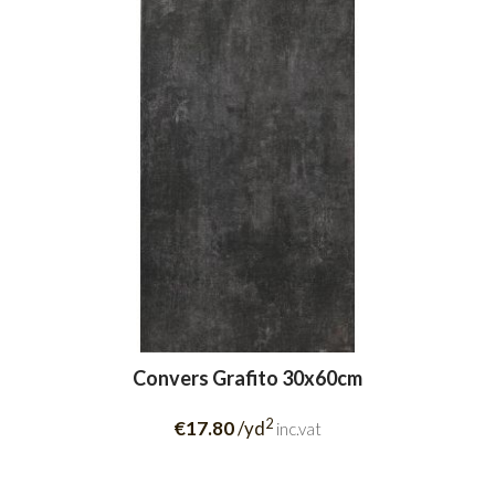
Convers Grafito 30x60cm
2
€17.80
/yd
inc.vat