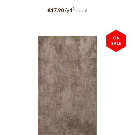
2
€17.90
/yd
inc.vat
ON
SALE