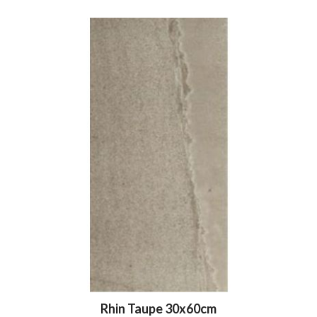
Rhin Taupe 30x60cm