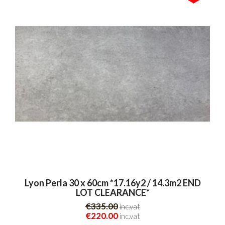
Lyon Perla 30 x 60cm *17.16y2 / 14.3m2 END
LOT CLEARANCE*
€335.00
inc.vat
€220.00
inc.vat