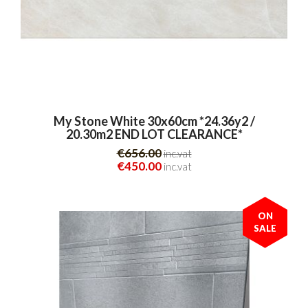
My Stone White 30x60cm *24.36y2 /
20.30m2 END LOT CLEARANCE*
€656.00
inc.vat
€450.00
inc.vat
ON
SALE