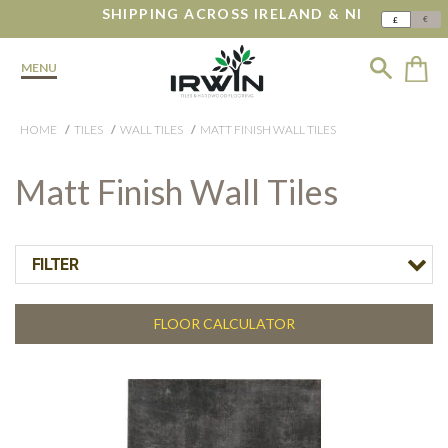
SHIPPING ACROSS IRELAND & NI
€
£
MENU
HOME
TILES
WALL TILES
MATT FINISH WALL TILES
Matt Finish Wall Tiles
FILTER
FLOOR CALCULATOR