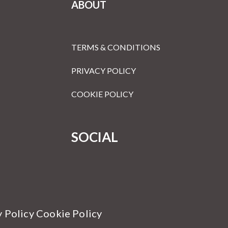
ABOUT
TERMS & CONDITIONS
PRIVACY POLICY
COOKIE POLICY
SOCIAL
y Policy Cookie Policy