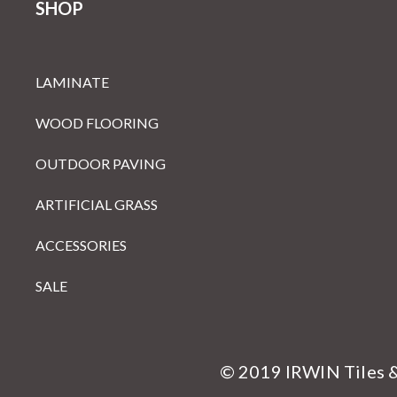
SHOP
LAMINATE
WOOD FLOORING
OUTDOOR PAVING
ARTIFICIAL GRASS
ACCESSORIES
SALE
© 2019 IRWIN Tiles 