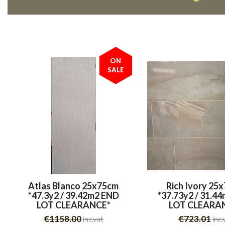
ON
SALE
Atlas Blanco 25x75cm
Rich Ivory 25
*47.3y2 / 39.42m2 END
*37.73y2 / 31.4
LOT CLEARANCE*
LOT CLEARA
€1158.00
€723.01
inc.vat
inc.