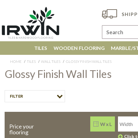
SHIPP
TILES
WOODEN FLOORING
MARBLE/ST
HOME
TILES
WALL TILES
GLOSSY FINISH WALL TILES
Glossy Finish Wall Tiles
FILTER
W x L
Price your
flooring
Click 