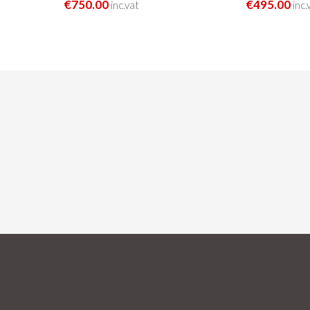
€750.00
€495.00
inc.vat
inc.