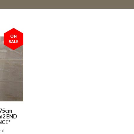
ON
SALE
x75cm
4m2 END
NCE*
vat