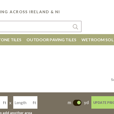
ING ACROSS IRELAND & NI
ONE TILES
OUTDOOR PAVING TILES
WETROOM SOL
S
x
m
yd
ft
ft
UPDATE PRI
-
to add another area