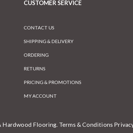
CUSTOMER SERVICE
CONTACT US
SHIPPING & DELIVERY
ORDERING
RETURNS
PRICING & PROMOTIONS
MY ACCOUNT
& Hardwood Flooring.
Terms & Conditions
Privac