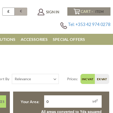
€
£
CART -
SIGN IN
Tel: +353 42 974 0278
UTIONS
ACCESSORIES
SPECIAL OFFERS
ort By
Prices:
INC VAT
EX VAT
2
yd
Your Area:
CES
All areas converted to Yds squared