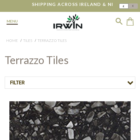
SHIPPING ACROSS IRELAND & NI
€
£
MENU
HOME
TILES
TERRAZZO TILES
Terrazzo Tiles
FILTER