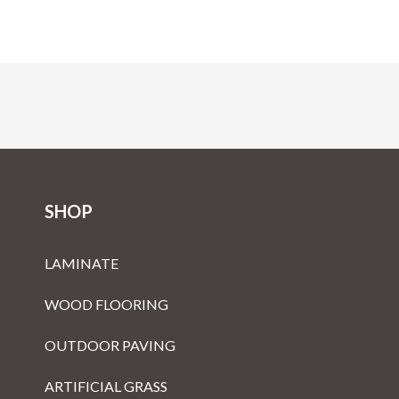
SHOP
LAMINATE
WOOD FLOORING
OUTDOOR PAVING
ARTIFICIAL GRASS