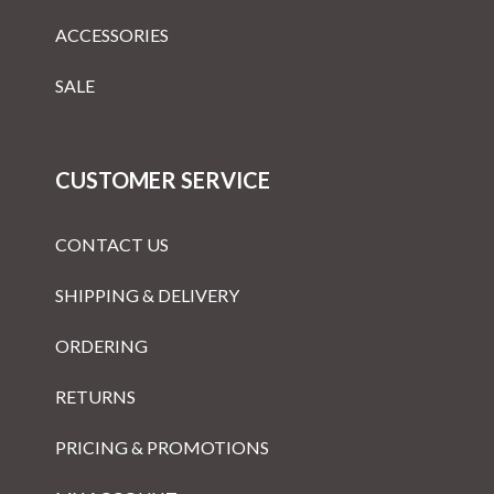
ACCESSORIES
SALE
CUSTOMER SERVICE
CONTACT US
SHIPPING & DELIVERY
ORDERING
RETURNS
PRICING & PROMOTIONS