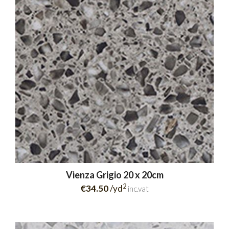
Vienza Grigio 20 x 20cm
2
€34.50
/yd
inc.vat