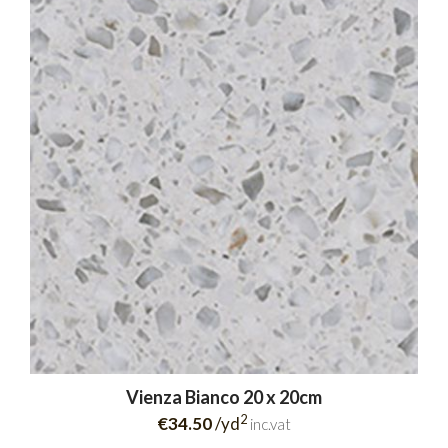
Vienza Bianco 20 x 20cm
2
€34.50
/yd
inc.vat