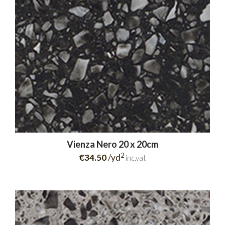
Vienza Nero 20 x 20cm
2
€34.50
/yd
inc.vat