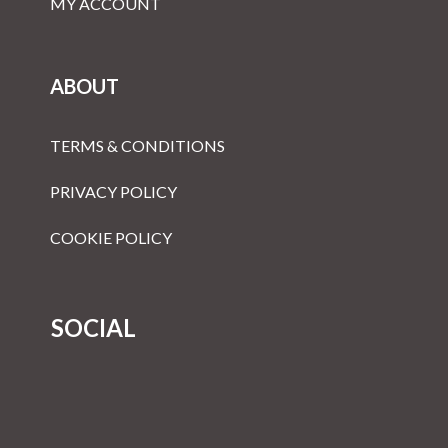
MY ACCOUNT
ABOUT
TERMS & CONDITIONS
PRIVACY POLICY
COOKIE POLICY
SOCIAL