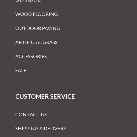
WOOD FLOORING
OUTDOOR PAVING
ARTIFICIAL GRASS
ACCESSORIES
SALE
CUSTOMER SERVICE
CONTACT US
SHIPPING & DELIVERY