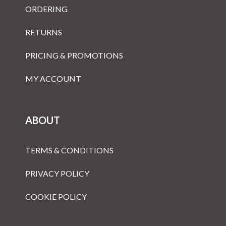
ORDERING
RETURNS
PRICING & PROMOTIONS
MY ACCOUNT
ABOUT
TERMS & CONDITIONS
PRIVACY POLICY
COOKIE POLICY