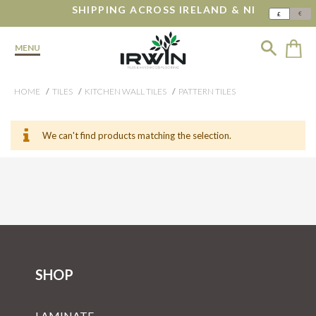
SHIPPING ACROSS IRELAND & NI
€
£
MENU
HOME
TILES
KITCHEN WALL TILES
PATTERN TILES
We can't find products matching the selection.
SHOP
LAMINATE