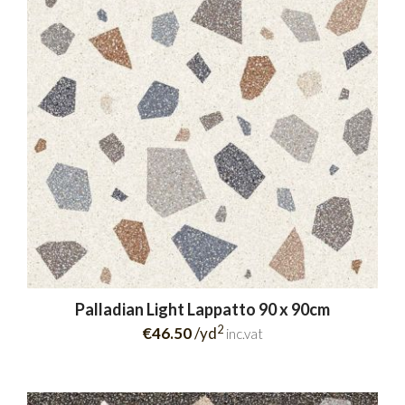
Palladian Light Lappatto 90 x 90cm
2
€46.50
/yd
inc.vat