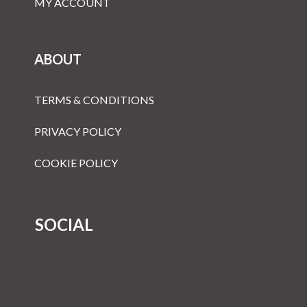
MY ACCOUNT
ABOUT
TERMS & CONDITIONS
PRIVACY POLICY
COOKIE POLICY
SOCIAL