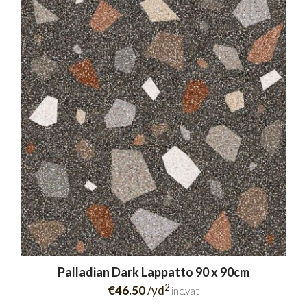
Palladian Dark Lappatto 90 x 90cm
2
€46.50
/yd
inc.vat