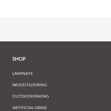
SHOP
LAMINATE
WOOD FLOORING
OUTDOOR PAVING
ARTIFICIAL GRASS