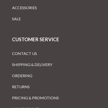
ACCESSORIES
SALE
CUSTOMER SERVICE
CONTACT US
SHIPPING & DELIVERY
ORDERING
RETURNS
PRICING & PROMOTIONS