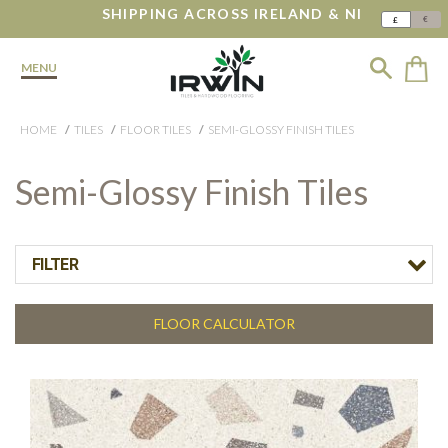
SHIPPING ACROSS IRELAND & NI
€
£
MENU
HOME
TILES
FLOOR TILES
SEMI-GLOSSY FINISH TILES
Semi-Glossy Finish Tiles
FILTER
FLOOR CALCULATOR