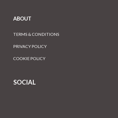
ABOUT
TERMS & CONDITIONS
PRIVACY POLICY
COOKIE POLICY
SOCIAL