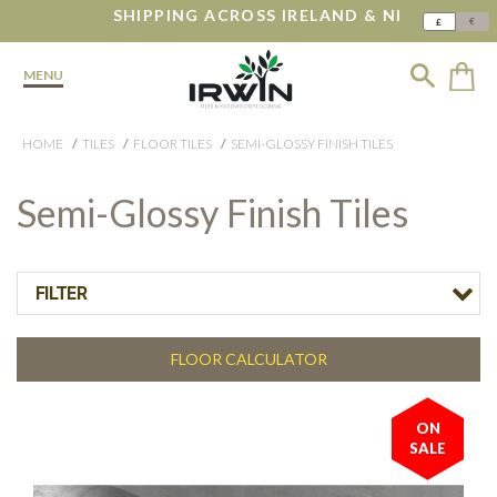
SHIPPING ACROSS IRELAND & NI
€
£
MENU
HOME
TILES
FLOOR TILES
SEMI-GLOSSY FINISH TILES
Semi-Glossy Finish Tiles
FILTER
FLOOR CALCULATOR
ON
SALE