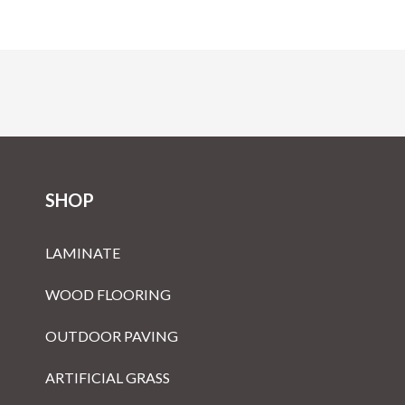
SHOP
LAMINATE
WOOD FLOORING
OUTDOOR PAVING
ARTIFICIAL GRASS