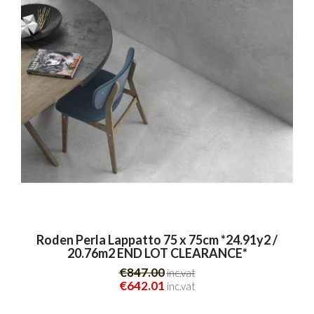
Roden Perla Lappatto 75 x 75cm *24.91y2 /
20.76m2 END LOT CLEARANCE*
€847.00
inc.vat
€642.01
inc.vat