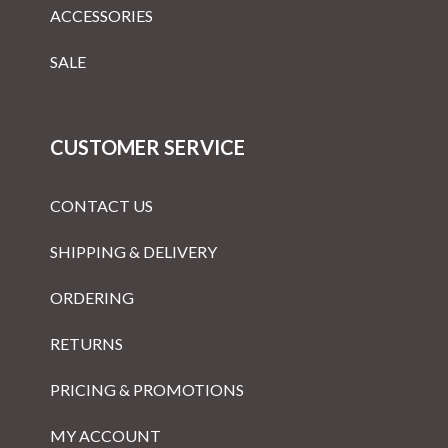
ACCESSORIES
SALE
CUSTOMER SERVICE
CONTACT US
SHIPPING & DELIVERY
ORDERING
RETURNS
PRICING & PROMOTIONS
MY ACCOUNT