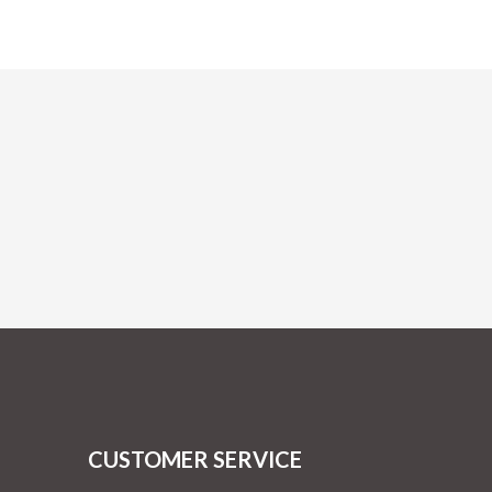
CUSTOMER SERVICE