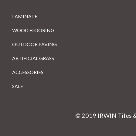
LAMINATE
WOOD FLOORING
OUTDOOR PAVING
ARTIFICIAL GRASS
ACCESSORIES
SALE
© 2019 IRWIN Tiles 