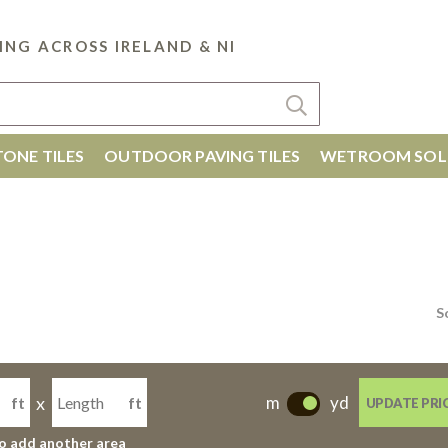
ING ACROSS IRELAND & NI
ONE TILES
OUTDOOR PAVING TILES
WETROOM SOL
S
x
m
yd
ft
ft
UPDATE PRI
-
to add another area