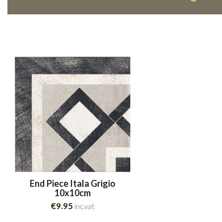
End Piece Itala Grigio
10x10cm
€9.95
inc.vat