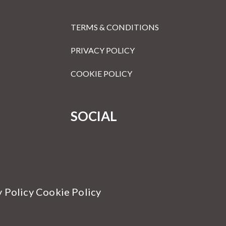
TERMS & CONDITIONS
PRIVACY POLICY
COOKIE POLICY
SOCIAL
y Policy Cookie Policy