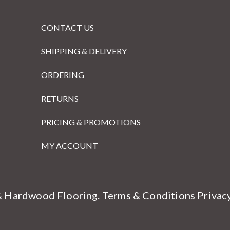
CONTACT US
SHIPPING & DELIVERY
ORDERING
RETURNS
PRICING & PROMOTIONS
MY ACCOUNT
& Hardwood Flooring.
Terms & Conditions
Privac