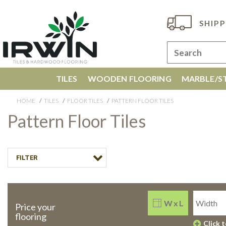
SHIPP
TILES
WOODEN FLOORING
MARBLE/ST
HOME
TILES
FLOOR TILES
PATTERN FLOOR TILES
Pattern Floor Tiles
FILTER
W x L
Price your
flooring
Click 