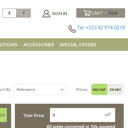
€
£
CART -
SIGN IN
Tel: +353 42 974 0278
UTIONS
ACCESSORIES
SPECIAL OFFERS
ort By
Prices:
INC VAT
EX VAT
2
yd
Your Area:
CES
All areas converted to Yds squared