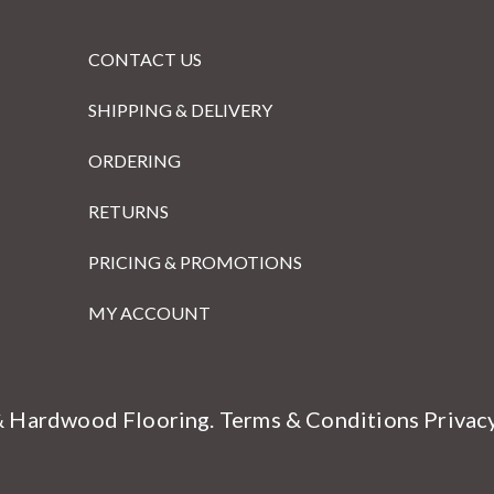
CONTACT US
SHIPPING & DELIVERY
ORDERING
RETURNS
PRICING & PROMOTIONS
MY ACCOUNT
& Hardwood Flooring.
Terms & Conditions
Privac