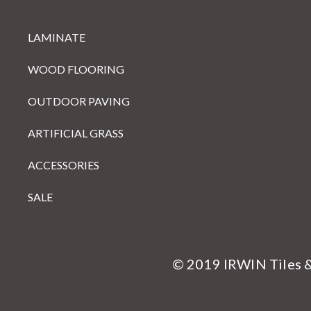
LAMINATE
WOOD FLOORING
OUTDOOR PAVING
ARTIFICIAL GRASS
ACCESSORIES
SALE
© 2019 IRWIN Tiles 