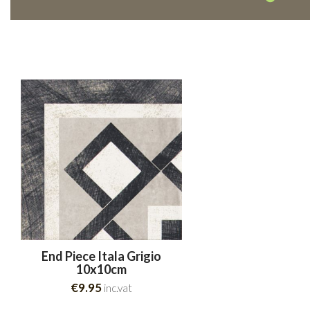
End Piece Itala Grigio
10x10cm
€9.95
inc.vat