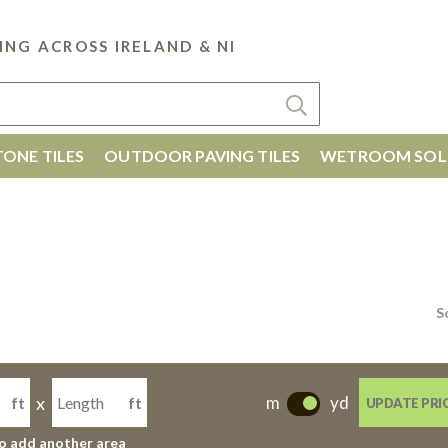
ING ACROSS IRELAND & NI
ONE TILES
OUTDOOR PAVING TILES
WETROOM SOL
S
x
m
yd
ft
ft
UPDATE PRI
-
to add another area