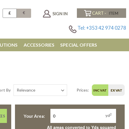
€
£
CART -
SIGN IN
Tel: +353 42 974 0278
UTIONS
ACCESSORIES
SPECIAL OFFERS
ort By
Prices:
INC VAT
EX VAT
2
yd
Your Area:
CES
All areas converted to Yds squared