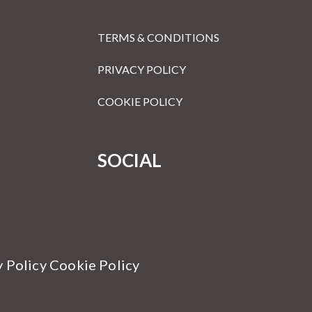
TERMS & CONDITIONS
PRIVACY POLICY
COOKIE POLICY
SOCIAL
y Policy Cookie Policy