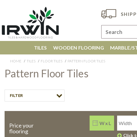
SHIPP
TILES
WOODEN FLOORING
MARBLE/ST
HOME
TILES
FLOOR TILES
PATTERN FLOOR TILES
Pattern Floor Tiles
FILTER
W x L
Price your
flooring
Click 