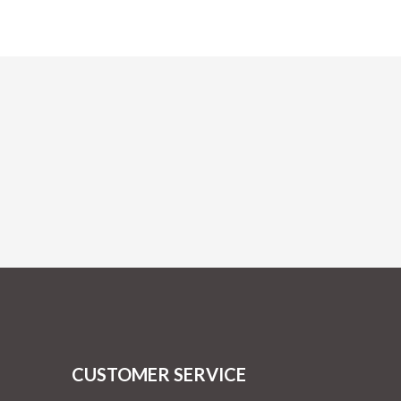
CUSTOMER SERVICE