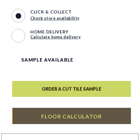
CLICK & COLLECT
Check store availability
HOME DELIVERY
Calculate home delivery
SAMPLE AVAILABLE
ORDER A CUT TILE SAMPLE
FLOOR CALCULATOR