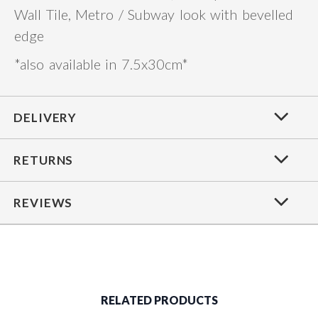
Wall Tile, Metro / Subway look with bevelled
edge
*also available in 7.5x30cm*
DELIVERY
RETURNS
REVIEWS
RELATED PRODUCTS