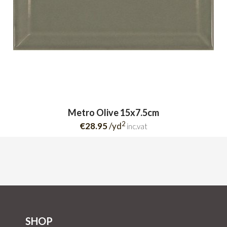
Metro Olive 15x7.5cm
2
€28.95
/yd
inc.vat
SHOP