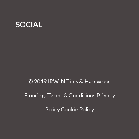
SOCIAL
© 2019 IRWIN Tiles & Hardwood
Flooring.
Terms & Conditions
Privacy
Policy Cookie Policy