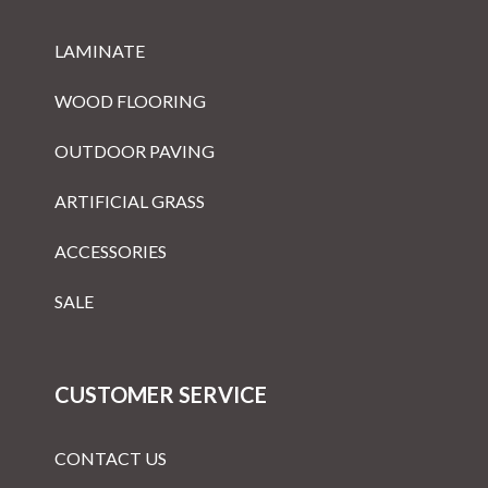
LAMINATE
WOOD FLOORING
OUTDOOR PAVING
ARTIFICIAL GRASS
ACCESSORIES
SALE
CUSTOMER SERVICE
CONTACT US