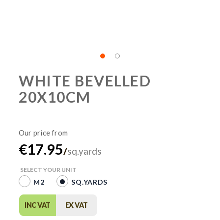
WHITE BEVELLED
20X10CM
€17.95
/
sq.yards
SELECT YOUR UNIT
M2
SQ.YARDS
INC VAT
EX VAT