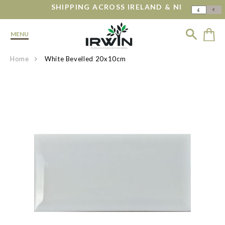
SHIPPING ACROSS IRELAND & NI
€
£
MENU
Home
White Bevelled 20x10cm