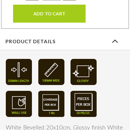
ADD TO CART
PRODUCT DETAILS
White Bevelled 20x10cm, Glossy finish White