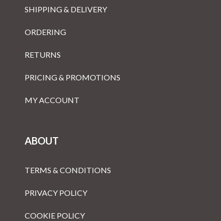
SHIPPING & DELIVERY
ORDERING
RETURNS
PRICING & PROMOTIONS
MY ACCOUNT
ABOUT
TERMS & CONDITIONS
PRIVACY POLICY
COOKIE POLICY