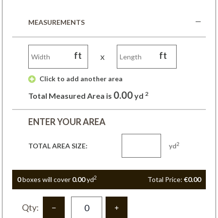
MEASUREMENTS
ft
ft
x
 Click to add another area 
0.00
2
Total Measured Area is
yd
ENTER YOUR AREA
2
TOTAL AREA SIZE:
yd
2
0
box
es
will cover
0.00
yd
Total Price:
€0.00
Qty: