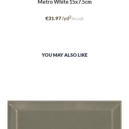
Metro White 15x7.5cm
2
€31.97
/yd
inc.vat
YOU MAY ALSO LIKE