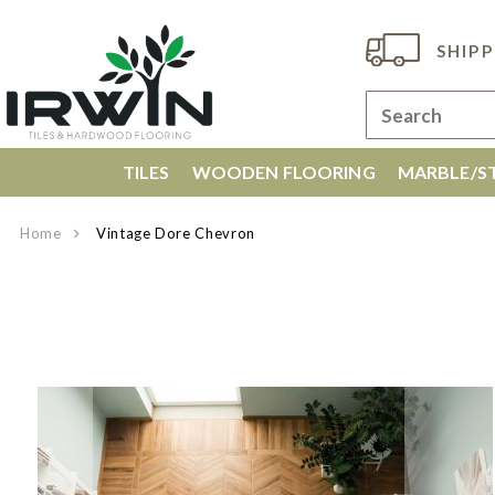
SHIPP
TILES
WOODEN FLOORING
MARBLE/ST
Home
Vintage Dore Chevron