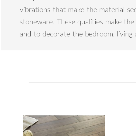
vibrations that make the material see
stoneware. These qualities make the V
and to decorate the bedroom, living 