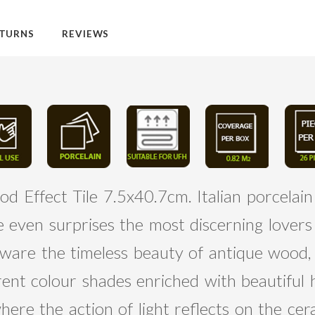
TURNS
REVIEWS
 Effect Tile 7.5x40.7cm. Italian porcelain
ge even surprises the most discerning lover
neware the timeless beauty of antique wood
rent colour shades enriched with beautiful h
re the action of light reflects on the cer