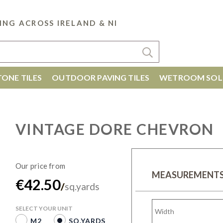
ING ACROSS IRELAND & NI
ONE TILES
OUTDOOR PAVING TILES
WETROOM SOL
VINTAGE DORE CHEVRON
MEASUREMENT
€42.50
/
sq.yards
SELECT YOUR UNIT
M2
SQ.YARDS