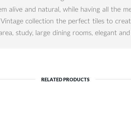
m alive and natural, while having all the m
intage collection the perfect tiles to create
area, study, large dining rooms, elegant an
RELATED PRODUCTS