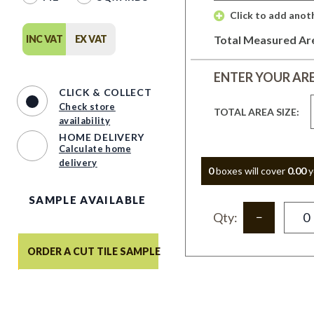
 Click to add anot
INC VAT
EX VAT
Total Measured Ar
ENTER YOUR AR
CLICK & COLLECT
Check store
TOTAL AREA SIZE:
availability
HOME DELIVERY
Calculate home
delivery
0
box
es
will cover
0.00
y
SAMPLE AVAILABLE
Qty:
ORDER A CUT TILE SAMPLE