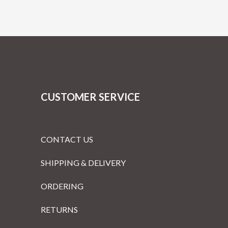
CUSTOMER SERVICE
CONTACT US
SHIPPING & DELIVERY
ORDERING
RETURNS