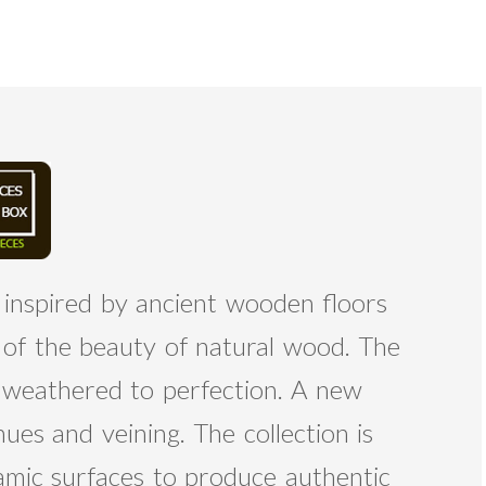
 inspired by ancient wooden floors
s of the beauty of natural wood. The
, weathered to perfection. A new
ues and veining. The collection is
amic surfaces to produce authentic