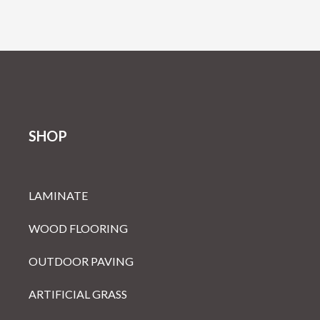
SHOP
LAMINATE
WOOD FLOORING
OUTDOOR PAVING
ARTIFICIAL GRASS