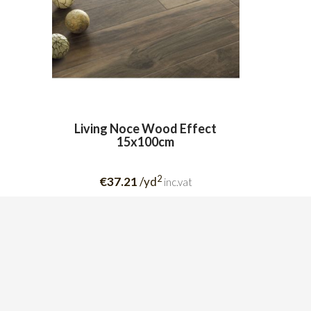
Living Noce Wood Effect
15x100cm
2
€37.21
/yd
inc.vat