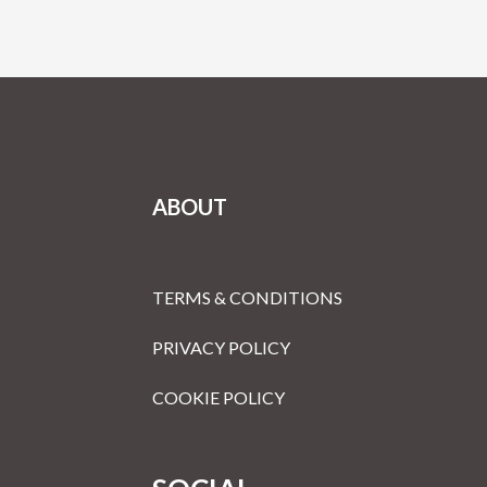
ABOUT
TERMS & CONDITIONS
PRIVACY POLICY
COOKIE POLICY