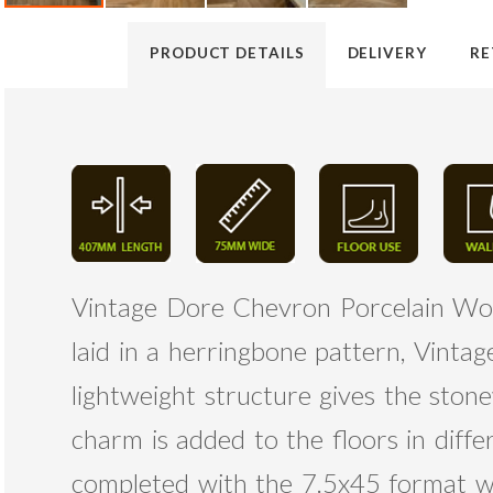
PRODUCT DETAILS
DELIVERY
RE
Vintage Dore Chevron Porcelain Wood
laid in a herringbone pattern, Vinta
lightweight structure gives the sto
charm is added to the floors in diffe
completed with the 7.5x45 format whe