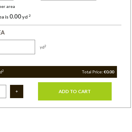
her area 
0.00
2
ea is
yd
EA
2
yd
2
d
Total Price:
€0.00
ADD TO CART