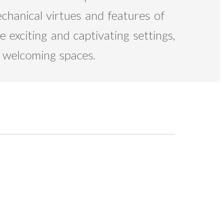
echanical virtues and features of
 exciting and captivating settings,
d welcoming spaces.