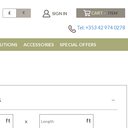
€
£
CART -
SIGN IN
Tel: +353 42 974 0278
UTIONS
ACCESSORIES
SPECIAL OFFERS
S
ft
ft
x