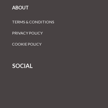
ABOUT
TERMS & CONDITIONS
PRIVACY POLICY
COOKIE POLICY
SOCIAL