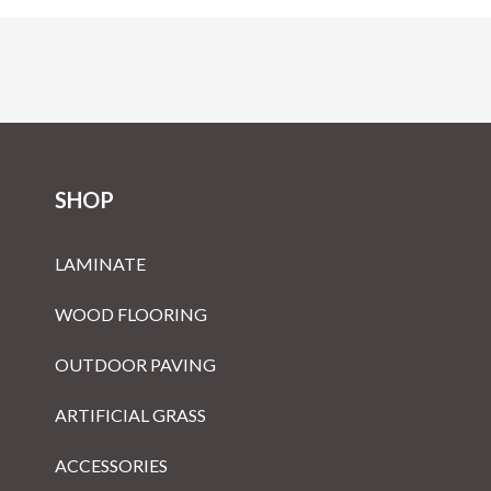
SHOP
LAMINATE
WOOD FLOORING
OUTDOOR PAVING
ARTIFICIAL GRASS
ACCESSORIES