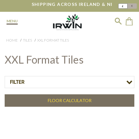
SHIPPING ACROSS IRELAND & NI
€
£
MENU
HOME
TILES
XXL FORMAT TILES
XXL Format Tiles
FILTER
FLOOR CALCULATOR