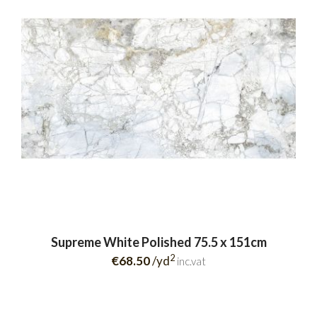
Supreme White Polished 75.5 x 151cm
2
€68.50
/yd
inc.vat