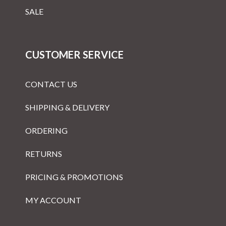
SALE
CUSTOMER SERVICE
CONTACT US
SHIPPING & DELIVERY
ORDERING
RETURNS
PRICING & PROMOTIONS
MY ACCOUNT