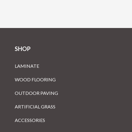
SHOP
LAMINATE
WOOD FLOORING
OUTDOOR PAVING
ARTIFICIAL GRASS
ACCESSORIES