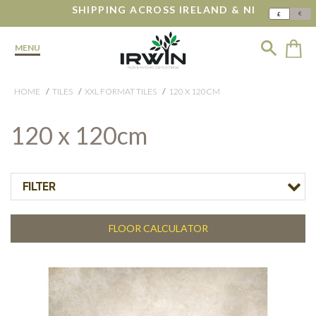
SHIPPING ACROSS IRELAND & NI
€
£
MENU
HOME
TILES
XXL FORMAT TILES
120 X 120CM
120 x 120cm
FILTER
FLOOR CALCULATOR