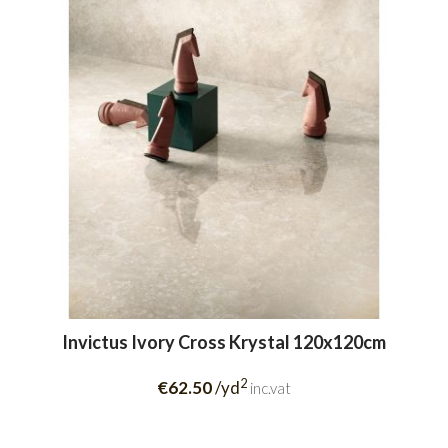
Invictus Ivory Cross Krystal 120x120cm
2
€62.50
/yd
inc.vat