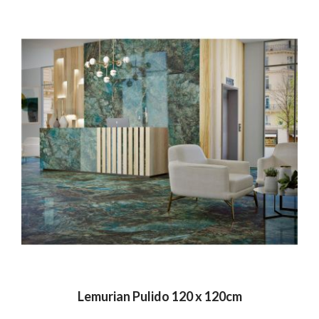
Lemurian Pulido 120 x 120cm