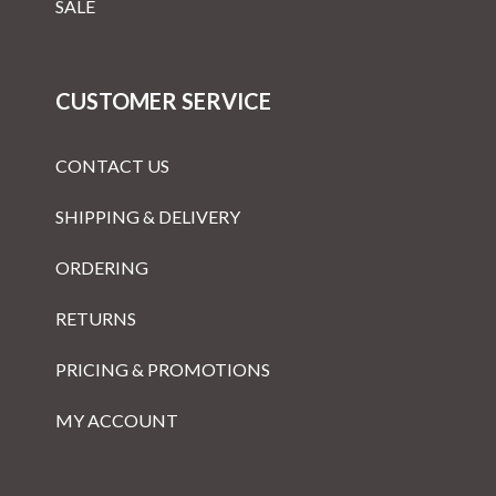
SALE
CUSTOMER SERVICE
CONTACT US
SHIPPING & DELIVERY
ORDERING
RETURNS
PRICING & PROMOTIONS
MY ACCOUNT