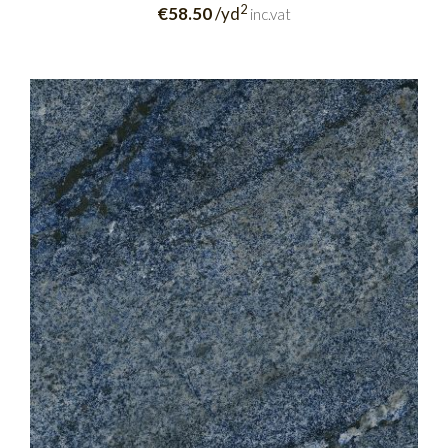
2
€58.50
/yd
inc.vat