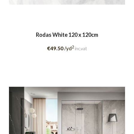
Rodas White 120 x 120cm
2
€49.50
/yd
inc.vat