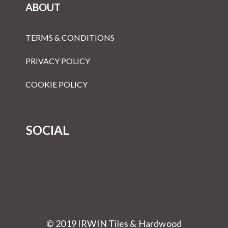
ABOUT
TERMS & CONDITIONS
PRIVACY POLICY
COOKIE POLICY
SOCIAL
© 2019 IRWIN Tiles & Hardwood