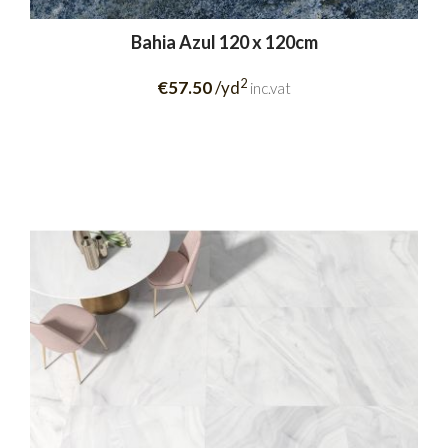
Bahia Azul 120 x 120cm
2
€57.50
/yd
inc.vat