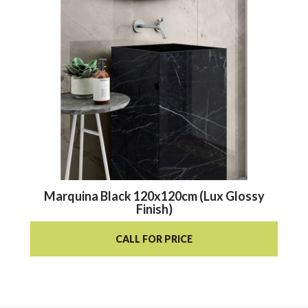
Marquina Black 120x120cm (Lux Glossy
Finish)
CALL FOR PRICE