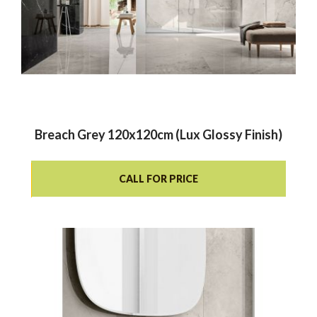
Breach Grey 120x120cm (Lux Glossy Finish)
CALL FOR PRICE