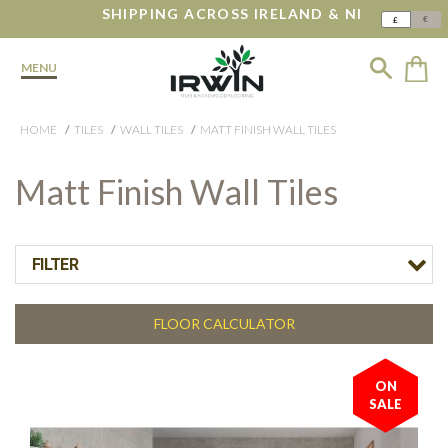
SHIPPING ACROSS IRELAND & NI
€
£
MENU
HOME
TILES
WALL TILES
MATT FINISH WALL TILES
Matt Finish Wall Tiles
FILTER
FLOOR CALCULATOR
ON
SALE