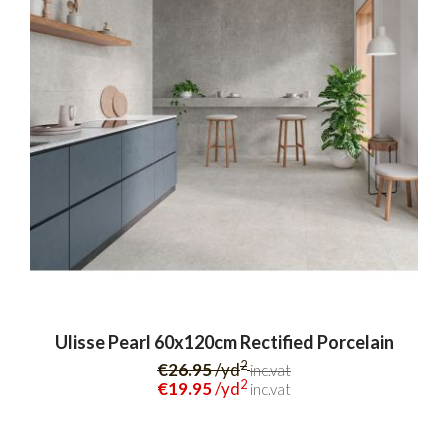
Ulisse Pearl 60x120cm Rectified Porcelain
2
€26.95
/yd
inc.vat
2
€19.95
/yd
inc.vat