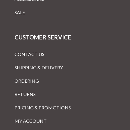
SALE
CUSTOMER SERVICE
CONTACT US
SHIPPING & DELIVERY
ORDERING
RETURNS
PRICING & PROMOTIONS
MY ACCOUNT