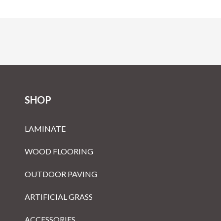
SHOP
LAMINATE
WOOD FLOORING
OUTDOOR PAVING
ARTIFICIAL GRASS
ACCESSORIES