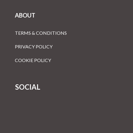
ABOUT
TERMS & CONDITIONS
PRIVACY POLICY
COOKIE POLICY
SOCIAL