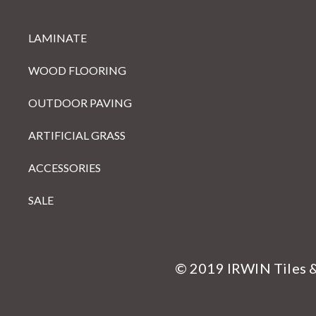
LAMINATE
WOOD FLOORING
OUTDOOR PAVING
ARTIFICIAL GRASS
ACCESSORIES
SALE
© 2019 IRWIN Tiles 