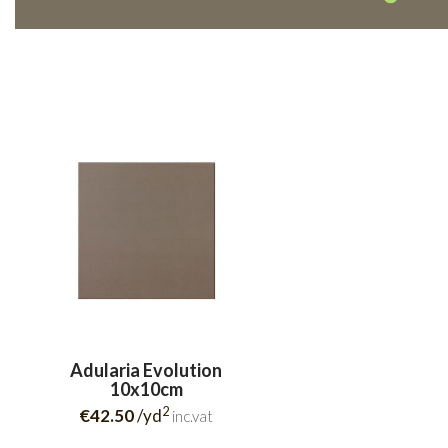
Adularia Evolution
10x10cm
2
€42.50
/yd
inc.vat