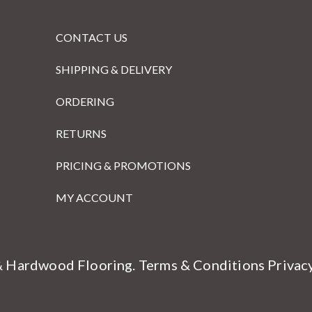
CONTACT US
SHIPPING & DELIVERY
ORDERING
RETURNS
PRICING & PROMOTIONS
MY ACCOUNT
& Hardwood Flooring.
Terms & Conditions
Privac