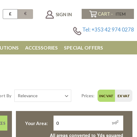
€
£
CART -
SIGN IN
Tel: +353 42 974 0278
UTIONS
ACCESSORIES
SPECIAL OFFERS
ort By
Prices:
INC VAT
EX VAT
2
yd
Your Area:
CES
All areas converted to Yds squared