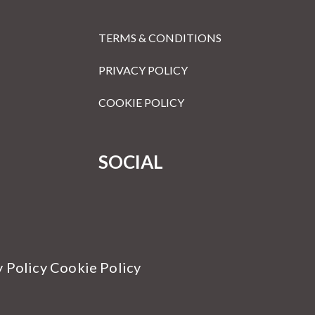
TERMS & CONDITIONS
PRIVACY POLICY
COOKIE POLICY
SOCIAL
y Policy Cookie Policy