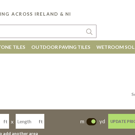
ING ACROSS IRELAND & NI
ONE TILES
OUTDOOR PAVING TILES
WETROOM SOL
S
x
m
yd
ft
ft
UPDATE PRI
-
to add another area