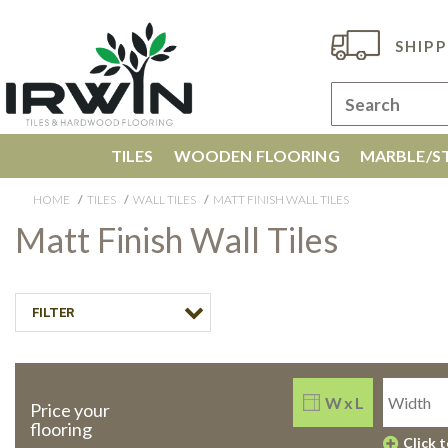
SHIPP
TILES
WOODEN FLOORING
MARBLE/ST
HOME
TILES
WALL TILES
MATT FINISH WALL TILES
Matt Finish Wall Tiles
FILTER
W x L
Price your
flooring
Click 