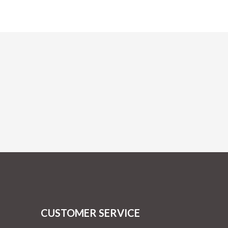
CUSTOMER SERVICE