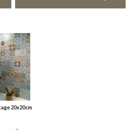
tage 20x20cm