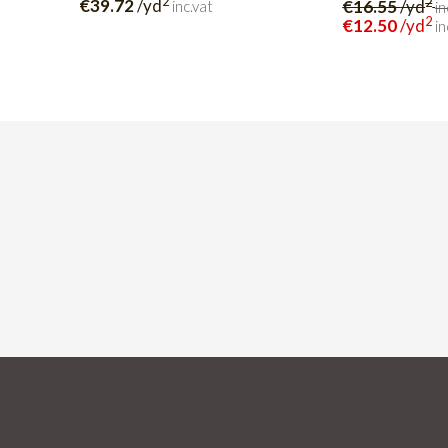
2
2
€39.72
/yd
€16.55
/yd
inc.vat
in
2
€12.50
/yd
in