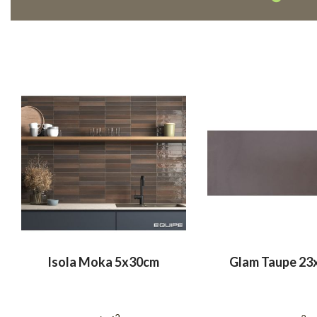
Isola Moka 5x30cm
Glam Taupe 23