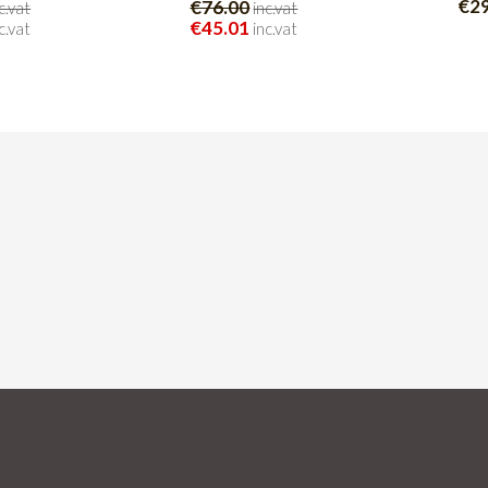
€2
€76.00
c.vat
inc.vat
€45.01
c.vat
inc.vat