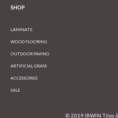
SHOP
LAMINATE
WOOD FLOORING
OUTDOOR PAVING
ARTIFICIAL GRASS
ACCESSORIES
SALE
© 2019 IRWIN Tiles 