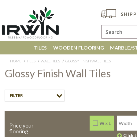
SHIPP
TILES
WOODEN FLOORING
MARBLE/ST
HOME
TILES
WALL TILES
GLOSSY FINISH WALL TILES
Glossy Finish Wall Tiles
FILTER
W x L
Price your
flooring
Click 