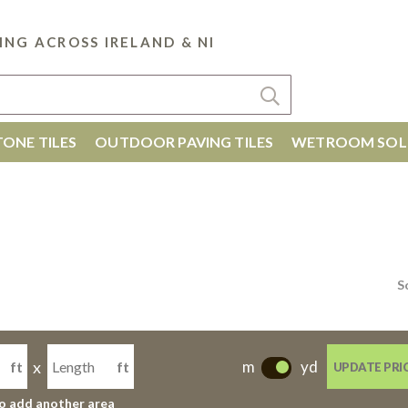
ING ACROSS IRELAND & NI
ONE TILES
OUTDOOR PAVING TILES
WETROOM SOL
S
x
m
yd
ft
ft
UPDATE PRI
-
to add another area