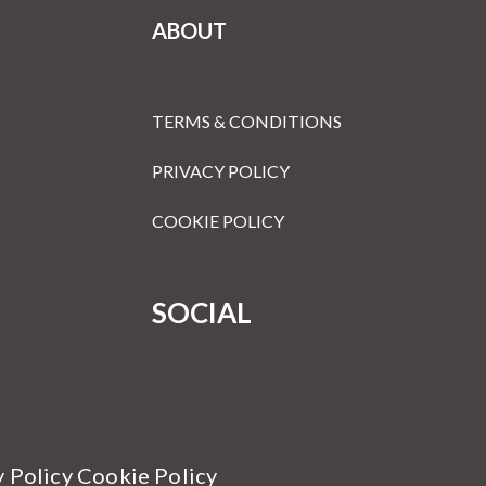
ABOUT
TERMS & CONDITIONS
PRIVACY POLICY
COOKIE POLICY
SOCIAL
y Policy Cookie Policy