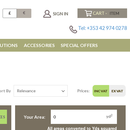
€
£
CART -
SIGN IN
Tel: +353 42 974 0278
UTIONS
ACCESSORIES
SPECIAL OFFERS
ort By
Prices:
INC VAT
EX VAT
2
yd
Your Area:
CES
All areas converted to Yds squared