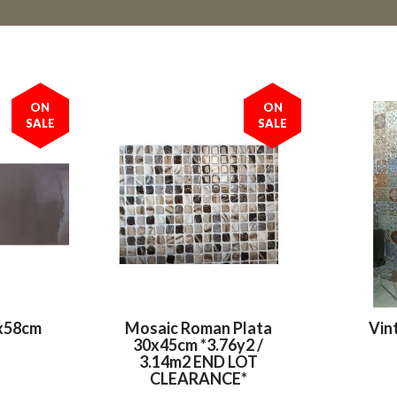
ON
ON
SALE
SALE
x58cm
Mosaic Roman Plata
Vin
30x45cm *3.76y2 /
3.14m2 END LOT
CLEARANCE*