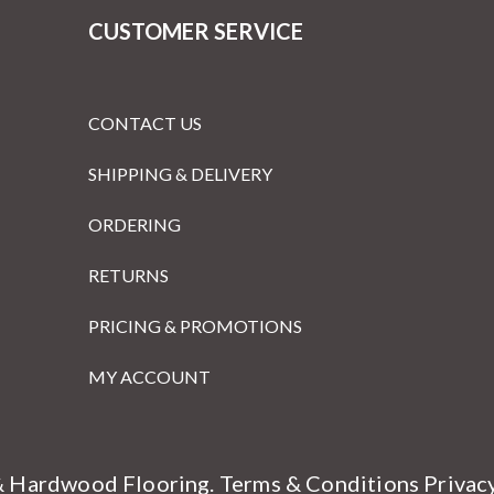
CUSTOMER SERVICE
CONTACT US
SHIPPING & DELIVERY
ORDERING
RETURNS
PRICING & PROMOTIONS
MY ACCOUNT
& Hardwood Flooring.
Terms & Conditions
Privac