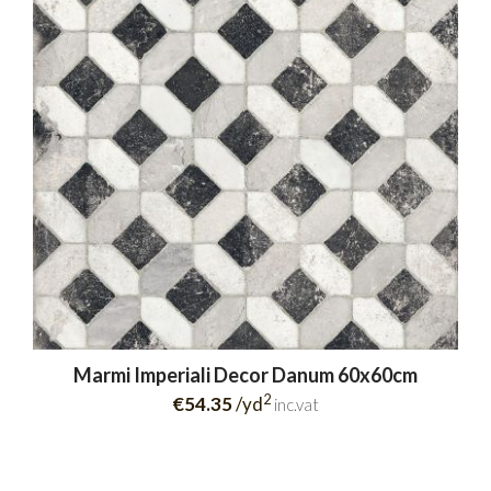
Marmi Imperiali Decor Danum 60x60cm
2
€54.35
/yd
inc.vat