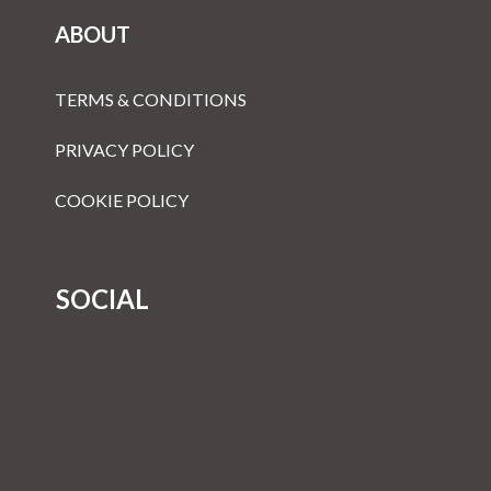
ABOUT
TERMS & CONDITIONS
PRIVACY POLICY
COOKIE POLICY
SOCIAL