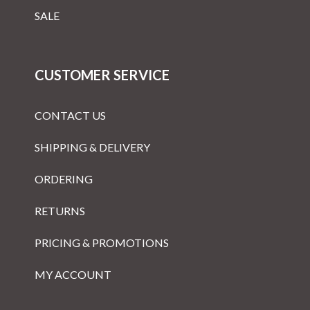
SALE
CUSTOMER SERVICE
CONTACT US
SHIPPING & DELIVERY
ORDERING
RETURNS
PRICING & PROMOTIONS
MY ACCOUNT