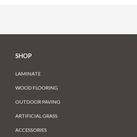
SHOP
LAMINATE
WOOD FLOORING
OUTDOOR PAVING
ARTIFICIAL GRASS
ACCESSORIES