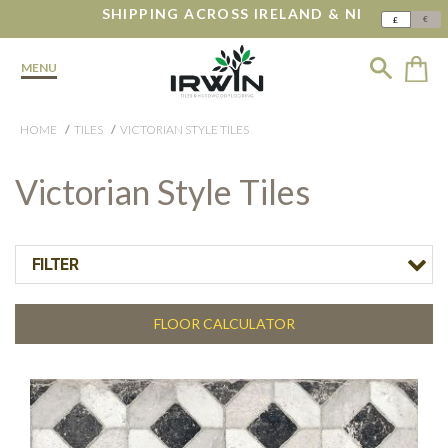
SHIPPING ACROSS IRELAND & NI
€
£
MENU
HOME
TILES
VICTORIAN STYLE TILES
Victorian Style Tiles
FILTER
FLOOR CALCULATOR