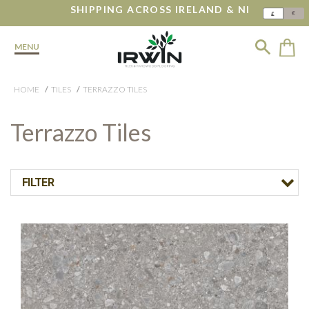
SHIPPING ACROSS IRELAND & NI
€
£
MENU
HOME
TILES
TERRAZZO TILES
Terrazzo Tiles
FILTER