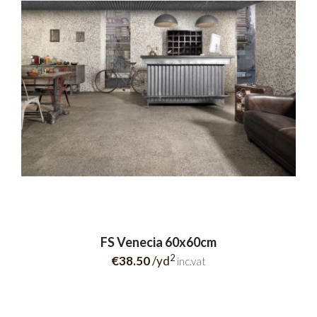
FS Venecia 60x60cm
2
€38.50
/yd
inc.vat