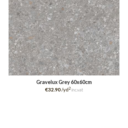
Gravelux Grey 60x60cm
2
€32.90
/yd
inc.vat