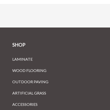
SHOP
LAMINATE
WOOD FLOORING
OUTDOOR PAVING
ARTIFICIAL GRASS
ACCESSORIES