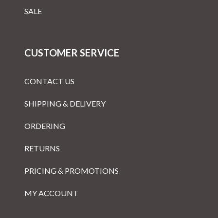
SALE
CUSTOMER SERVICE
CONTACT US
SHIPPING & DELIVERY
ORDERING
RETURNS
PRICING & PROMOTIONS
MY ACCOUNT