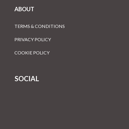
ABOUT
TERMS & CONDITIONS
PRIVACY POLICY
COOKIE POLICY
SOCIAL