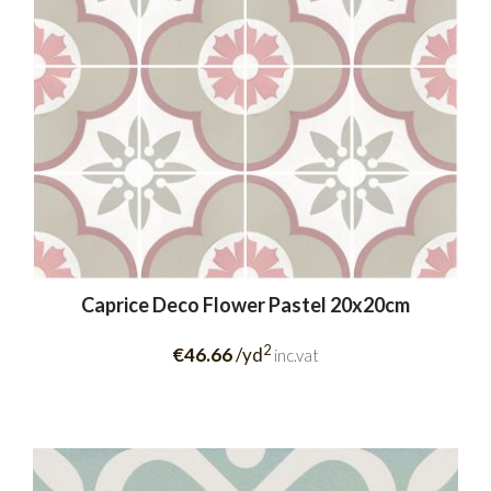
Caprice Deco Flower Pastel 20x20cm
2
€46.66
/yd
inc.vat