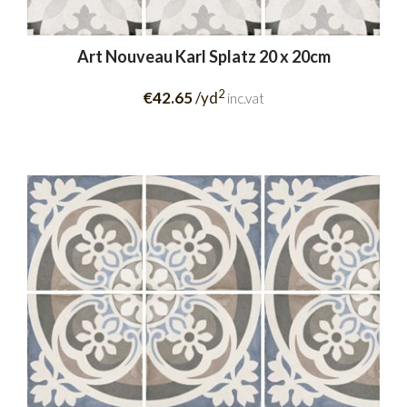
Art Nouveau Karl Splatz 20 x 20cm
2
€42.65
/yd
inc.vat