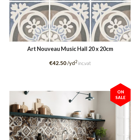
Art Nouveau Music Hall 20 x 20cm
2
€42.50
/yd
inc.vat
ON
SALE