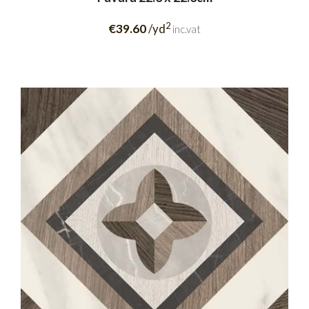
2
€39.60
/yd
inc.vat