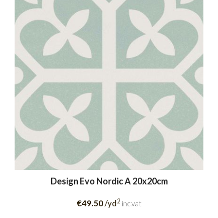
Design Evo Nordic A 20x20cm
2
€49.50
/yd
inc.vat