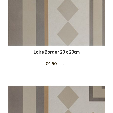
Loire Border 20 x 20cm
€4.50
inc.vat