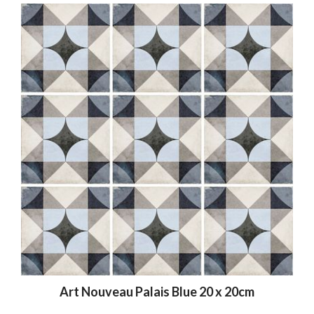
Art Nouveau Palais Blue 20 x 20cm