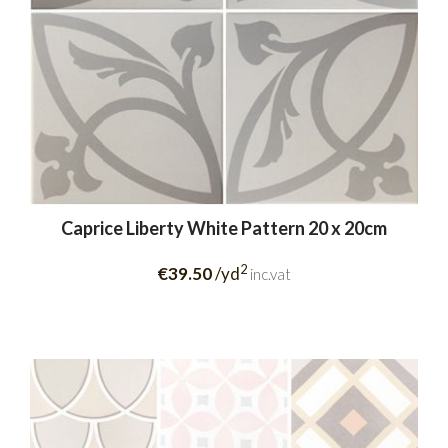
Caprice Liberty White Pattern 20 x 20cm
2
€39.50
/yd
inc.vat