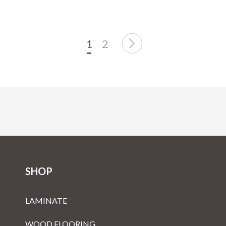
1
2
SHOP
LAMINATE
WOOD FLOORING