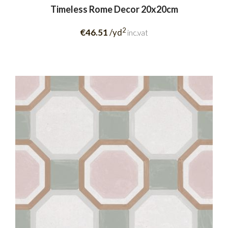
Timeless Rome Decor 20x20cm
2
€46.51
/yd
inc.vat