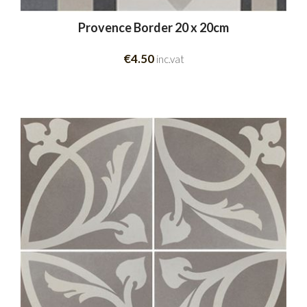
Provence Border 20 x 20cm
€4.50
inc.vat