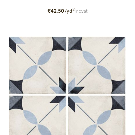
2
€42.50
/yd
inc.vat