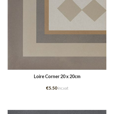
Loire Corner 20 x 20cm
€5.50
inc.vat