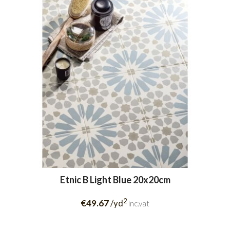
Etnic B Light Blue 20x20cm
2
€49.67
/yd
inc.vat