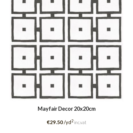
Mayfair Decor 20x20cm
2
€29.50
/yd
inc.vat