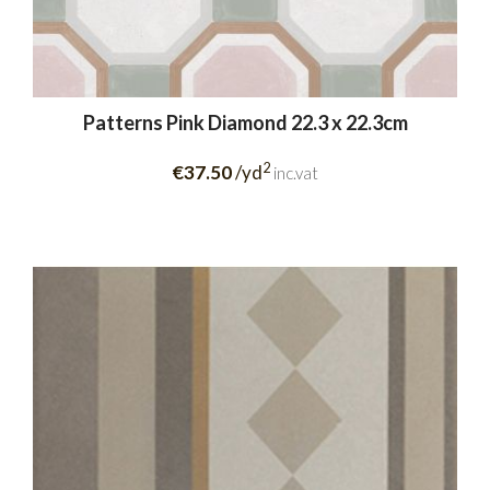
Patterns Pink Diamond 22.3 x 22.3cm
2
€37.50
/yd
inc.vat