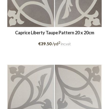
Caprice Liberty Taupe Pattern 20 x 20cm
2
€39.50
/yd
inc.vat