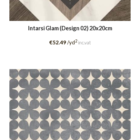
Intarsi Glam (Design 02) 20x20cm
2
€52.49
/yd
inc.vat