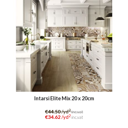
Intarsi Elite Mix 20 x 20cm
2
€44.50
/yd
inc.vat
2
€34.62
/yd
inc.vat