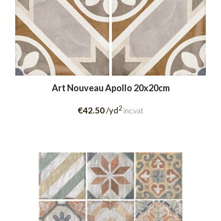
Art Nouveau Apollo 20x20cm
2
€42.50
/yd
inc.vat