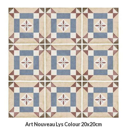
Art Nouveau Lys Colour 20x20cm