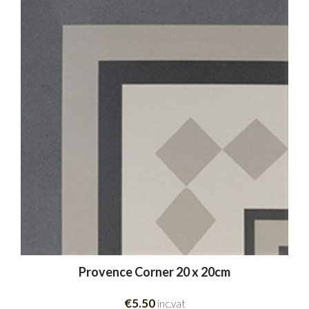
Provence Corner 20 x 20cm
€5.50
inc.vat