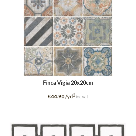
Finca Vigia 20x20cm
2
€44.90
/yd
inc.vat