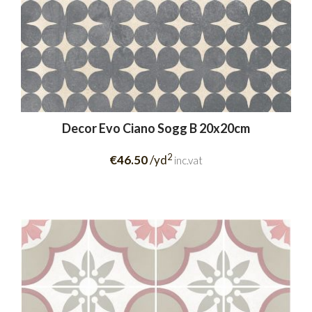
Decor Evo Ciano Sogg B 20x20cm
2
€46.50
/yd
inc.vat