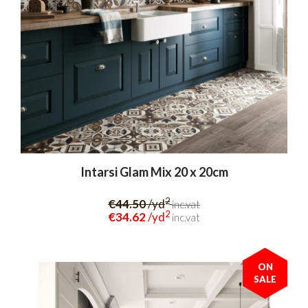
Intarsi Glam Mix 20 x 20cm
2
€44.50
/yd
inc.vat
2
€34.62
/yd
inc.vat
ON
SALE