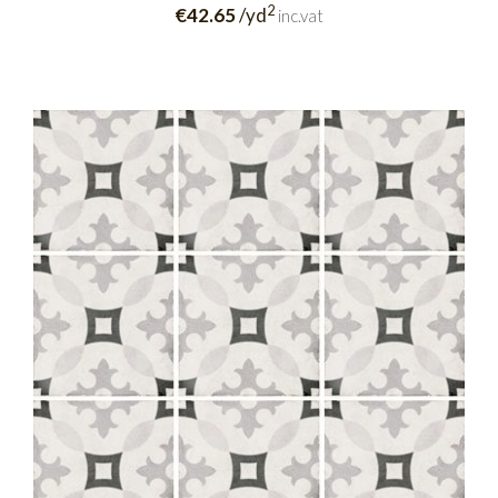
2
€42.65
/yd
inc.vat