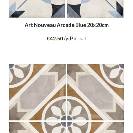
Art Nouveau Arcade Blue 20x20cm
2
€42.50
/yd
inc.vat