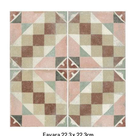
Favara 22.3 x 22.3cm