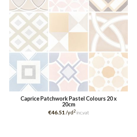
Caprice Patchwork Pastel Colours 20 x
20cm
2
€46.51
/yd
inc.vat