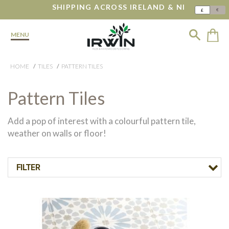
SHIPPING ACROSS IRELAND & NI
€
£
MENU
HOME
TILES
PATTERN TILES
Pattern Tiles
Add a pop of interest with a colourful pattern tile,
weather on walls or floor!
FILTER