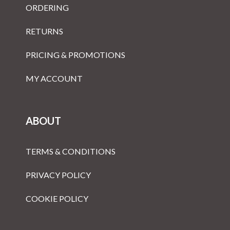
ORDERING
RETURNS
PRICING & PROMOTIONS
MY ACCOUNT
ABOUT
TERMS & CONDITIONS
PRIVACY POLICY
COOKIE POLICY