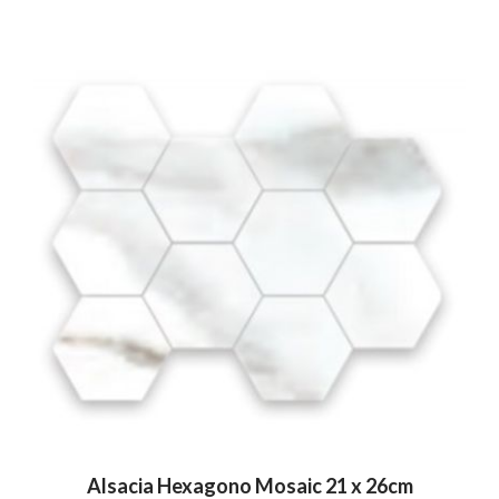
Alsacia Hexagono Mosaic 21 x 26cm