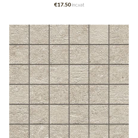
€17.50
inc.vat