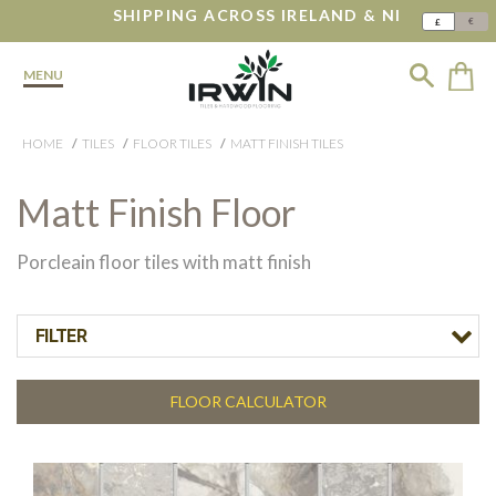
SHIPPING ACROSS IRELAND & NI
€
£
MENU
HOME
TILES
FLOOR TILES
MATT FINISH TILES
Matt Finish Floor
Porcleain floor tiles with matt finish
FILTER
FLOOR CALCULATOR