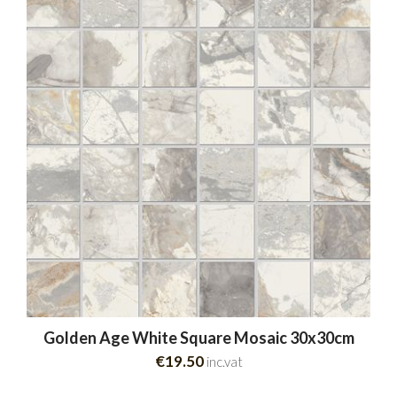
Golden Age White Square Mosaic 30x30cm
€19.50
inc.vat