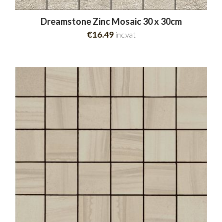
Dreamstone Zinc Mosaic 30 x 30cm
€16.49
inc.vat