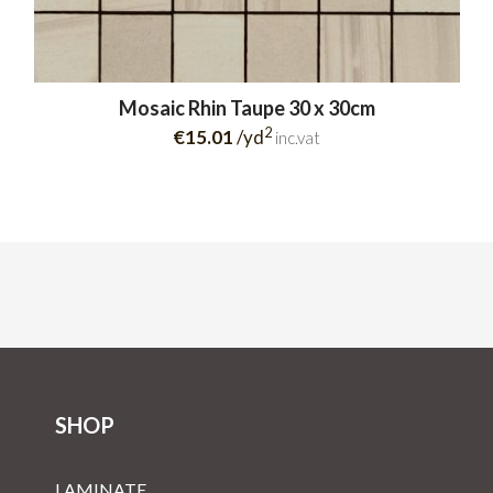
Mosaic Rhin Taupe 30 x 30cm
2
€15.01
/yd
inc.vat
SHOP
LAMINATE