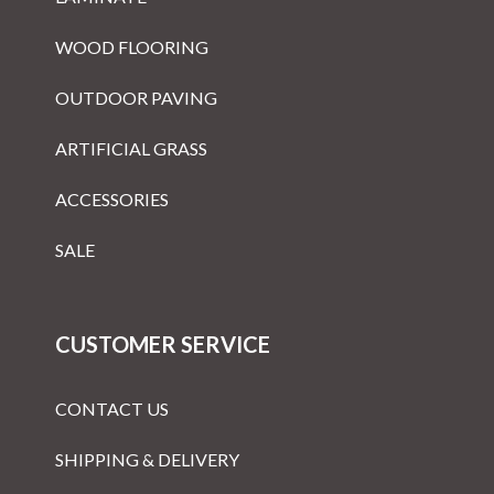
WOOD FLOORING
OUTDOOR PAVING
ARTIFICIAL GRASS
ACCESSORIES
SALE
CUSTOMER SERVICE
CONTACT US
SHIPPING & DELIVERY