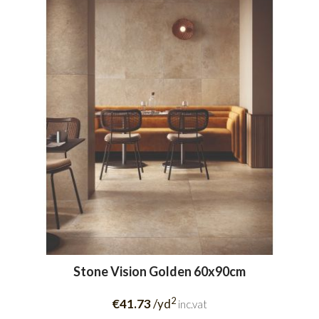
Stone Vision Golden 60x90cm
2
€41.73
/yd
inc.vat