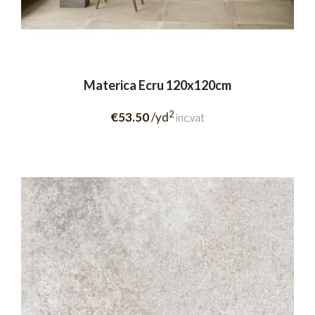
Materica Ecru 120x120cm
2
€53.50
/yd
inc.vat