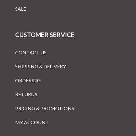
SALE
CUSTOMER SERVICE
CONTACT US
SHIPPING & DELIVERY
ORDERING
RETURNS
PRICING & PROMOTIONS
MY ACCOUNT