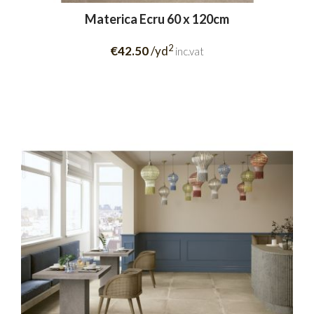
Materica Ecru 60 x 120cm
2
€42.50
/yd
inc.vat