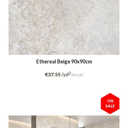
Ethereal Beige 90x90cm
2
€37.55
/yd
inc.vat
ON
SALE