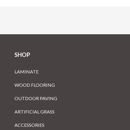
SHOP
LAMINATE
WOOD FLOORING
OUTDOOR PAVING
ARTIFICIAL GRASS
ACCESSORIES