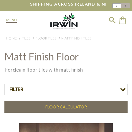
SHIPPING ACROSS IRELAND & NI
€
£
MENU
HOME
TILES
FLOOR TILES
MATT FINISH TILES
Matt Finish Floor
Porcleain floor tiles with matt finish
FILTER
FLOOR CALCULATOR