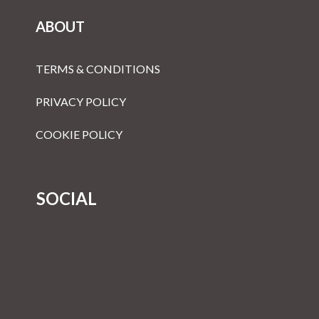
ABOUT
TERMS & CONDITIONS
PRIVACY POLICY
COOKIE POLICY
SOCIAL