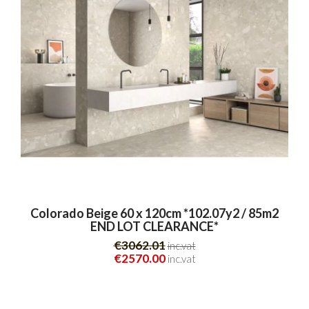
Colorado Beige 60 x 120cm *102.07y2 / 85m2
END LOT CLEARANCE*
€3062.01
inc.vat
€2570.00
inc.vat