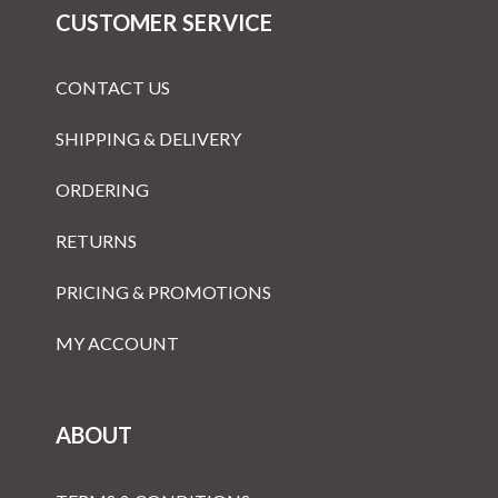
CUSTOMER SERVICE
CONTACT US
SHIPPING & DELIVERY
ORDERING
RETURNS
PRICING & PROMOTIONS
MY ACCOUNT
ABOUT