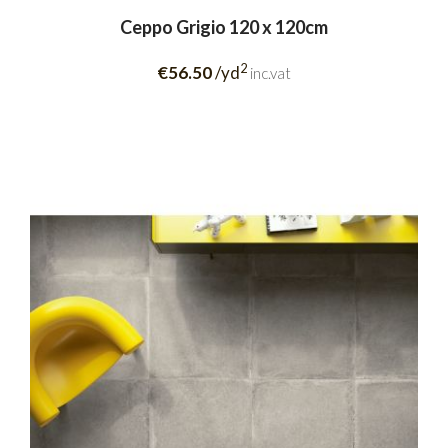
Ceppo Grigio 120 x 120cm
2
€56.50
/yd
inc.vat