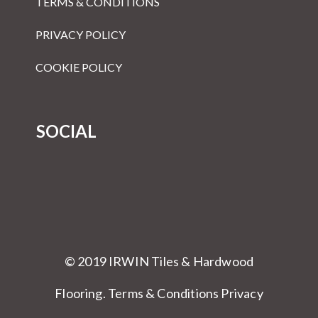
TERMS & CONDITIONS
PRIVACY POLICY
COOKIE POLICY
SOCIAL
© 2019 IRWIN Tiles & Hardwood
Flooring.
Terms & Conditions
Privacy