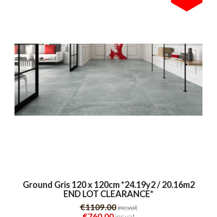
Ground Gris 120 x 120cm *24.19y2 / 20.16m2
END LOT CLEARANCE*
€1109.00
inc.vat
€760.00
inc.vat