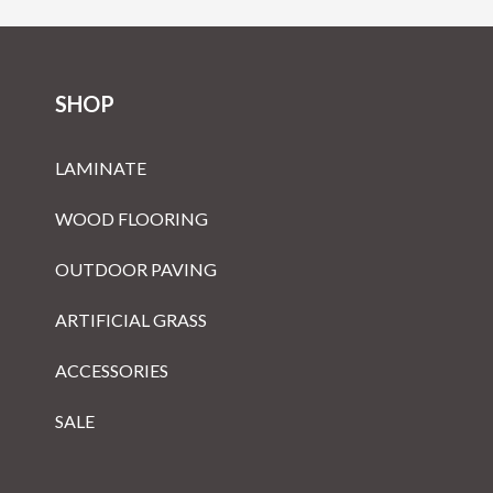
SHOP
LAMINATE
WOOD FLOORING
OUTDOOR PAVING
ARTIFICIAL GRASS
ACCESSORIES
SALE