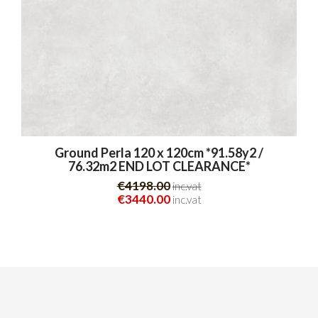
Ground Perla 120 x 120cm *91.58y2 /
76.32m2 END LOT CLEARANCE*
€4198.00
inc.vat
€3440.00
inc.vat