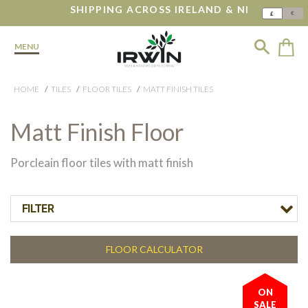
SHIPPING ACROSS IRELAND & NI
€
£
MENU
HOME
TILES
FLOOR TILES
MATT FINISH TILES
Matt Finish Floor
Porcleain floor tiles with matt finish
FILTER
FLOOR CALCULATOR
ON
SALE