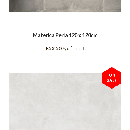
Materica Perla 120 x 120cm
2
€53.50
/yd
inc.vat
ON
SALE