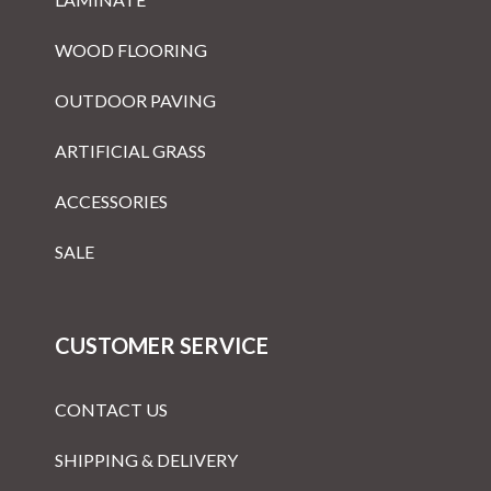
WOOD FLOORING
OUTDOOR PAVING
ARTIFICIAL GRASS
ACCESSORIES
SALE
CUSTOMER SERVICE
CONTACT US
SHIPPING & DELIVERY