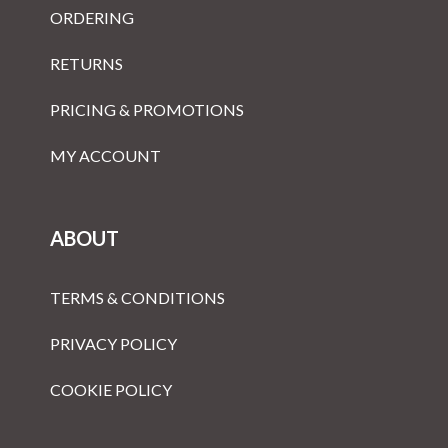
ORDERING
RETURNS
PRICING & PROMOTIONS
MY ACCOUNT
ABOUT
TERMS & CONDITIONS
PRIVACY POLICY
COOKIE POLICY