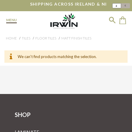
SHIPPING ACROSS IRELAND & NI
€
£
MENU
HOME
TILES
FLOOR TILES
MATT FINISH TILES
We can't find products matching the selection.
SHOP
LAMINATE