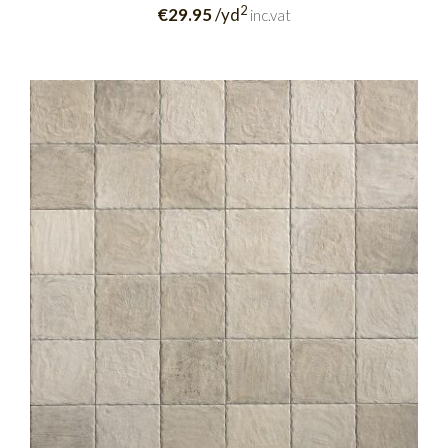
2
€29.95
/yd
inc.vat