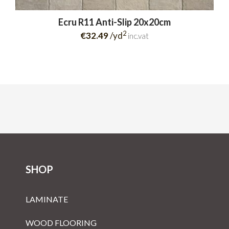
Ecru R11 Anti-Slip 20x20cm
2
€32.49
/yd
inc.vat
SHOP
LAMINATE
WOOD FLOORING