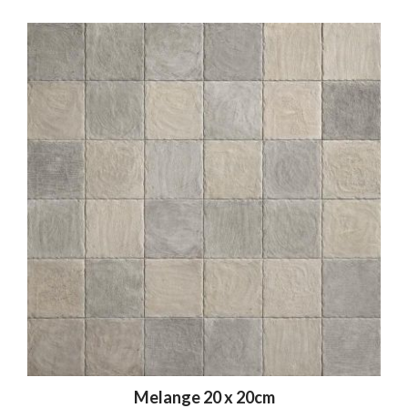
Melange 20 x 20cm