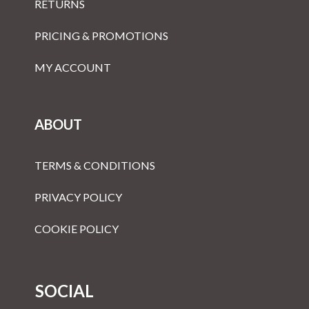
RETURNS
PRICING & PROMOTIONS
MY ACCOUNT
ABOUT
TERMS & CONDITIONS
PRIVACY POLICY
COOKIE POLICY
SOCIAL