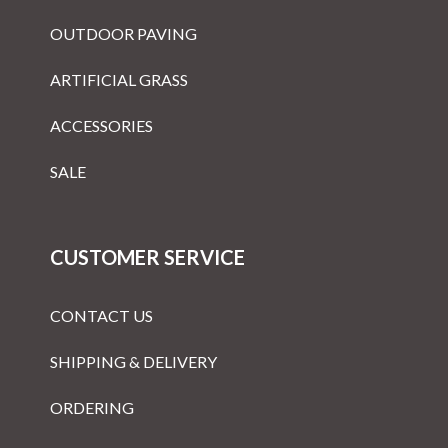
OUTDOOR PAVING
ARTIFICIAL GRASS
ACCESSORIES
SALE
CUSTOMER SERVICE
CONTACT US
SHIPPING & DELIVERY
ORDERING