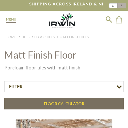
SHIPPING ACROSS IRELAND & NI
€
£
MENU
HOME
TILES
FLOOR TILES
MATT FINISH TILES
Matt Finish Floor
Porcleain floor tiles with matt finish
FILTER
FLOOR CALCULATOR