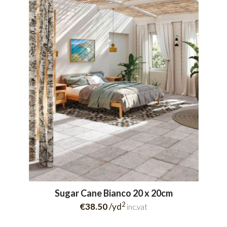
Sugar Cane Bianco 20 x 20cm
2
€38.50
/yd
inc.vat