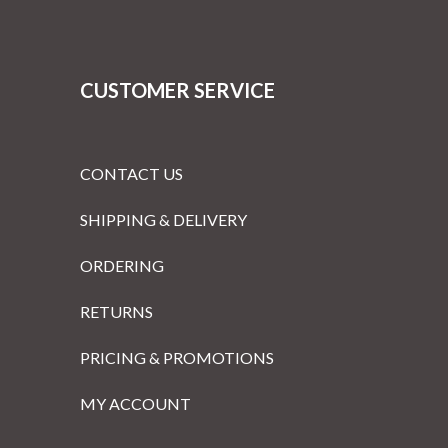
CUSTOMER SERVICE
CONTACT US
SHIPPING & DELIVERY
ORDERING
RETURNS
PRICING & PROMOTIONS
MY ACCOUNT