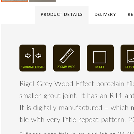
PRODUCT DETAILS
DELIVERY
RE
Rigel Grey Wood Effect porcelain tile,
smaller grout joint. It has an R11 an
It is digitally manufactured – which
tile with very little repeat pattern.