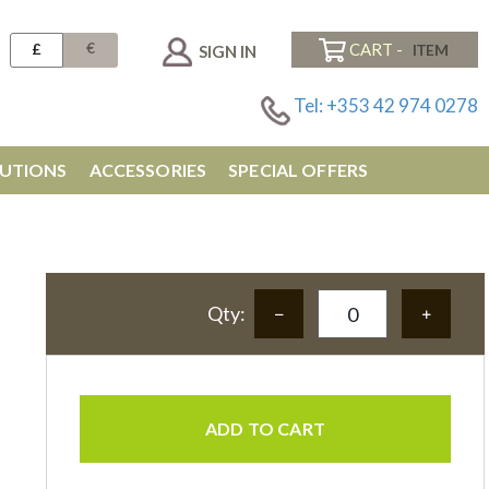
€
£
CART -
SIGN IN
Tel: +353 42 974 0278
UTIONS
ACCESSORIES
SPECIAL OFFERS
Qty:
ADD TO CART