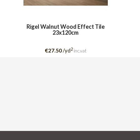
Rigel Walnut Wood Effect Tile
23x120cm
2
€27.50
/yd
inc.vat