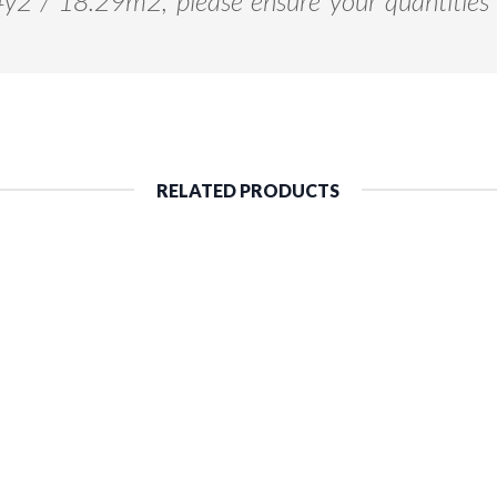
94y2 / 18.29m2, please ensure your quantities 
RELATED PRODUCTS