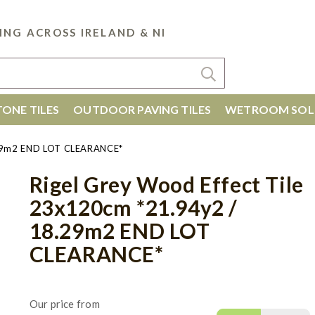
ING ACROSS IRELAND & NI
ONE TILES
OUTDOOR PAVING TILES
WETROOM SOL
8.29m2 END LOT CLEARANCE*
Rigel Grey Wood Effect Tile
23x120cm *21.94y2 /
18.29m2 END LOT
CLEARANCE*