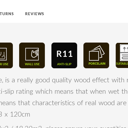
TURNS
REVIEWS
 is a really good quality wood effect with r
ti-slip rating which means that when wet th
 means that characteristics of real wood a
 23 x 120cm