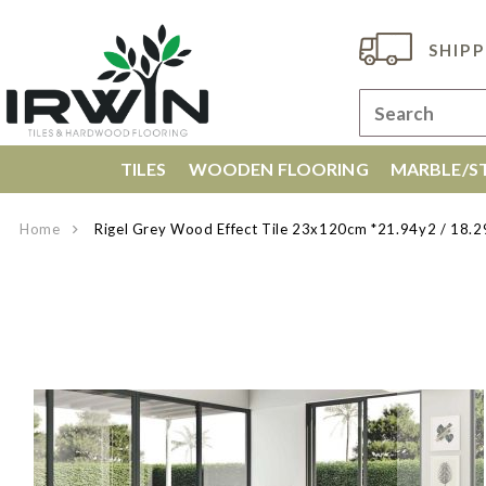
SHIPP
TILES
WOODEN FLOORING
MARBLE/ST
Home
Rigel Grey Wood Effect Tile 23x120cm *21.94y2 / 1