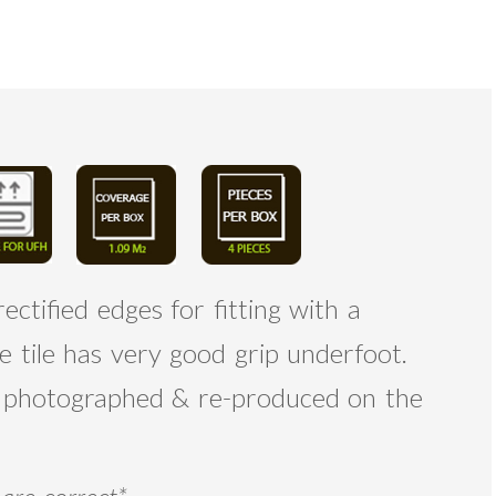
ectified edges for fitting with a
e tile has very good grip underfoot.
re photographed & re-produced on the