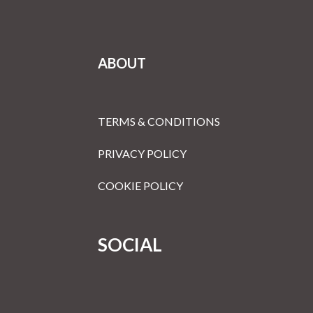
ABOUT
TERMS & CONDITIONS
PRIVACY POLICY
COOKIE POLICY
SOCIAL