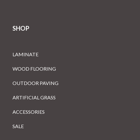
SHOP
LAMINATE
WOOD FLOORING
OUTDOOR PAVING
ARTIFICIAL GRASS
ACCESSORIES
SALE