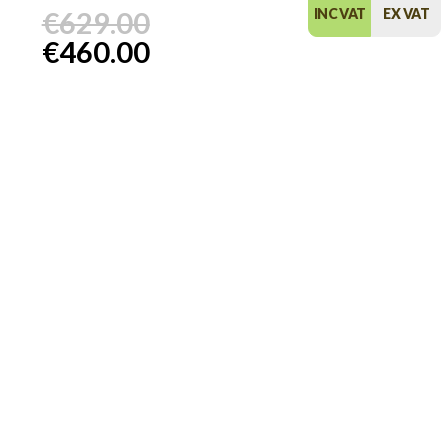
€629.00
INC VAT
EX VAT
€460.00