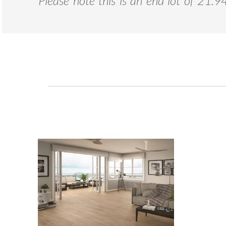
*
Please note this is an end lot of 21.