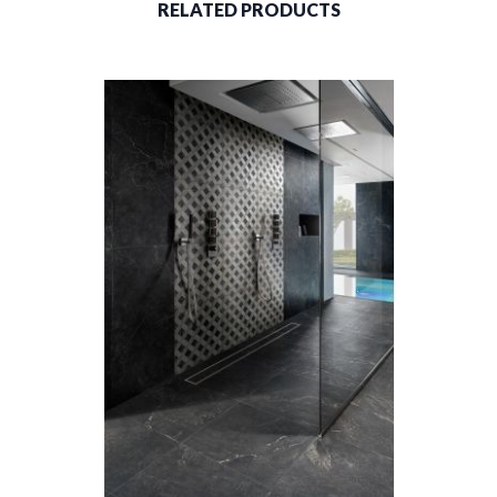
RELATED PRODUCTS