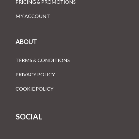
PRICING & PROMOTIONS
MY ACCOUNT
ABOUT
TERMS & CONDITIONS
PRIVACY POLICY
COOKIE POLICY
SOCIAL