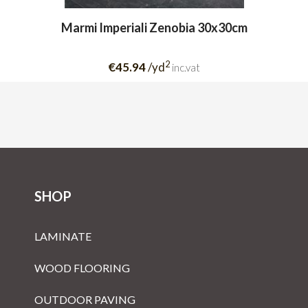
Marmi Imperiali Zenobia 30x30cm
2
€45.94
/yd
inc.vat
SHOP
LAMINATE
WOOD FLOORING
OUTDOOR PAVING