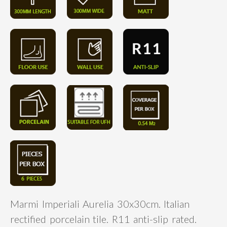
Marmi Imperiali Aurelia 30x30cm. Italian
rectified porcelain tile. R11 anti-slip rated.