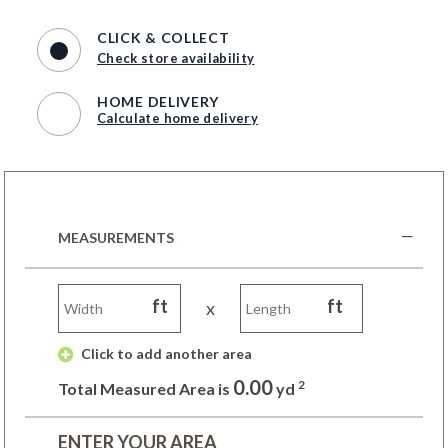
CLICK & COLLECT
Check store availability
HOME DELIVERY
Calculate home delivery
MEASUREMENTS
ft
ft
x
 Click to add another area 
0.00
2
Total Measured Area is
yd
ENTER YOUR AREA