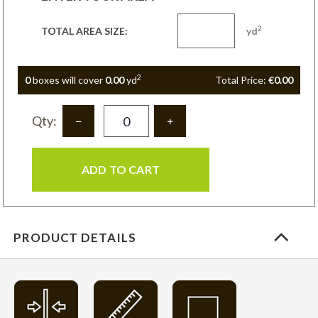
2
TOTAL AREA SIZE:
yd
2
0
box
es
will cover
0.00
yd
Total Price:
€0.00
Qty:
ADD TO CART
PRODUCT DETAILS