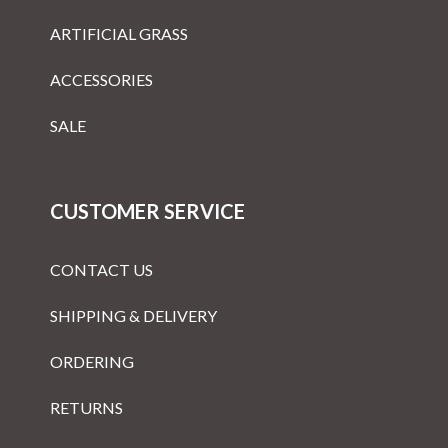
ARTIFICIAL GRASS
ACCESSORIES
SALE
CUSTOMER SERVICE
CONTACT US
SHIPPING & DELIVERY
ORDERING
RETURNS