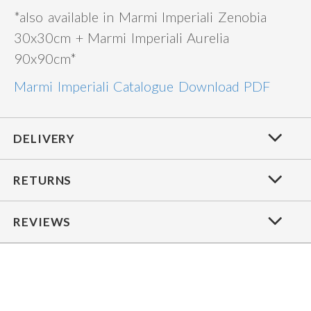
*also available in Marmi Imperiali Zenobia
30x30cm + Marmi Imperiali Aurelia
90x90cm*
Marmi Imperiali Catalogue Download PDF
DELIVERY
RETURNS
REVIEWS