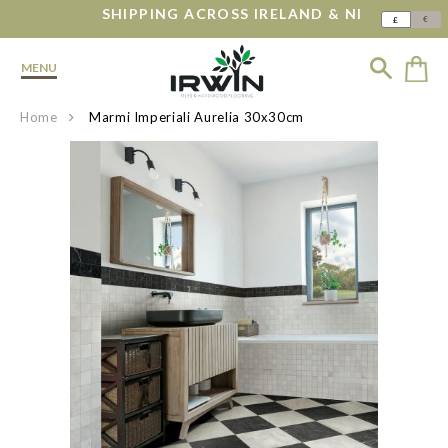
SHIPPING ACROSS IRELAND & NI
€
£
MENU
Home
Marmi Imperiali Aurelia 30x30cm