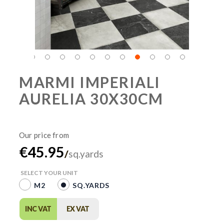
MARMI IMPERIALI
AURELIA 30X30CM
€45.95
/
sq.yards
SELECT YOUR UNIT
M2
SQ.YARDS
INC VAT
EX VAT