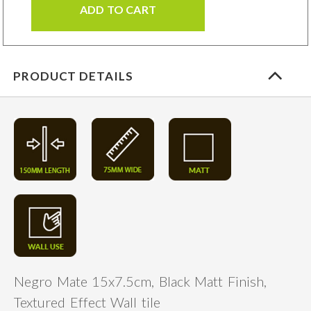
ADD TO CART
PRODUCT DETAILS
Negro Mate 15x7.5cm, Black Matt Finish,
Textured Effect Wall tile