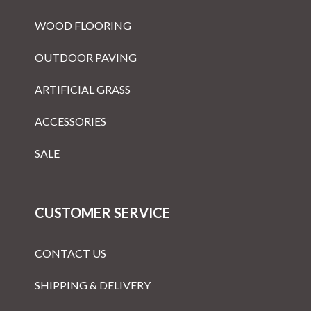
WOOD FLOORING
OUTDOOR PAVING
ARTIFICIAL GRASS
ACCESSORIES
SALE
CUSTOMER SERVICE
CONTACT US
SHIPPING & DELIVERY