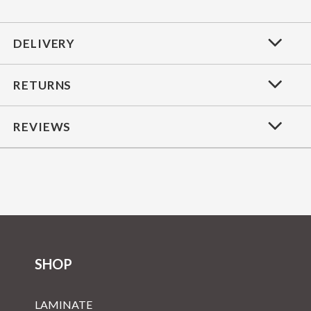
DELIVERY
RETURNS
REVIEWS
SHOP
LAMINATE