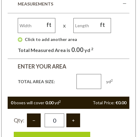
MEASUREMENTS
ft
ft
x
 Click to add another area 
0.00
2
Total Measured Area is
yd
ENTER YOUR AREA
2
TOTAL AREA SIZE:
yd
2
0
box
es
will cover
0.00
yd
Total Price:
€0.00
Qty: