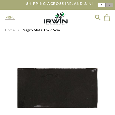
SHIPPING ACROSS IRELAND & NI
€
£
MENU
Home
Negro Mate 15x7.5cm