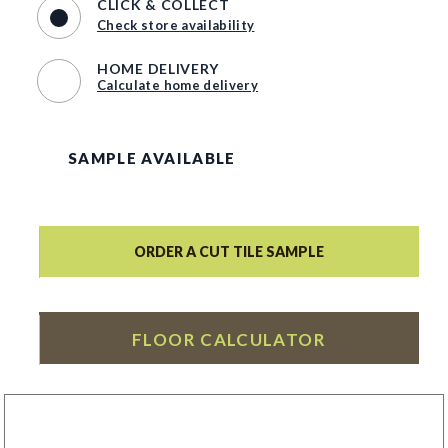
CLICK & COLLECT
Check store availability
HOME DELIVERY
Calculate home delivery
SAMPLE AVAILABLE
ORDER A CUT TILE SAMPLE
FLOOR CALCULATOR