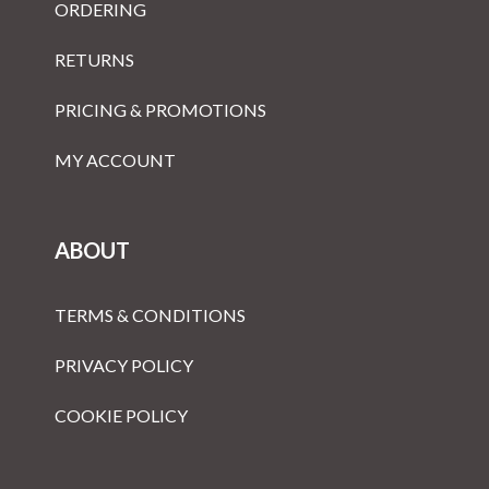
ORDERING
RETURNS
PRICING & PROMOTIONS
MY ACCOUNT
ABOUT
TERMS & CONDITIONS
PRIVACY POLICY
COOKIE POLICY