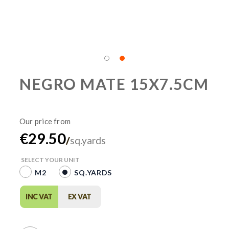
NEGRO MATE 15X7.5CM
€29.50
/
sq.yards
SELECT YOUR UNIT
M2
SQ.YARDS
INC VAT
EX VAT