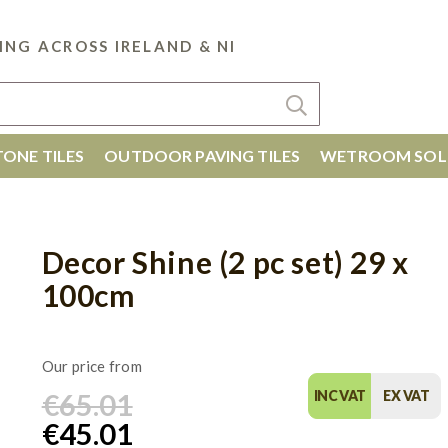
ING ACROSS IRELAND & NI
ONE TILES
OUTDOOR PAVING TILES
WETROOM SOL
Decor Shine (2 pc set) 29 x
100cm
€65.01
INC VAT
EX VAT
€45.01