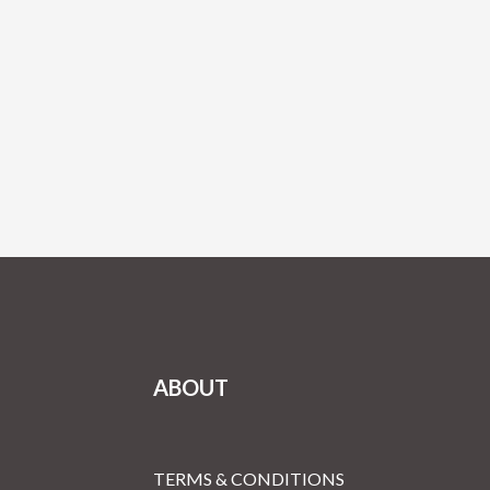
ABOUT
TERMS & CONDITIONS