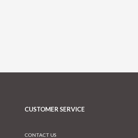
CUSTOMER SERVICE
CONTACT US