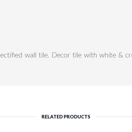
ctified wall tile. Decor tile with white &
RELATED PRODUCTS