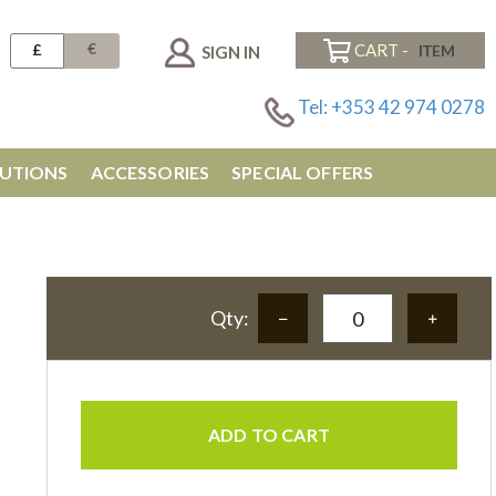
€
£
CART -
SIGN IN
Tel: +353 42 974 0278
UTIONS
ACCESSORIES
SPECIAL OFFERS
Qty:
ADD TO CART