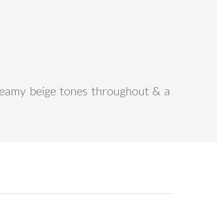
 creamy beige tones throughout & a