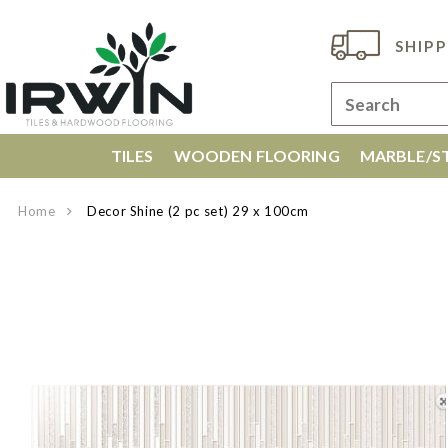
SHIPP
TILES
WOODEN FLOORING
MARBLE/ST
Home
Decor Shine (2 pc set) 29 x 100cm