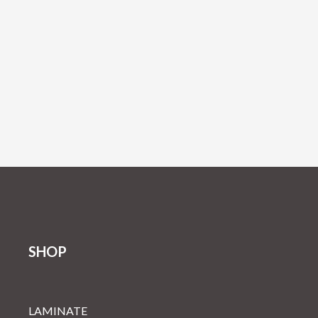
SHOP
LAMINATE