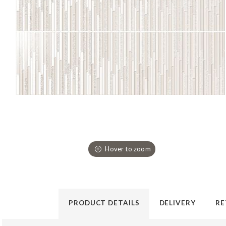
PRODUCT DETAILS
DELIVERY
RE