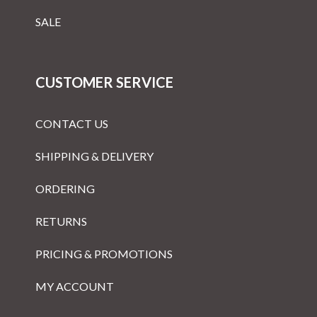
SALE
CUSTOMER SERVICE
CONTACT US
SHIPPING & DELIVERY
ORDERING
RETURNS
PRICING & PROMOTIONS
MY ACCOUNT