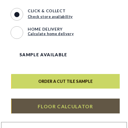
CLICK & COLLECT
Check store availability
HOME DELIVERY
Calculate home delivery
SAMPLE AVAILABLE
ORDER A CUT TILE SAMPLE
FLOOR CALCULATOR