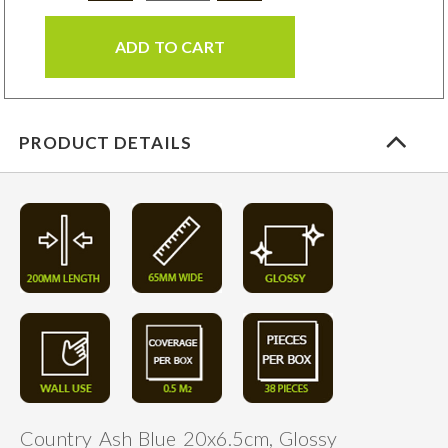
ADD TO CART
PRODUCT DETAILS
Country Ash Blue 20x6.5cm, Glossy