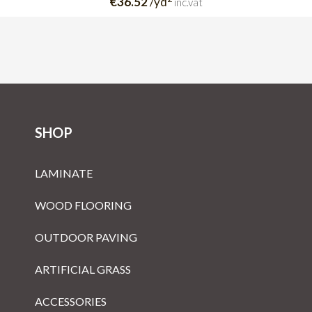
€36.52
/yd
inc.vat
SHOP
LAMINATE
WOOD FLOORING
OUTDOOR PAVING
ARTIFICIAL GRASS
ACCESSORIES