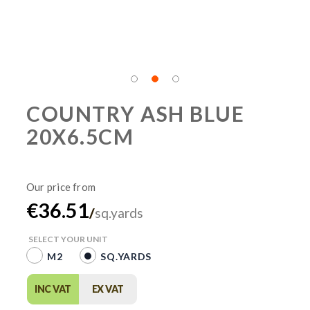
COUNTRY ASH BLUE
20X6.5CM
€36.51
/
sq.yards
SELECT YOUR UNIT
M2
SQ.YARDS
INC VAT
EX VAT