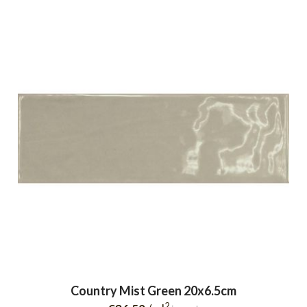
Country Mist Green 20x6.5cm
2