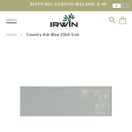
SHIPPING ACROSS IRELAND & NI
€
£
MENU
Home
Country Ash Blue 20x6.5cm