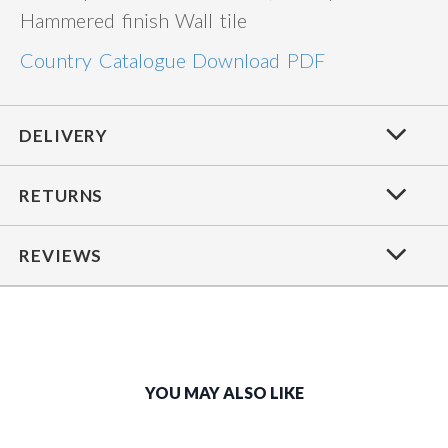
Hammered finish Wall tile
Country Catalogue Download PDF
DELIVERY
RETURNS
REVIEWS
YOU MAY ALSO LIKE