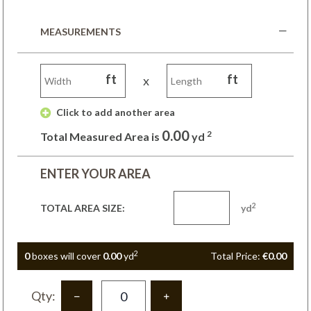
MEASUREMENTS
ft
ft
x
 Click to add another area 
0.00
2
Total Measured Area is
yd
ENTER YOUR AREA
2
TOTAL AREA SIZE:
yd
2
0
box
es
will cover
0.00
yd
Total Price:
€0.00
Qty: