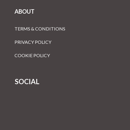
ABOUT
TERMS & CONDITIONS
PRIVACY POLICY
COOKIE POLICY
SOCIAL