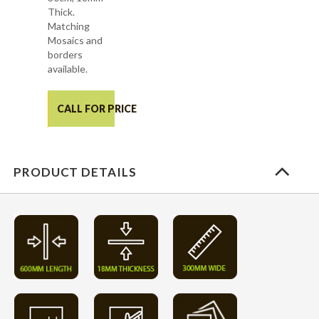
Thick.
Matching
Mosaics and
borders
available.
CALL FOR PRICE
PRODUCT DETAILS