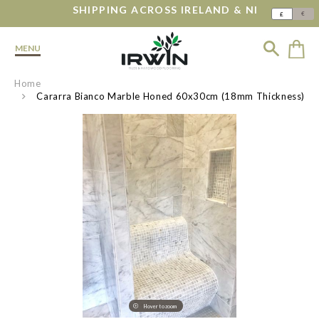
SHIPPING ACROSS IRELAND & NI
€
£
MENU
Home
Cararra Bianco Marble Honed 60x30cm (18mm Thickness)