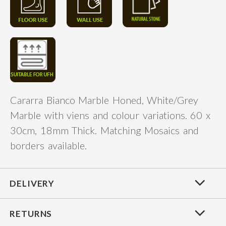
Cararra Bianco Marble Honed, White/Grey
Marble with viens and colour variations. 60 x
30cm, 18mm Thick. Matching Mosaics and
borders available.
DELIVERY
RETURNS