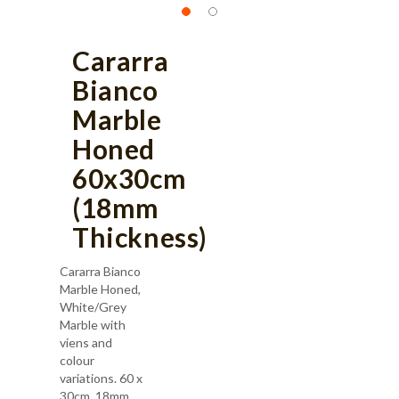
Cararra
Bianco
Marble
Honed
60x30cm
(18mm
Thickness)
Cararra Bianco
Marble Honed,
White/Grey
Marble with
viens and
colour
variations. 60 x
30cm, 18mm