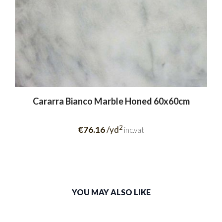
Cararra Bianco Marble Honed 60x60cm
2
€76.16
/yd
inc.vat
YOU MAY ALSO LIKE