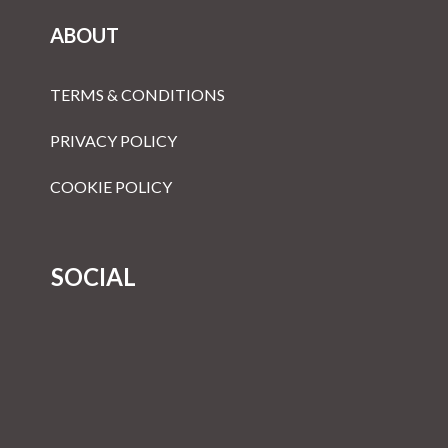
ABOUT
TERMS & CONDITIONS
PRIVACY POLICY
COOKIE POLICY
SOCIAL