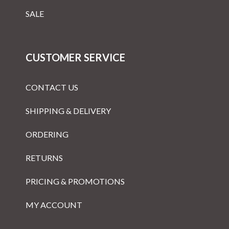
SALE
CUSTOMER SERVICE
CONTACT US
SHIPPING & DELIVERY
ORDERING
RETURNS
PRICING & PROMOTIONS
MY ACCOUNT