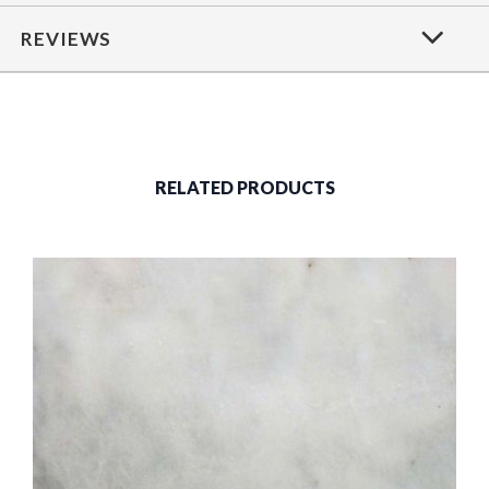
REVIEWS
RELATED PRODUCTS