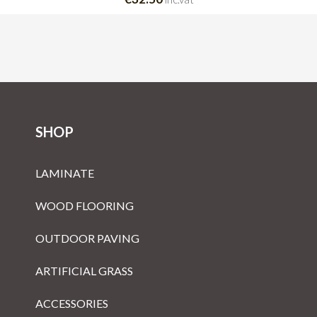
SHOP
LAMINATE
WOOD FLOORING
OUTDOOR PAVING
ARTIFICIAL GRASS
ACCESSORIES