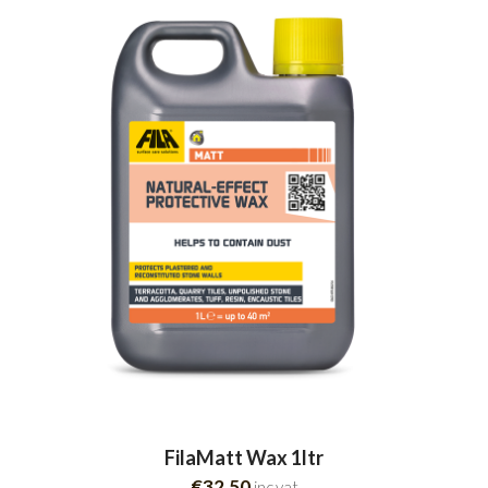
FilaMatt Wax 1ltr
€32.50
inc.vat