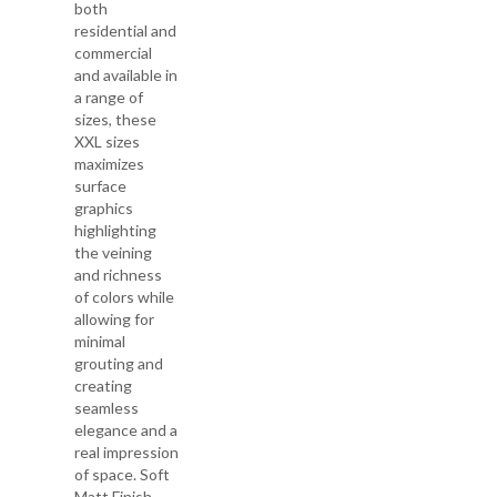
both
residential and
commercial
and available in
a range of
sizes, these
XXL sizes
maximizes
surface
graphics
highlighting
the veining
and richness
of colors while
allowing for
minimal
grouting and
creating
seamless
elegance and a
real impression
of space. Soft
Matt Finish -