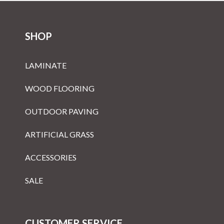
SHOP
LAMINATE
WOOD FLOORING
OUTDOOR PAVING
ARTIFICIAL GRASS
ACCESSORIES
SALE
CUSTOMER SERVICE