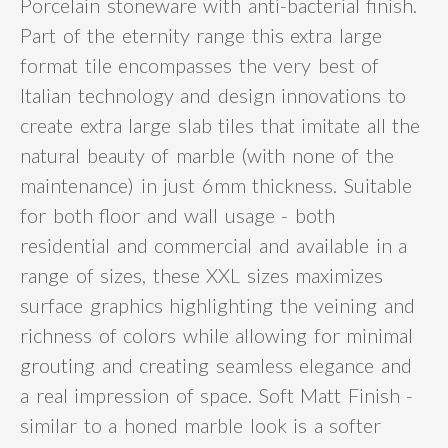
Porcelain stoneware with anti-bacterial finish.
Part of the eternity range this extra large
format tile encompasses the very best of
Italian technology and design innovations to
create extra large slab tiles that imitate all the
natural beauty of marble (with none of the
maintenance) in just 6mm thickness. Suitable
for both floor and wall usage - both
residential and commercial and available in a
range of sizes, these XXL sizes maximizes
surface graphics highlighting the veining and
richness of colors while allowing for minimal
grouting and creating seamless elegance and
a real impression of space. Soft Matt Finish -
similar to a honed marble look is a softer