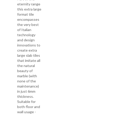
eternity range
this extra large
format tile
encompasses
the very best
of Italian
technology
and design
innovations to
create extra
large slab tiles
that imitate all
the natural
beauty of
marble (with
none of the
maintenance)
in just 6mm
thickness.
Suitable for
both floor and
wall usage -