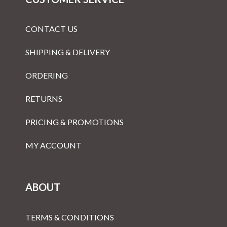
CONTACT US
SHIPPING & DELIVERY
ORDERING
RETURNS
PRICING & PROMOTIONS
MY ACCOUNT
ABOUT
TERMS & CONDITIONS