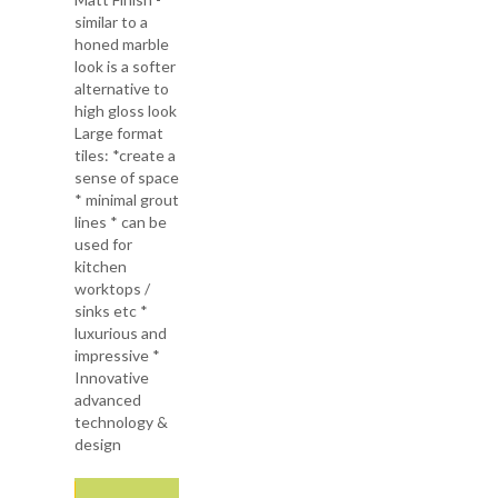
similar to a
honed marble
look is a softer
alternative to
high gloss look
Large format
tiles: *create a
sense of space
* minimal grout
lines * can be
used for
kitchen
worktops /
sinks etc *
luxurious and
impressive *
Innovative
advanced
technology &
design