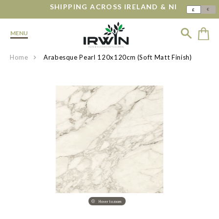
SHIPPING ACROSS IRELAND & NI
€
£
MENU
Home
Arabesque Pearl 120x120cm (Soft Matt Finish)