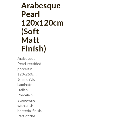
Arabesque
Pearl
120x120cm
(Soft
Matt
Finish)
Arabesque
Pearl, rectified
porcelain
120x260cm,
6mm thick.
Laminated
Italian
Porcelain
stoneware
with anti-
bacterial finish.
Part of the