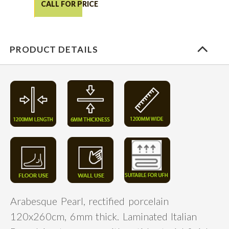
CALL FOR PRICE
PRODUCT DETAILS
Arabesque Pearl, rectified porcelain
120x260cm, 6mm thick. Laminated Italian