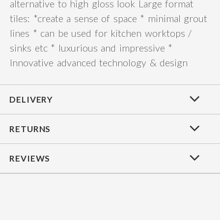
alternative to high gloss look Large format
tiles: *create a sense of space * minimal grout
lines * can be used for kitchen worktops /
sinks etc * luxurious and impressive *
Innovative advanced technology & design
DELIVERY
RETURNS
REVIEWS