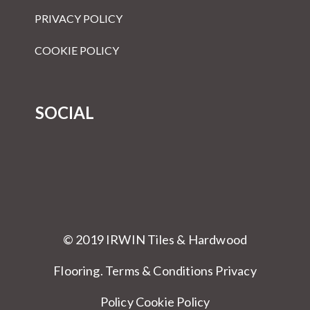
PRIVACY POLICY
COOKIE POLICY
SOCIAL
© 2019 IRWIN Tiles & Hardwood
Flooring.
Terms & Conditions
Privacy
Policy Cookie Policy