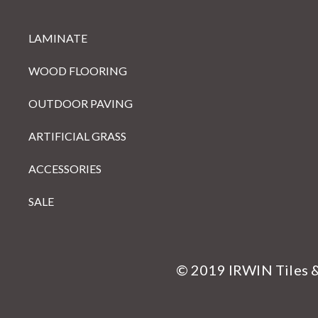
LAMINATE
WOOD FLOORING
OUTDOOR PAVING
ARTIFICIAL GRASS
ACCESSORIES
SALE
© 2019 IRWIN Tiles 