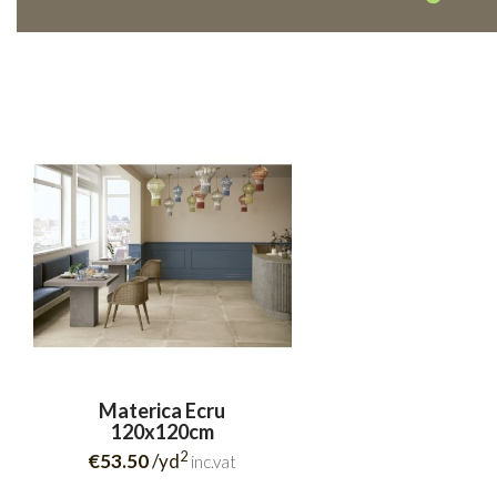
Materica Ecru
120x120cm
2
€53.50
/yd
inc.vat