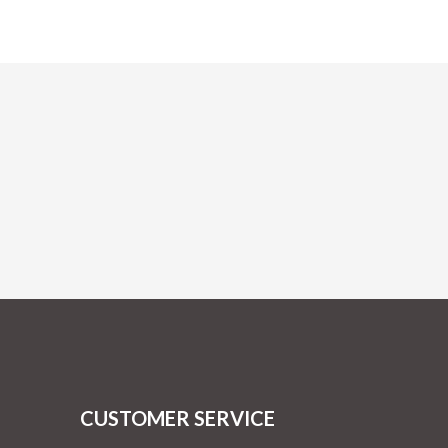
CUSTOMER SERVICE