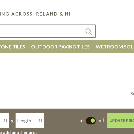
ING ACROSS IRELAND & NI
ONE TILES
OUTDOOR PAVING TILES
WETROOM SOL
S
x
m
yd
ft
ft
UPDATE PRI
-
to add another area