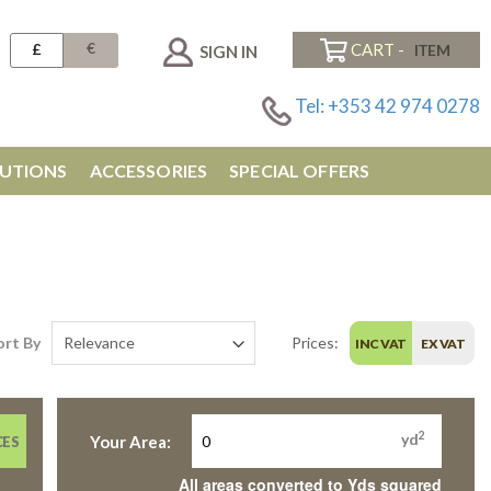
€
£
CART -
SIGN IN
Tel: +353 42 974 0278
UTIONS
ACCESSORIES
SPECIAL OFFERS
ort By
Prices:
INC VAT
EX VAT
2
yd
Your Area:
CES
All areas converted to Yds squared