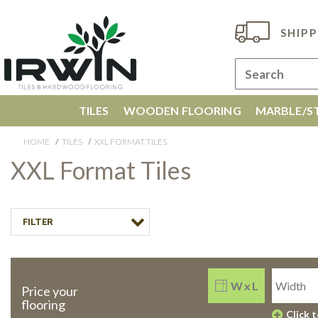
SHIPP
TILES
WOODEN FLOORING
MARBLE/ST
HOME
TILES
XXL FORMAT TILES
XXL Format Tiles
FILTER
W x L
Price your
flooring
Click 