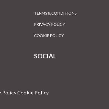
TERMS & CONDITIONS
PRIVACY POLICY
COOKIE POLICY
SOCIAL
y Policy Cookie Policy