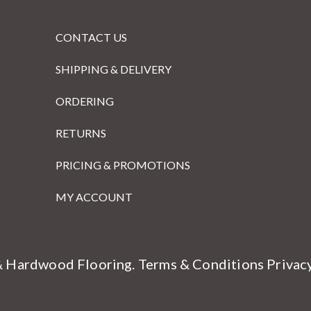
CONTACT US
SHIPPING & DELIVERY
ORDERING
RETURNS
PRICING & PROMOTIONS
MY ACCOUNT
& Hardwood Flooring.
Terms & Conditions
Privac