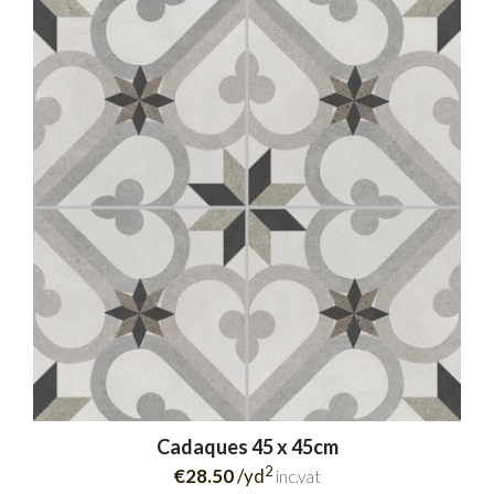
Cadaques 45 x 45cm
2
€28.50
/yd
inc.vat