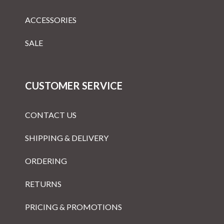
ACCESSORIES
SALE
CUSTOMER SERVICE
CONTACT US
SHIPPING & DELIVERY
ORDERING
RETURNS
PRICING & PROMOTIONS