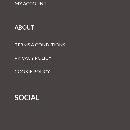
MY ACCOUNT
ABOUT
TERMS & CONDITIONS
PRIVACY POLICY
COOKIE POLICY
SOCIAL