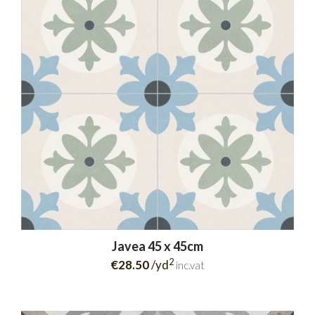
Javea 45 x 45cm
2
€28.50
/yd
inc.vat