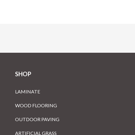
SHOP
LAMINATE
WOOD FLOORING
OUTDOOR PAVING
ARTIFICIAL GRASS