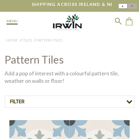
SHIPPING ACROSS IRELAND & NI
€
£
MENU
HOME
TILES
PATTERN TILES
Pattern Tiles
Add a pop of interest with a colourful pattern tile,
weather on walls or floor!
FILTER